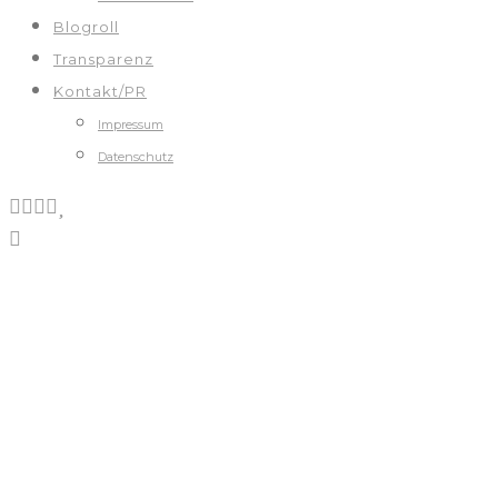
Blogroll
Transparenz
Kontakt/PR
Impressum
Datenschutz