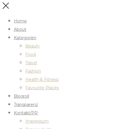
Home
About
Kategorien
Beauty
Food
Travel
Fashion
Health & Fitness
Favourite Places
Blogroll
Transparenz
Kontakt/PR
Impressum