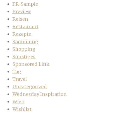
PR-Sample
Preview
Reisen
Restaurant
Rezepte
Sammlung
Shopping
Sonstiges
Sponsored Link
Tag
Travel
Uncategorized
Wednesday Inspiration
Wien
Wishlist