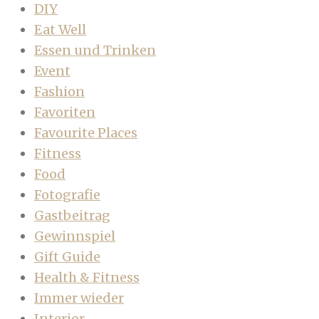
DIY
Eat Well
Essen und Trinken
Event
Fashion
Favoriten
Favourite Places
Fitness
Food
Fotografie
Gastbeitrag
Gewinnspiel
Gift Guide
Health & Fitness
Immer wieder
Interior