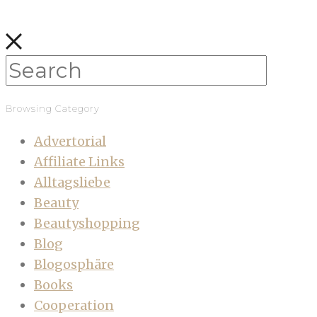
Browsing Category
Advertorial
Affiliate Links
Alltagsliebe
Beauty
Beautyshopping
Blog
Blogosphäre
Books
Cooperation