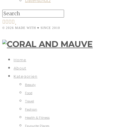
Datenschutz
© 2026 MADE WITH ♥ SINCE 2010
Home
About
Kategorien
Beauty
Food
Travel
Fashion
Health & Fitness
Favourite Places