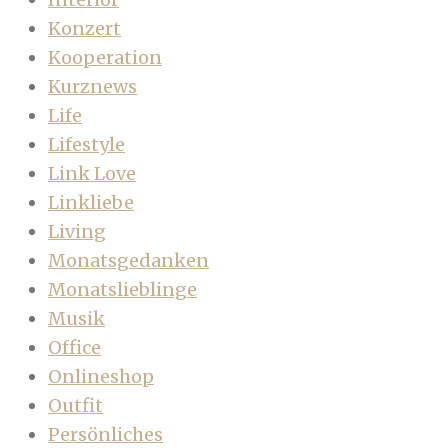
Konzert
Kooperation
Kurznews
Life
Lifestyle
Link Love
Linkliebe
Living
Monatsgedanken
Monatslieblinge
Musik
Office
Onlineshop
Outfit
Persönliches