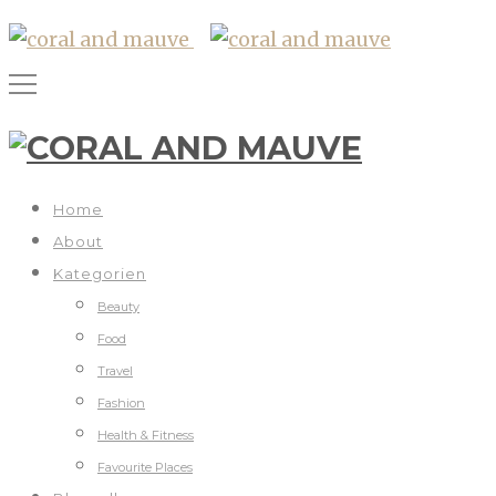
Home
About
Kategorien
Beauty
Food
Travel
Fashion
Health & Fitness
Favourite Places