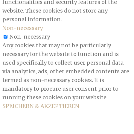
functionalities and security features of the
website. These cookies do not store any
personal information.
Non-necessary
Non-necessary
Any cookies that may not be particularly
necessary for the website to function and is
used specifically to collect user personal data
via analytics, ads, other embedded contents are
termed as non-necessary cookies. It is
mandatory to procure user consent prior to
running these cookies on your website.
SPEICHERN & AKZEPTIEREN