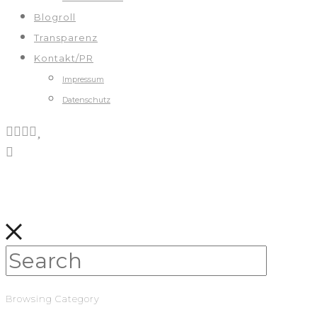
Blogroll
Transparenz
Kontakt/PR
Impressum
Datenschutz
Browsing Category