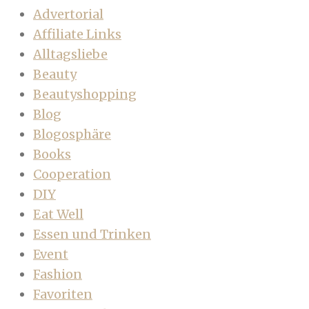
Advertorial
Affiliate Links
Alltagsliebe
Beauty
Beautyshopping
Blog
Blogosphäre
Books
Cooperation
DIY
Eat Well
Essen und Trinken
Event
Fashion
Favoriten