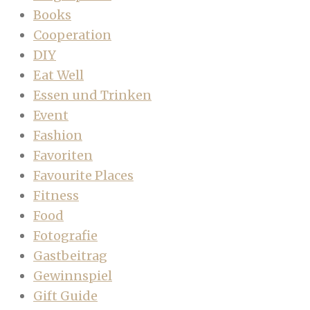
Books
Cooperation
DIY
Eat Well
Essen und Trinken
Event
Fashion
Favoriten
Favourite Places
Fitness
Food
Fotografie
Gastbeitrag
Gewinnspiel
Gift Guide