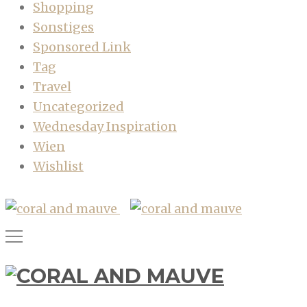
Shopping
Sonstiges
Sponsored Link
Tag
Travel
Uncategorized
Wednesday Inspiration
Wien
Wishlist