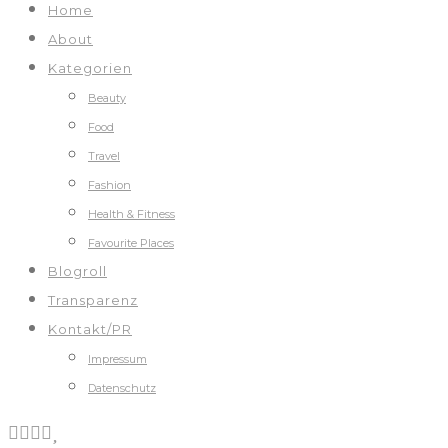
Home
About
Kategorien
Beauty
Food
Travel
Fashion
Health & Fitness
Favourite Places
Blogroll
Transparenz
Kontakt/PR
Impressum
Datenschutz