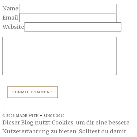
Name
Email
Website
© 2026 MADE WITH ♥ SINCE 2010
Dieser Blog nutzt Cookies, um dir eine bessere
Nutzererfahrung zu bieten. Solltest du damit