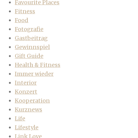
Favourite Places
Fitness
Food
Fotografie
Gastbeitrag
Gewinnspiel
Gift Guide
Health & Fitness
Immer wieder
Interior
Konzert
Kooperation
Kurznews
Life
Lifestyle
Link Love