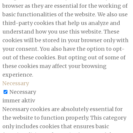
browser as they are essential for the working of
basic functionalities of the website. We also use
third-party cookies that help us analyze and
understand how you use this website. These
cookies will be stored in your browser only with
your consent. You also have the option to opt-
out of these cookies. But opting out of some of
these cookies may affect your browsing
experience.
Necessary
Necessary
immer aktiv
Necessary cookies are absolutely essential for
the website to function properly. This category
only includes cookies that ensures basic