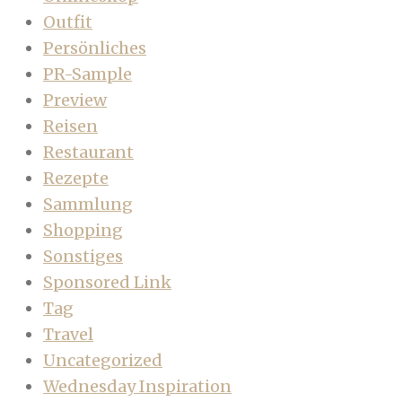
Outfit
Persönliches
PR-Sample
Preview
Reisen
Restaurant
Rezepte
Sammlung
Shopping
Sonstiges
Sponsored Link
Tag
Travel
Uncategorized
Wednesday Inspiration