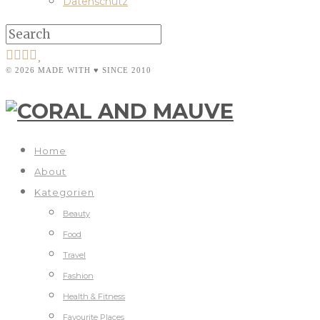
Datenschutz
© 2026 MADE WITH ♥ SINCE 2010
Home
About
Kategorien
Beauty
Food
Travel
Fashion
Health & Fitness
Favourite Places