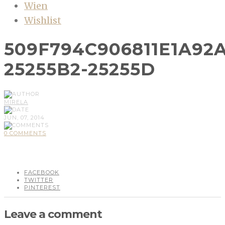
Wien
Wishlist
509F794C906811E1A92
25255B2-25255D
MIRELA
JUN, 07, 2014
0 COMMENTS
FACEBOOK
TWITTER
PINTEREST
Leave a comment