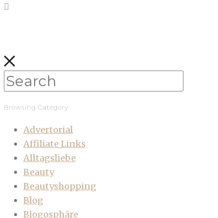
Browsing Category
Advertorial
Affiliate Links
Alltagsliebe
Beauty
Beautyshopping
Blog
Blogosphäre