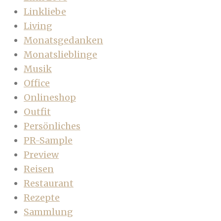
Linkliebe
Living
Monatsgedanken
Monatslieblinge
Musik
Office
Onlineshop
Outfit
Persönliches
PR-Sample
Preview
Reisen
Restaurant
Rezepte
Sammlung