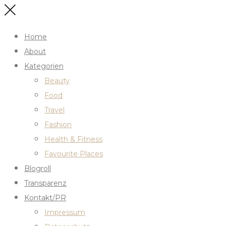
Home
About
Kategorien
Beauty
Food
Travel
Fashion
Health & Fitness
Favourite Places
Blogroll
Transparenz
Kontakt/PR
Impressum