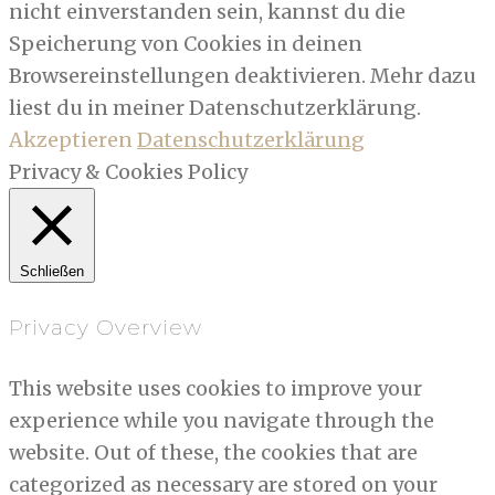
nicht einverstanden sein, kannst du die
Speicherung von Cookies in deinen
Browsereinstellungen deaktivieren. Mehr dazu
liest du in meiner Datenschutzerklärung.
Akzeptieren
Datenschutzerklärung
Privacy & Cookies Policy
Schließen
Privacy Overview
This website uses cookies to improve your
experience while you navigate through the
website. Out of these, the cookies that are
categorized as necessary are stored on your