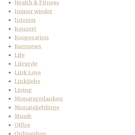
Health & Fitness
Immer wieder
Interior
Konzert
Kooperation
Kurznews
Life
Lifestyle
Link Love
Linkliebe
Living
Monatsgedanken
Monatslieblinge
Musik
Office
Onlineshop