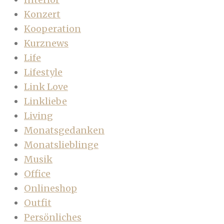
Konzert
Kooperation
Kurznews
Life
Lifestyle
Link Love
Linkliebe
Living
Monatsgedanken
Monatslieblinge
Musik
Office
Onlineshop
Outfit
Persönliches