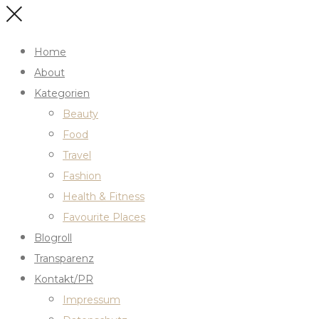
Home
About
Kategorien
Beauty
Food
Travel
Fashion
Health & Fitness
Favourite Places
Blogroll
Transparenz
Kontakt/PR
Impressum