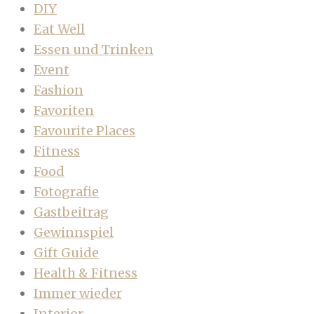
DIY
Eat Well
Essen und Trinken
Event
Fashion
Favoriten
Favourite Places
Fitness
Food
Fotografie
Gastbeitrag
Gewinnspiel
Gift Guide
Health & Fitness
Immer wieder
Interior