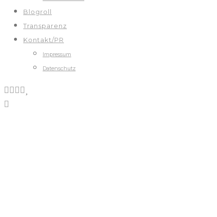
Blogroll
Transparenz
Kontakt/PR
Impressum
Datenschutz