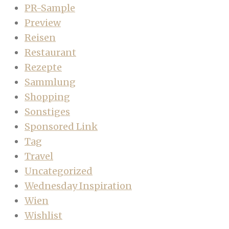
PR-Sample
Preview
Reisen
Restaurant
Rezepte
Sammlung
Shopping
Sonstiges
Sponsored Link
Tag
Travel
Uncategorized
Wednesday Inspiration
Wien
Wishlist