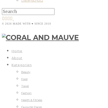
Datenschutz
© 2026 MADE WITH ♥ SINCE 2010
Home
About
Kategorien
Beauty
Food
Travel
Fashion
Health & Fitness
Favourite Places