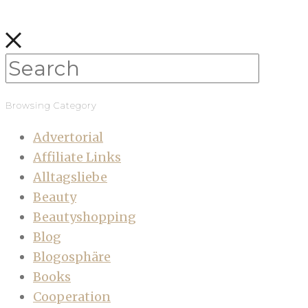
Browsing Category
Advertorial
Affiliate Links
Alltagsliebe
Beauty
Beautyshopping
Blog
Blogosphäre
Books
Cooperation