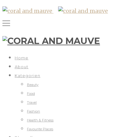
Home
About
Kategorien
Beauty
Food
Travel
Fashion
Health & Fitness
Favourite Places