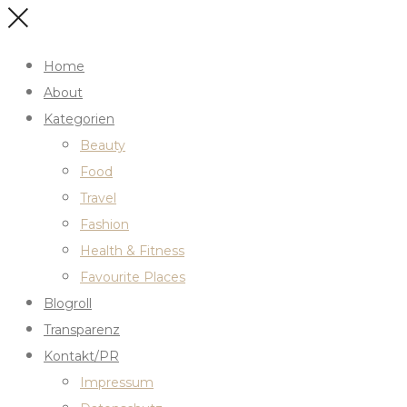
Home
About
Kategorien
Beauty
Food
Travel
Fashion
Health & Fitness
Favourite Places
Blogroll
Transparenz
Kontakt/PR
Impressum