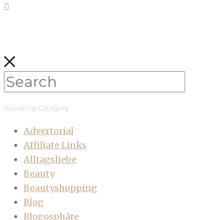
Browsing Category
Advertorial
Affiliate Links
Alltagsliebe
Beauty
Beautyshopping
Blog
Blogosphäre