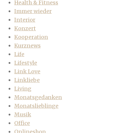
Health & Fitness
Immer wieder
Interior
Konzert
Kooperation
Kurznews
Life
Lifestyle
Link Love
Linkliebe
Living
Monatsgedanken
Monatslieblinge
Musik
Office
Onlineshop