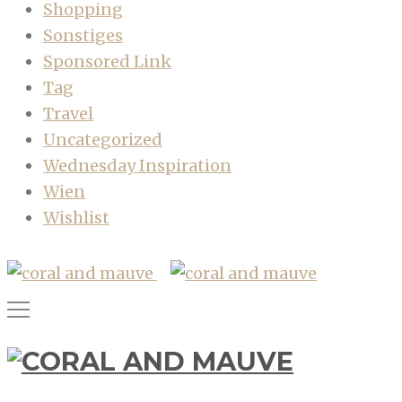
Shopping
Sonstiges
Sponsored Link
Tag
Travel
Uncategorized
Wednesday Inspiration
Wien
Wishlist