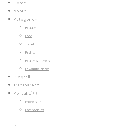
Home
About
Kategorien
Beauty
Food
Travel
Fashion
Health & Fitness
Favourite Places
Blogroll
Transparenz
Kontakt/PR
Impressum
Datenschutz