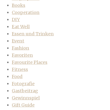
Books
Cooperation
DIY
Eat Well
Essen und Trinken
Event
Fashion
Favoriten
Favourite Places
Fitness
Food
Fotografie
Gastbeitrag
Gewinnspiel
Gift Guide