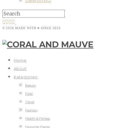
Datenschutz
© 2026 MADE WITH ♥ SINCE 2010
Home
About
Kategorien
Beauty
Food
Travel
Fashion
Health & Fitness
Favourite Places