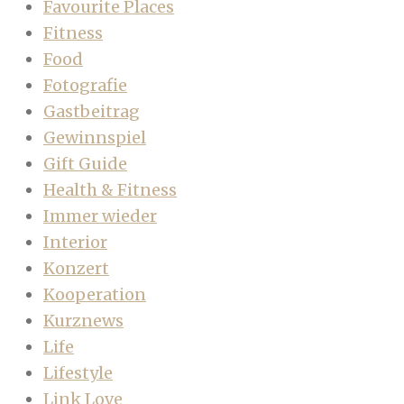
Favourite Places
Fitness
Food
Fotografie
Gastbeitrag
Gewinnspiel
Gift Guide
Health & Fitness
Immer wieder
Interior
Konzert
Kooperation
Kurznews
Life
Lifestyle
Link Love