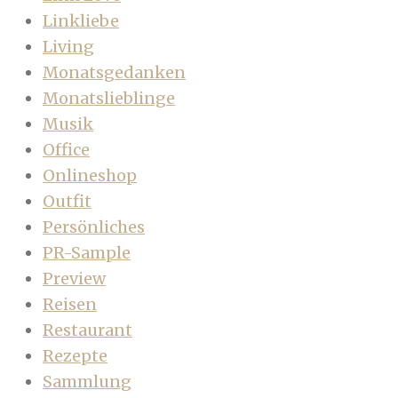
Linkliebe
Living
Monatsgedanken
Monatslieblinge
Musik
Office
Onlineshop
Outfit
Persönliches
PR-Sample
Preview
Reisen
Restaurant
Rezepte
Sammlung