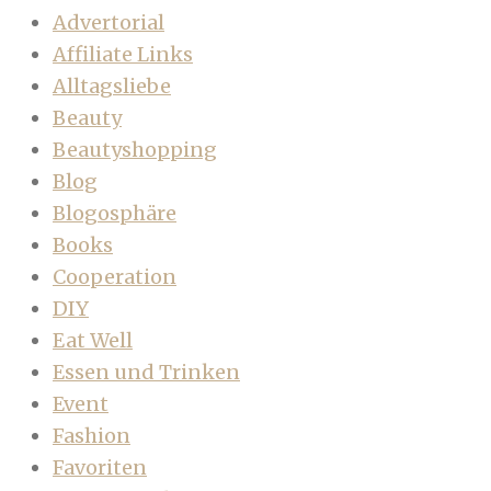
Advertorial
Affiliate Links
Alltagsliebe
Beauty
Beautyshopping
Blog
Blogosphäre
Books
Cooperation
DIY
Eat Well
Essen und Trinken
Event
Fashion
Favoriten