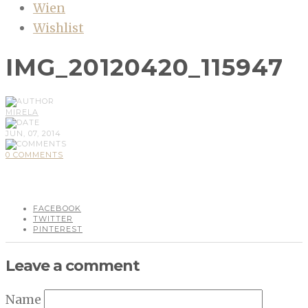
Wien
Wishlist
IMG_20120420_115947
MIRELA
JUN, 07, 2014
0 COMMENTS
FACEBOOK
TWITTER
PINTEREST
Leave a comment
Name