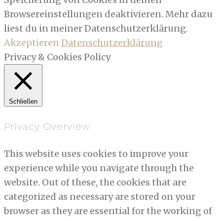
Browsereinstellungen deaktivieren. Mehr dazu
liest du in meiner Datenschutzerklärung.
Akzeptieren
Datenschutzerklärung
Privacy & Cookies Policy
Schließen
Privacy Overview
This website uses cookies to improve your
experience while you navigate through the
website. Out of these, the cookies that are
categorized as necessary are stored on your
browser as they are essential for the working of