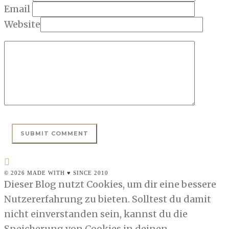
Email
Website
© 2026 MADE WITH ♥ SINCE 2010
Dieser Blog nutzt Cookies, um dir eine bessere
Nutzererfahrung zu bieten. Solltest du damit
nicht einverstanden sein, kannst du die
Speicherung von Cookies in deinen