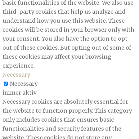
basic functionalities of the website. We also use
third-party cookies that help us analyze and
understand how you use this website. These
cookies will be stored in your browser only with
your consent. You also have the option to opt-
out of these cookies. But opting out of some of
these cookies may affect your browsing
experience.
Necessary
Necessary
immer aktiv
Necessary cookies are absolutely essential for
the website to function properly. This category
only includes cookies that ensures basic
functionalities and security features of the
website. These cookies do not store any