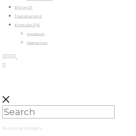
Blogroll
Transparenz
Kontakt/PR
Impressum
Datenschutz
Browsing Category