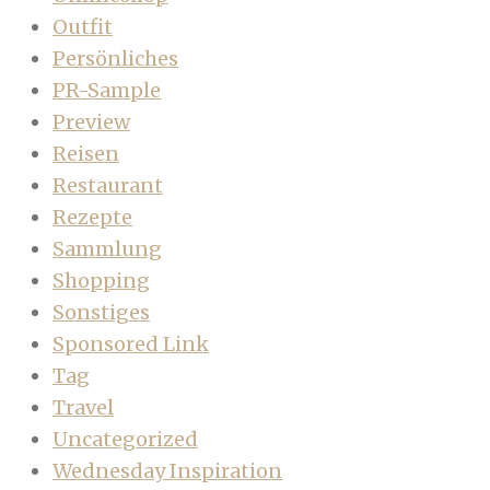
Outfit
Persönliches
PR-Sample
Preview
Reisen
Restaurant
Rezepte
Sammlung
Shopping
Sonstiges
Sponsored Link
Tag
Travel
Uncategorized
Wednesday Inspiration