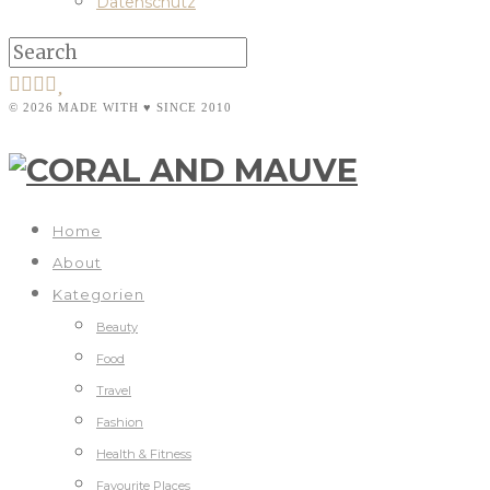
Datenschutz
© 2026 MADE WITH ♥ SINCE 2010
Home
About
Kategorien
Beauty
Food
Travel
Fashion
Health & Fitness
Favourite Places