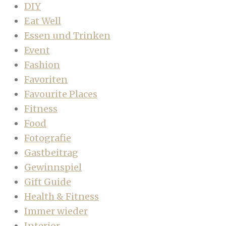
DIY
Eat Well
Essen und Trinken
Event
Fashion
Favoriten
Favourite Places
Fitness
Food
Fotografie
Gastbeitrag
Gewinnspiel
Gift Guide
Health & Fitness
Immer wieder
Interior