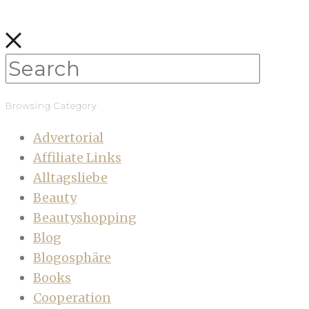
Browsing Category
Advertorial
Affiliate Links
Alltagsliebe
Beauty
Beautyshopping
Blog
Blogosphäre
Books
Cooperation