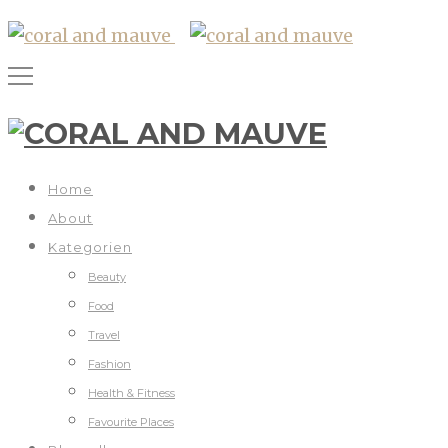
Home
About
Kategorien
Beauty
Food
Travel
Fashion
Health & Fitness
Favourite Places