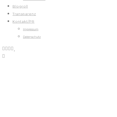
Blogroll
Transparenz
Kontakt/PR
Impressum
Datenschutz