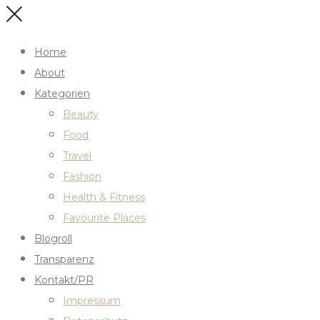
Home
About
Kategorien
Beauty
Food
Travel
Fashion
Health & Fitness
Favourite Places
Blogroll
Transparenz
Kontakt/PR
Impressum