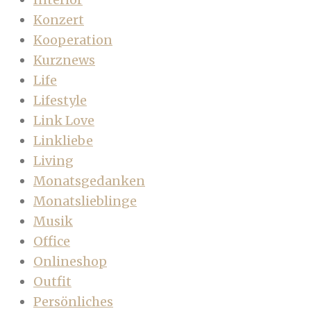
Konzert
Kooperation
Kurznews
Life
Lifestyle
Link Love
Linkliebe
Living
Monatsgedanken
Monatslieblinge
Musik
Office
Onlineshop
Outfit
Persönliches