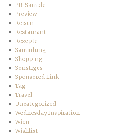
PR-Sample
Preview
Reisen
Restaurant
Rezepte
Sammlung
Shopping
Sonstiges
Sponsored Link
Tag
Travel
Uncategorized
Wednesday Inspiration
Wien
Wishlist