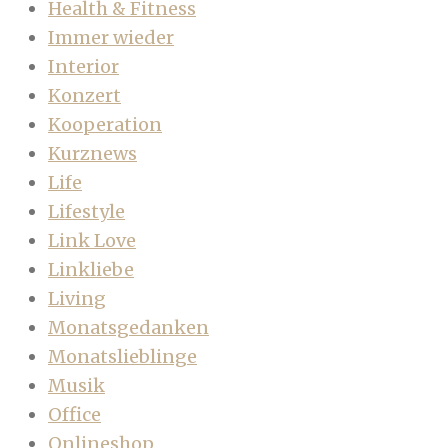
Health & Fitness
Immer wieder
Interior
Konzert
Kooperation
Kurznews
Life
Lifestyle
Link Love
Linkliebe
Living
Monatsgedanken
Monatslieblinge
Musik
Office
Onlineshop