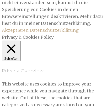
nicht einverstanden sein, kannst du die
Speicherung von Cookies in deinen
Browsereinstellungen deaktivieren. Mehr dazu
liest du in meiner Datenschutzerklärung.
Akzeptieren
Datenschutzerklärung
Privacy & Cookies Policy
Schließen
Privacy Overview
This website uses cookies to improve your
experience while you navigate through the
website. Out of these, the cookies that are
categorized as necessary are stored on your