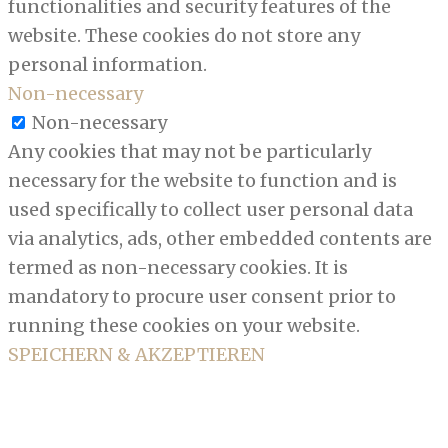
functionalities and security features of the
website. These cookies do not store any
personal information.
Non-necessary
Non-necessary
Any cookies that may not be particularly
necessary for the website to function and is
used specifically to collect user personal data
via analytics, ads, other embedded contents are
termed as non-necessary cookies. It is
mandatory to procure user consent prior to
running these cookies on your website.
SPEICHERN & AKZEPTIEREN