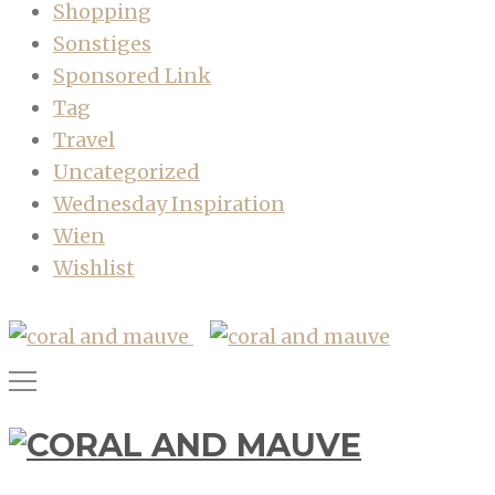
Shopping
Sonstiges
Sponsored Link
Tag
Travel
Uncategorized
Wednesday Inspiration
Wien
Wishlist