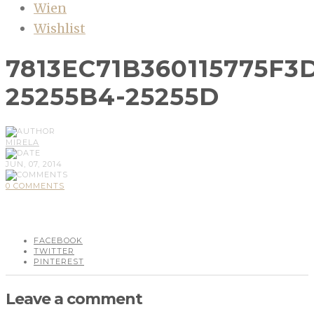
Wien
Wishlist
7813EC71B360115775F3
25255B4-25255D
MIRELA
JUN, 07, 2014
0 COMMENTS
FACEBOOK
TWITTER
PINTEREST
Leave a comment