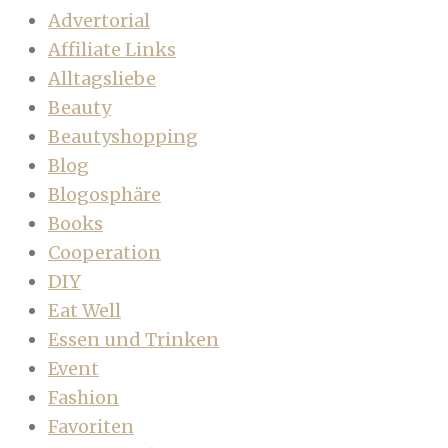
Advertorial
Affiliate Links
Alltagsliebe
Beauty
Beautyshopping
Blog
Blogosphäre
Books
Cooperation
DIY
Eat Well
Essen und Trinken
Event
Fashion
Favoriten