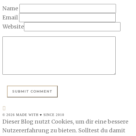
Name
Email
Website
© 2026 MADE WITH ♥ SINCE 2010
Dieser Blog nutzt Cookies, um dir eine bessere
Nutzererfahrung zu bieten. Solltest du damit