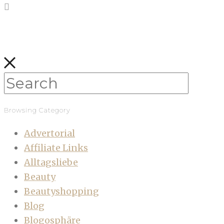
Browsing Category
Advertorial
Affiliate Links
Alltagsliebe
Beauty
Beautyshopping
Blog
Blogosphäre