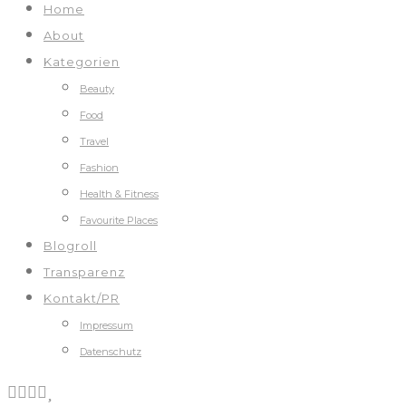
Home
About
Kategorien
Beauty
Food
Travel
Fashion
Health & Fitness
Favourite Places
Blogroll
Transparenz
Kontakt/PR
Impressum
Datenschutz