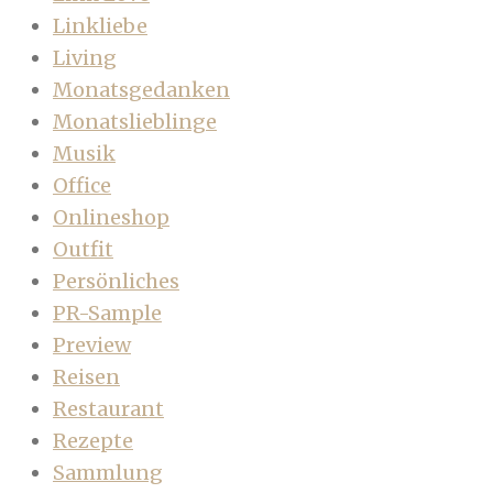
Linkliebe
Living
Monatsgedanken
Monatslieblinge
Musik
Office
Onlineshop
Outfit
Persönliches
PR-Sample
Preview
Reisen
Restaurant
Rezepte
Sammlung