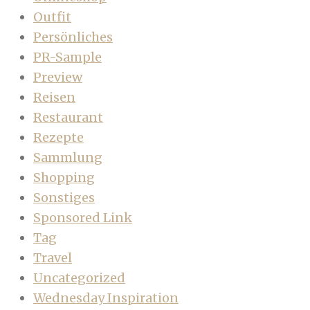
Outfit
Persönliches
PR-Sample
Preview
Reisen
Restaurant
Rezepte
Sammlung
Shopping
Sonstiges
Sponsored Link
Tag
Travel
Uncategorized
Wednesday Inspiration