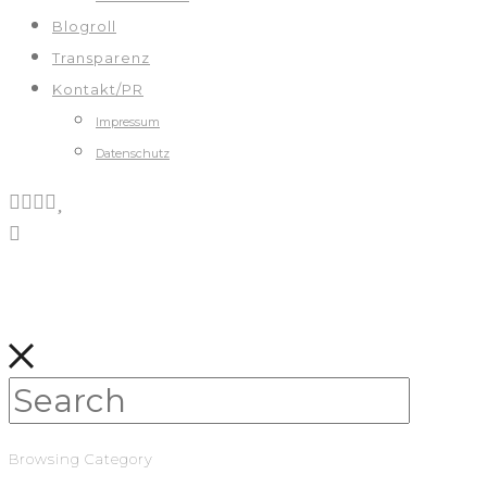
Blogroll
Transparenz
Kontakt/PR
Impressum
Datenschutz
Browsing Category