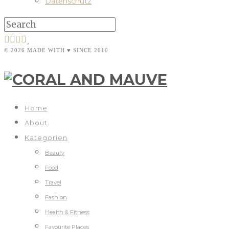
Datenschutz
© 2026 MADE WITH ♥ SINCE 2010
Home
About
Kategorien
Beauty
Food
Travel
Fashion
Health & Fitness
Favourite Places