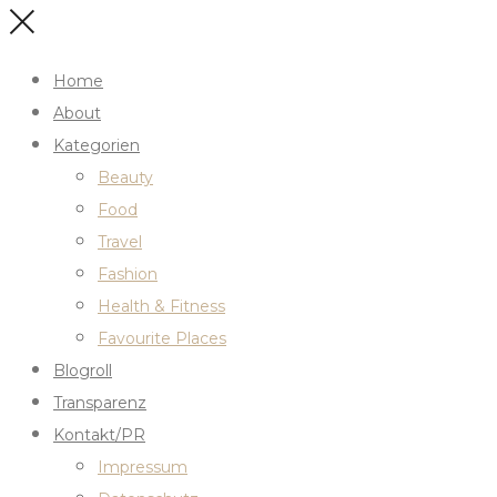
Home
About
Kategorien
Beauty
Food
Travel
Fashion
Health & Fitness
Favourite Places
Blogroll
Transparenz
Kontakt/PR
Impressum