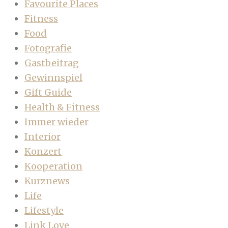
Favourite Places
Fitness
Food
Fotografie
Gastbeitrag
Gewinnspiel
Gift Guide
Health & Fitness
Immer wieder
Interior
Konzert
Kooperation
Kurznews
Life
Lifestyle
Link Love