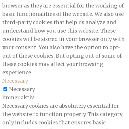
browser as they are essential for the working of
basic functionalities of the website. We also use
third-party cookies that help us analyze and
understand how you use this website. These
cookies will be stored in your browser only with
your consent. You also have the option to opt-
out of these cookies. But opting out of some of
these cookies may affect your browsing
experience.
Necessary
Necessary
immer aktiv
Necessary cookies are absolutely essential for
the website to function properly. This category
only includes cookies that ensures basic