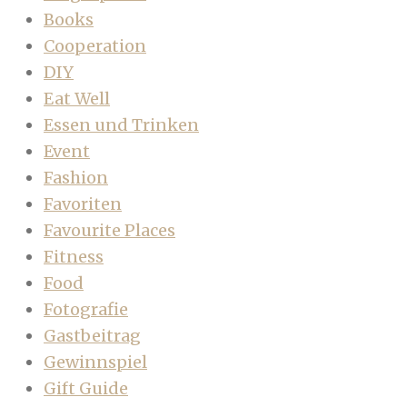
Books
Cooperation
DIY
Eat Well
Essen und Trinken
Event
Fashion
Favoriten
Favourite Places
Fitness
Food
Fotografie
Gastbeitrag
Gewinnspiel
Gift Guide