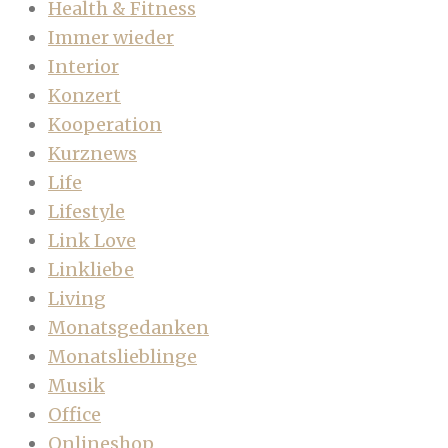
Health & Fitness
Immer wieder
Interior
Konzert
Kooperation
Kurznews
Life
Lifestyle
Link Love
Linkliebe
Living
Monatsgedanken
Monatslieblinge
Musik
Office
Onlineshop