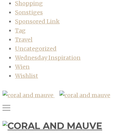
Shopping
Sonstiges
Sponsored Link
Tag
Travel
Uncategorized
Wednesday Inspiration
Wien
Wishlist