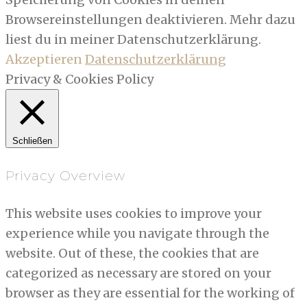
Browsereinstellungen deaktivieren. Mehr dazu
liest du in meiner Datenschutzerklärung.
Akzeptieren
Datenschutzerklärung
Privacy & Cookies Policy
Schließen
Privacy Overview
This website uses cookies to improve your
experience while you navigate through the
website. Out of these, the cookies that are
categorized as necessary are stored on your
browser as they are essential for the working of