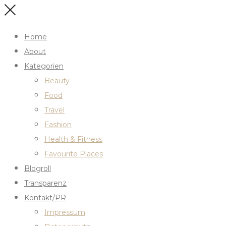
Home
About
Kategorien
Beauty
Food
Travel
Fashion
Health & Fitness
Favourite Places
Blogroll
Transparenz
Kontakt/PR
Impressum