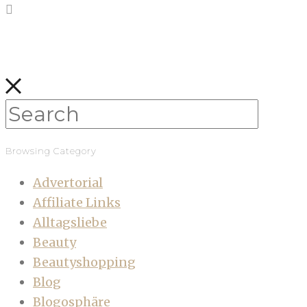
Browsing Category
Advertorial
Affiliate Links
Alltagsliebe
Beauty
Beautyshopping
Blog
Blogosphäre