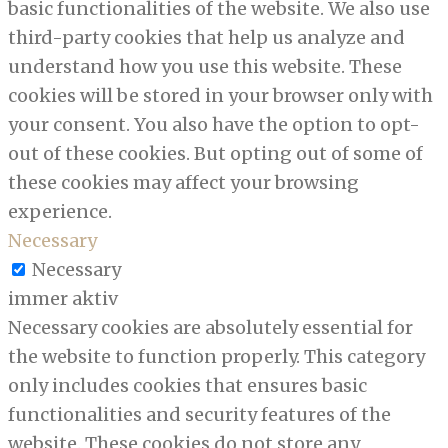
basic functionalities of the website. We also use
third-party cookies that help us analyze and
understand how you use this website. These
cookies will be stored in your browser only with
your consent. You also have the option to opt-
out of these cookies. But opting out of some of
these cookies may affect your browsing
experience.
Necessary
Necessary
immer aktiv
Necessary cookies are absolutely essential for
the website to function properly. This category
only includes cookies that ensures basic
functionalities and security features of the
website. These cookies do not store any