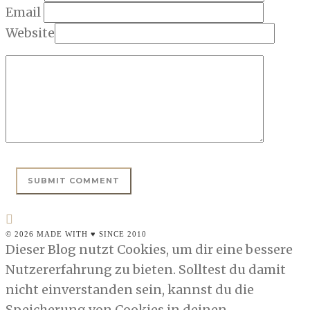
Email
Website
© 2026 MADE WITH ♥ SINCE 2010
Dieser Blog nutzt Cookies, um dir eine bessere
Nutzererfahrung zu bieten. Solltest du damit
nicht einverstanden sein, kannst du die
Speicherung von Cookies in deinen