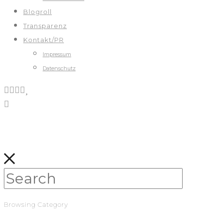
Blogroll
Transparenz
Kontakt/PR
Impressum
Datenschutz
Browsing Category