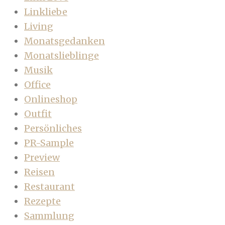
Linkliebe
Living
Monatsgedanken
Monatslieblinge
Musik
Office
Onlineshop
Outfit
Persönliches
PR-Sample
Preview
Reisen
Restaurant
Rezepte
Sammlung