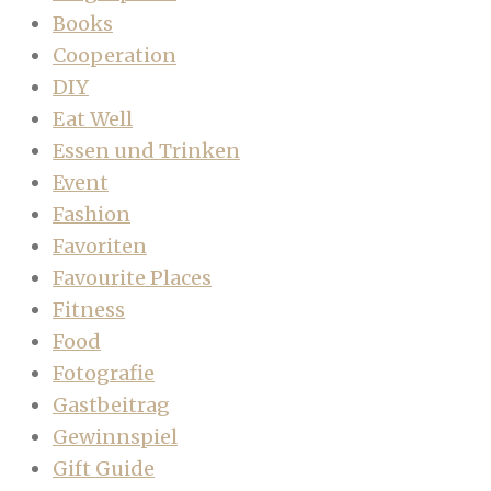
Books
Cooperation
DIY
Eat Well
Essen und Trinken
Event
Fashion
Favoriten
Favourite Places
Fitness
Food
Fotografie
Gastbeitrag
Gewinnspiel
Gift Guide