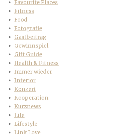
Favourite Places
Fitness
Food
Fotografie
Gastbeitrag
Gewinnspiel
Gift Guide
Health & Fitness
Immer wieder
Interior
Konzert
Kooperation
Kurznews
Life
Lifestyle
Link Love