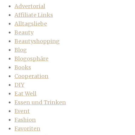
Advertorial
Affiliate Links
Alltagsliebe
Beauty
Beautyshopping
Blog
Blogosphäre
Books
Cooperation
DIY
Eat Well
Essen und Trinken
Event
Fashion
Favoriten