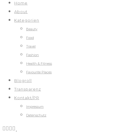
Home
About
Kategorien
Beauty
Food
Travel
Fashion
Health & Fitness
Favourite Places
Blogroll
Transparenz
Kontakt/PR
Impressum
Datenschutz