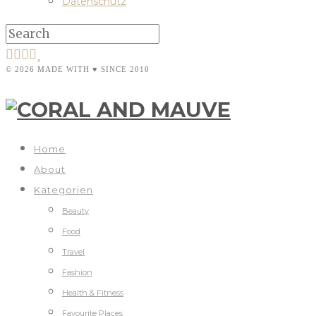
Datenschutz
© 2026 MADE WITH ♥ SINCE 2010
Home
About
Kategorien
Beauty
Food
Travel
Fashion
Health & Fitness
Favourite Places