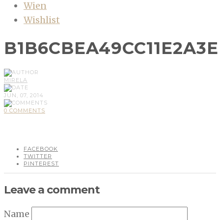
Wien
Wishlist
B1B6CBEA49CC11E2A3
MIRELA
JUN, 07, 2014
0 COMMENTS
FACEBOOK
TWITTER
PINTEREST
Leave a comment
Name