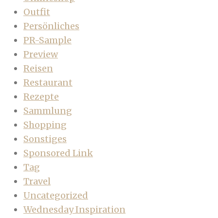
Outfit
Persönliches
PR-Sample
Preview
Reisen
Restaurant
Rezepte
Sammlung
Shopping
Sonstiges
Sponsored Link
Tag
Travel
Uncategorized
Wednesday Inspiration