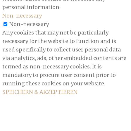
personal information.
Non-necessary
Non-necessary
Any cookies that may not be particularly
necessary for the website to function and is
used specifically to collect user personal data
via analytics, ads, other embedded contents are
termed as non-necessary cookies. It is
mandatory to procure user consent prior to
running these cookies on your website.
SPEICHERN & AKZEPTIEREN