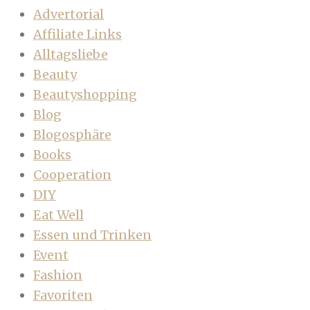
Advertorial
Affiliate Links
Alltagsliebe
Beauty
Beautyshopping
Blog
Blogosphäre
Books
Cooperation
DIY
Eat Well
Essen und Trinken
Event
Fashion
Favoriten