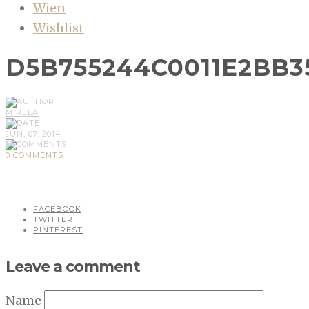
Wien
Wishlist
D5B755244C0011E2BB3
MIRELA
JUN, 07, 2014
0 COMMENTS
FACEBOOK
TWITTER
PINTEREST
Leave a comment
Name