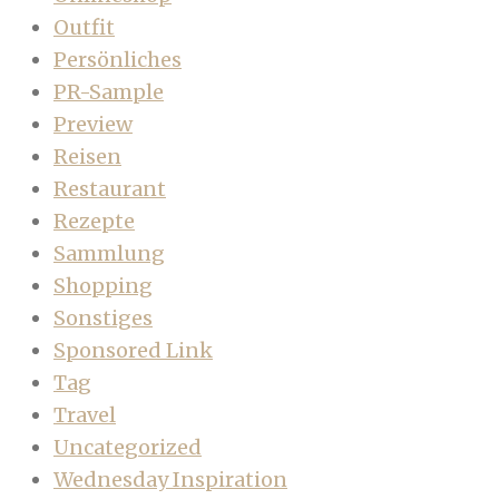
Outfit
Persönliches
PR-Sample
Preview
Reisen
Restaurant
Rezepte
Sammlung
Shopping
Sonstiges
Sponsored Link
Tag
Travel
Uncategorized
Wednesday Inspiration