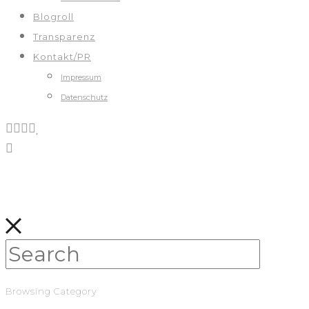
Blogroll
Transparenz
Kontakt/PR
Impressum
Datenschutz
Browsing Category