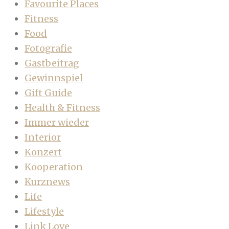
Favourite Places
Fitness
Food
Fotografie
Gastbeitrag
Gewinnspiel
Gift Guide
Health & Fitness
Immer wieder
Interior
Konzert
Kooperation
Kurznews
Life
Lifestyle
Link Love