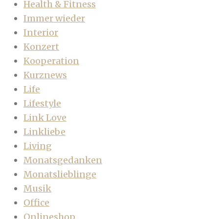
Health & Fitness
Immer wieder
Interior
Konzert
Kooperation
Kurznews
Life
Lifestyle
Link Love
Linkliebe
Living
Monatsgedanken
Monatslieblinge
Musik
Office
Onlineshop