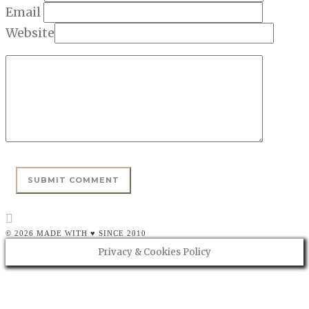
Email
Website
© 2026 MADE WITH ♥ SINCE 2010
Privacy & Cookies Policy