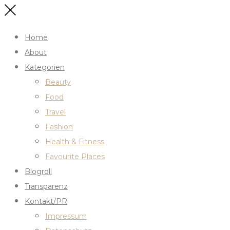
Home
About
Kategorien
Beauty
Food
Travel
Fashion
Health & Fitness
Favourite Places
Blogroll
Transparenz
Kontakt/PR
Impressum