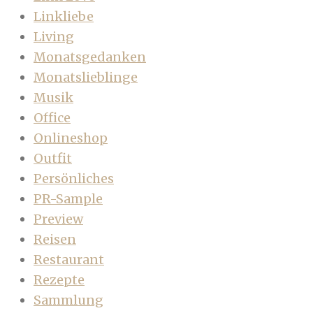
Linkliebe
Living
Monatsgedanken
Monatslieblinge
Musik
Office
Onlineshop
Outfit
Persönliches
PR-Sample
Preview
Reisen
Restaurant
Rezepte
Sammlung