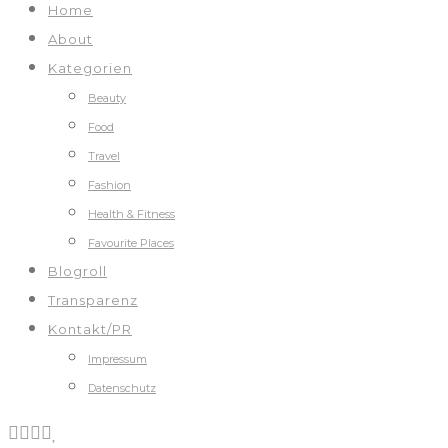
Home
About
Kategorien
Beauty
Food
Travel
Fashion
Health & Fitness
Favourite Places
Blogroll
Transparenz
Kontakt/PR
Impressum
Datenschutz