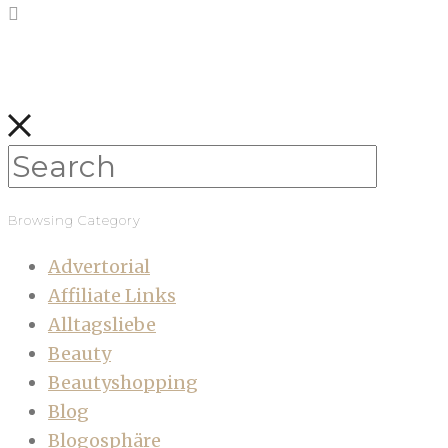
Browsing Category
Advertorial
Affiliate Links
Alltagsliebe
Beauty
Beautyshopping
Blog
Blogosphäre