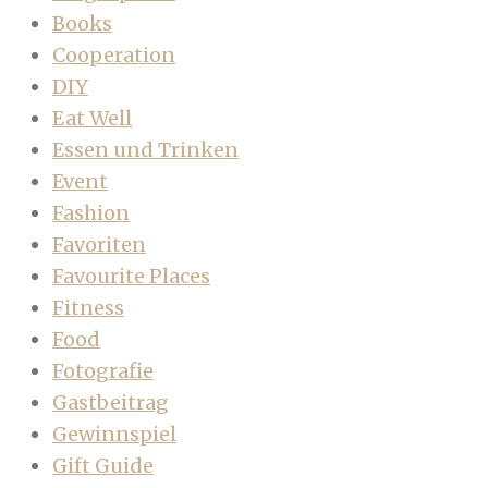
Books
Cooperation
DIY
Eat Well
Essen und Trinken
Event
Fashion
Favoriten
Favourite Places
Fitness
Food
Fotografie
Gastbeitrag
Gewinnspiel
Gift Guide