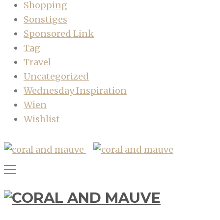
Shopping
Sonstiges
Sponsored Link
Tag
Travel
Uncategorized
Wednesday Inspiration
Wien
Wishlist