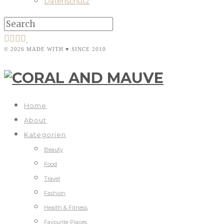
Datenschutz
© 2026 MADE WITH ♥ SINCE 2010
Home
About
Kategorien
Beauty
Food
Travel
Fashion
Health & Fitness
Favourite Places