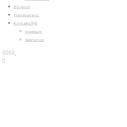
Blogroll
Transparenz
Kontakt/PR
Impressum
Datenschutz