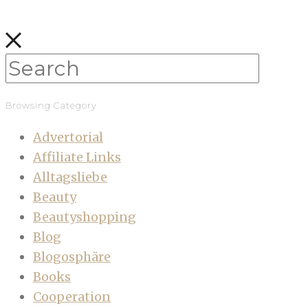
Browsing Category
Advertorial
Affiliate Links
Alltagsliebe
Beauty
Beautyshopping
Blog
Blogosphäre
Books
Cooperation