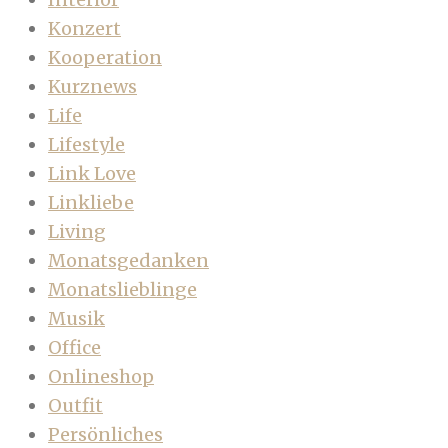
Konzert
Kooperation
Kurznews
Life
Lifestyle
Link Love
Linkliebe
Living
Monatsgedanken
Monatslieblinge
Musik
Office
Onlineshop
Outfit
Persönliches