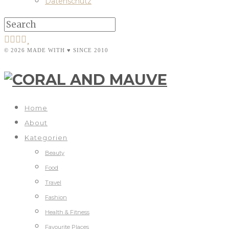
Datenschutz
© 2026 MADE WITH ♥ SINCE 2010
Home
About
Kategorien
Beauty
Food
Travel
Fashion
Health & Fitness
Favourite Places