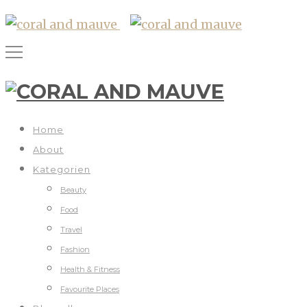
Home
About
Kategorien
Beauty
Food
Travel
Fashion
Health & Fitness
Favourite Places