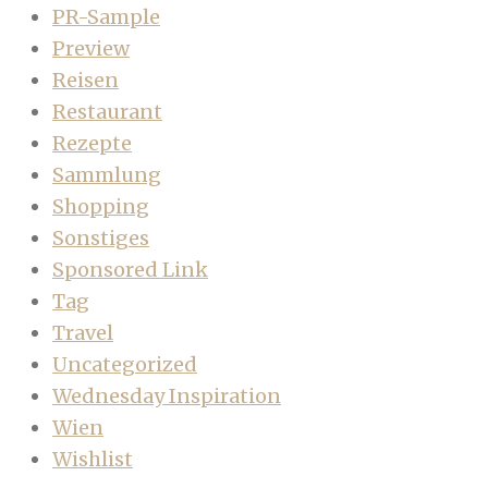
PR-Sample
Preview
Reisen
Restaurant
Rezepte
Sammlung
Shopping
Sonstiges
Sponsored Link
Tag
Travel
Uncategorized
Wednesday Inspiration
Wien
Wishlist