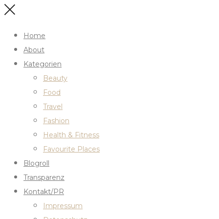
Home
About
Kategorien
Beauty
Food
Travel
Fashion
Health & Fitness
Favourite Places
Blogroll
Transparenz
Kontakt/PR
Impressum