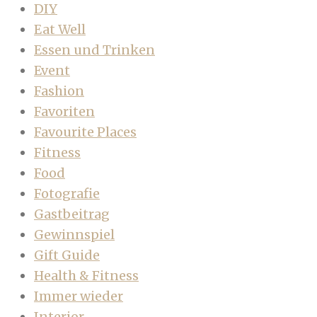
DIY
Eat Well
Essen und Trinken
Event
Fashion
Favoriten
Favourite Places
Fitness
Food
Fotografie
Gastbeitrag
Gewinnspiel
Gift Guide
Health & Fitness
Immer wieder
Interior