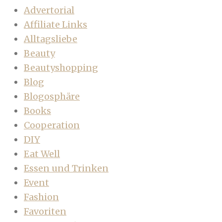
Advertorial
Affiliate Links
Alltagsliebe
Beauty
Beautyshopping
Blog
Blogosphäre
Books
Cooperation
DIY
Eat Well
Essen und Trinken
Event
Fashion
Favoriten