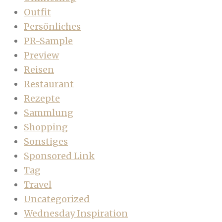
Outfit
Persönliches
PR-Sample
Preview
Reisen
Restaurant
Rezepte
Sammlung
Shopping
Sonstiges
Sponsored Link
Tag
Travel
Uncategorized
Wednesday Inspiration