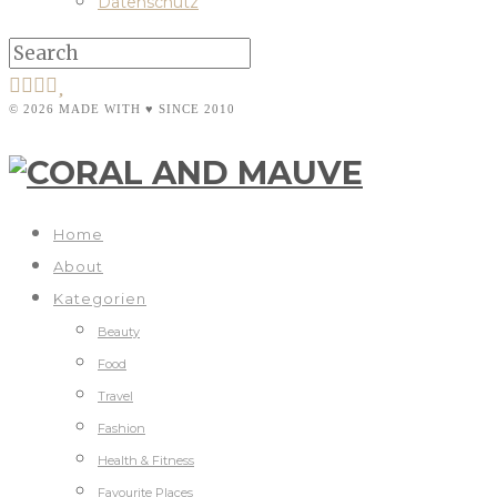
Datenschutz
© 2026 MADE WITH ♥ SINCE 2010
Home
About
Kategorien
Beauty
Food
Travel
Fashion
Health & Fitness
Favourite Places