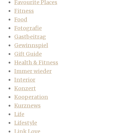
Favourite Places
Fitness
Food
Fotografie
Gastbeitrag
Gewinnspiel
Gift Guide
Health & Fitness
Immer wieder
Interior
Konzert
Kooperation
Kurznews
Life
Lifestyle
Link Love