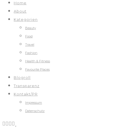
Home
About
Kategorien
Beauty
Food
Travel
Fashion
Health & Fitness
Favourite Places
Blogroll
Transparenz
Kontakt/PR
Impressum
Datenschutz