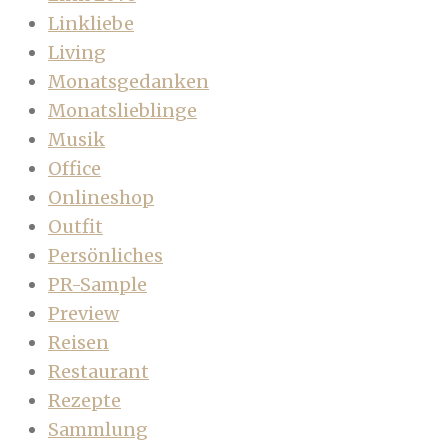
Linkliebe
Living
Monatsgedanken
Monatslieblinge
Musik
Office
Onlineshop
Outfit
Persönliches
PR-Sample
Preview
Reisen
Restaurant
Rezepte
Sammlung