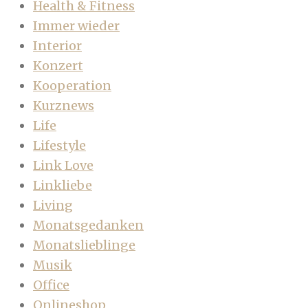
Health & Fitness
Immer wieder
Interior
Konzert
Kooperation
Kurznews
Life
Lifestyle
Link Love
Linkliebe
Living
Monatsgedanken
Monatslieblinge
Musik
Office
Onlineshop