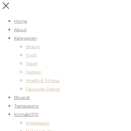
Home
About
Kategorien
Beauty
Food
Travel
Fashion
Health & Fitness
Favourite Places
Blogroll
Transparenz
Kontakt/PR
Impressum