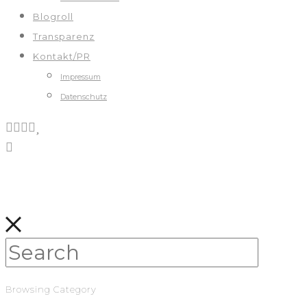
Blogroll
Transparenz
Kontakt/PR
Impressum
Datenschutz
Browsing Category