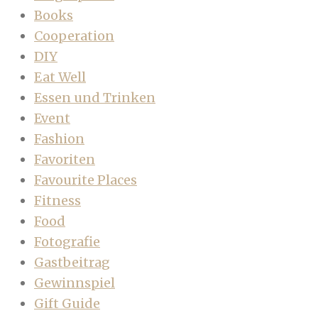
Books
Cooperation
DIY
Eat Well
Essen und Trinken
Event
Fashion
Favoriten
Favourite Places
Fitness
Food
Fotografie
Gastbeitrag
Gewinnspiel
Gift Guide