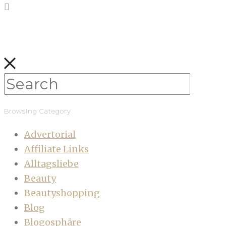
Browsing Category
Advertorial
Affiliate Links
Alltagsliebe
Beauty
Beautyshopping
Blog
Blogosphäre