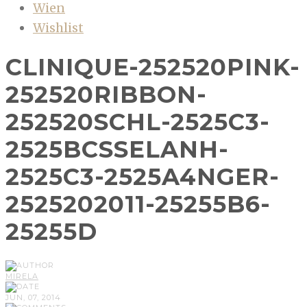
Wien
Wishlist
CLINIQUE-252520PINK-
252520RIBBON-
252520SCHL-2525C3-
2525BCSSELANH-
2525C3-2525A4NGER-
2525202011-25255B6-
25255D
MIRELA
JUN, 07, 2014