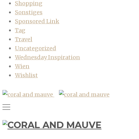
Shopping
Sonstiges
Sponsored Link
Tag
Travel
Uncategorized
Wednesday Inspiration
Wien
Wishlist