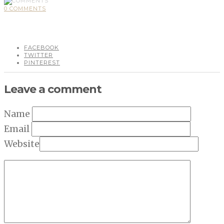
0 COMMENTS
FACEBOOK
TWITTER
PINTEREST
Leave a comment
Name
Email
Website