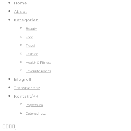
Home
About
Kategorien
Beauty
Food
Travel
Fashion
Health & Fitness
Favourite Places
Blogroll
Transparenz
Kontakt/PR
Impressum
Datenschutz