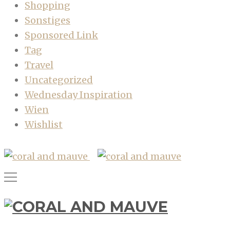
Shopping
Sonstiges
Sponsored Link
Tag
Travel
Uncategorized
Wednesday Inspiration
Wien
Wishlist