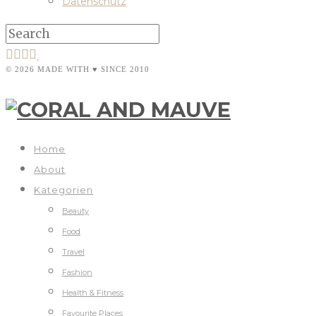
Datenschutz
© 2026 MADE WITH ♥ SINCE 2010
Home
About
Kategorien
Beauty
Food
Travel
Fashion
Health & Fitness
Favourite Places