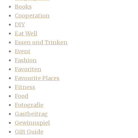
Books
Cooperation
DIY
Eat Well
Essen und Trinken
Event
Fashion
Favoriten
Favourite Places
Fitness
Food
Fotografie
Gastbeitrag
Gewinnspiel
Gift Guide