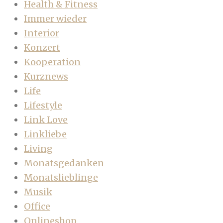
Health & Fitness
Immer wieder
Interior
Konzert
Kooperation
Kurznews
Life
Lifestyle
Link Love
Linkliebe
Living
Monatsgedanken
Monatslieblinge
Musik
Office
Onlineshop