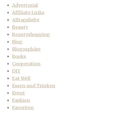
Advertorial
Affiliate Links
Alltagsliebe
Beauty
Beautyshopping
Blog
Blogosphäre
Books
Cooperation
DIY
Eat Well
Essen und Trinken
Event
Fashion
Favoriten