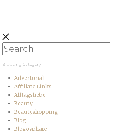
Browsing Category
Advertorial
Affiliate Links
Alltagsliebe
Beauty
Beautyshopping
Blog
Blogosphäre