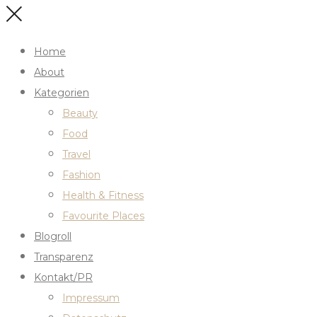
Home
About
Kategorien
Beauty
Food
Travel
Fashion
Health & Fitness
Favourite Places
Blogroll
Transparenz
Kontakt/PR
Impressum