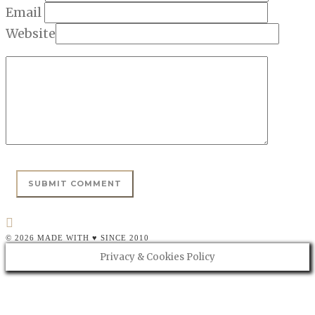
Email
Website
© 2026 MADE WITH ♥ SINCE 2010
Privacy & Cookies Policy