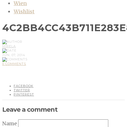
Wien
Wishlist
4C2BB4CC43B711E283
MIRELA
JUN, 07, 2014
0 COMMENTS
FACEBOOK
TWITTER
PINTEREST
Leave a comment
Name