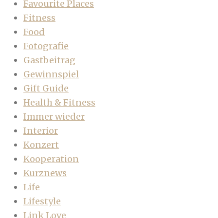
Favourite Places
Fitness
Food
Fotografie
Gastbeitrag
Gewinnspiel
Gift Guide
Health & Fitness
Immer wieder
Interior
Konzert
Kooperation
Kurznews
Life
Lifestyle
Link Love