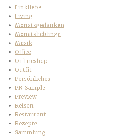
Linkliebe
Living
Monatsgedanken
Monatslieblinge
Musik
Office
Onlineshop
Outfit
Persönliches
PR-Sample
Preview
Reisen
Restaurant
Rezepte
Sammlung