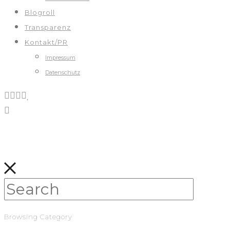
Blogroll
Transparenz
Kontakt/PR
Impressum
Datenschutz
Browsing Category