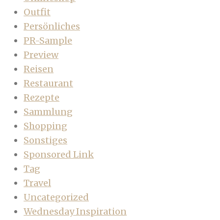
Outfit
Persönliches
PR-Sample
Preview
Reisen
Restaurant
Rezepte
Sammlung
Shopping
Sonstiges
Sponsored Link
Tag
Travel
Uncategorized
Wednesday Inspiration