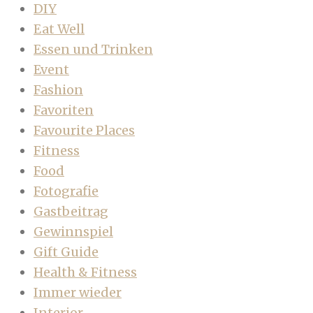
DIY
Eat Well
Essen und Trinken
Event
Fashion
Favoriten
Favourite Places
Fitness
Food
Fotografie
Gastbeitrag
Gewinnspiel
Gift Guide
Health & Fitness
Immer wieder
Interior