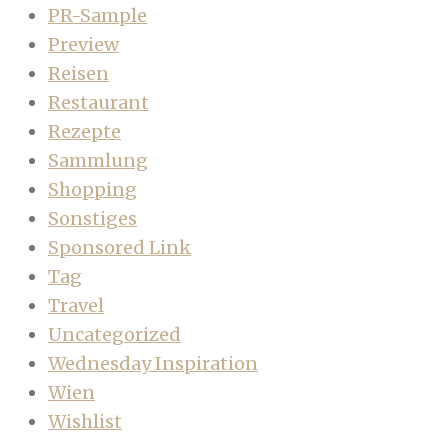
PR-Sample
Preview
Reisen
Restaurant
Rezepte
Sammlung
Shopping
Sonstiges
Sponsored Link
Tag
Travel
Uncategorized
Wednesday Inspiration
Wien
Wishlist