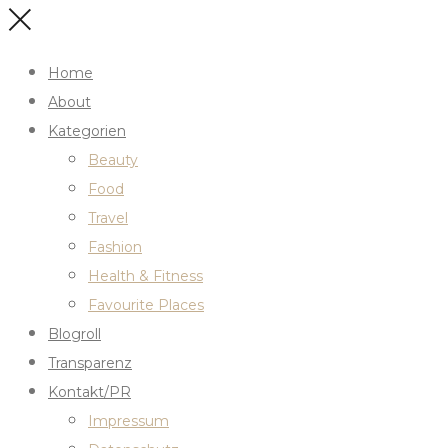
Home
About
Kategorien
Beauty
Food
Travel
Fashion
Health & Fitness
Favourite Places
Blogroll
Transparenz
Kontakt/PR
Impressum