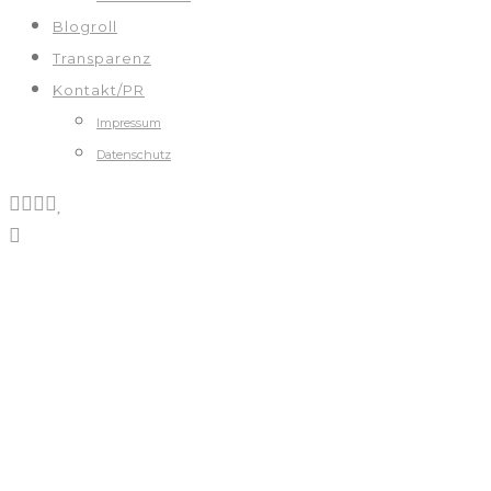
Blogroll
Transparenz
Kontakt/PR
Impressum
Datenschutz