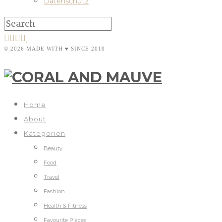
Datenschutz
© 2026 MADE WITH ♥ SINCE 2010
Home
About
Kategorien
Beauty
Food
Travel
Fashion
Health & Fitness
Favourite Places