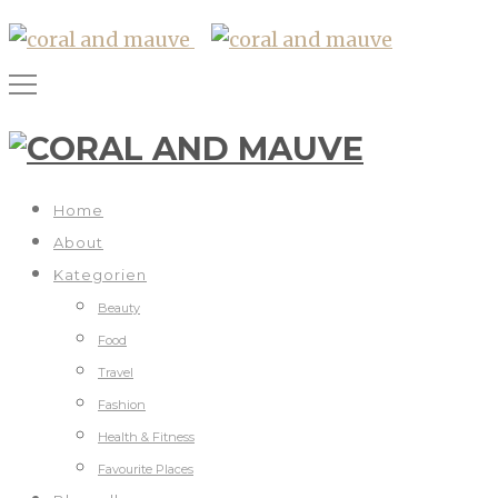
Home
About
Kategorien
Beauty
Food
Travel
Fashion
Health & Fitness
Favourite Places