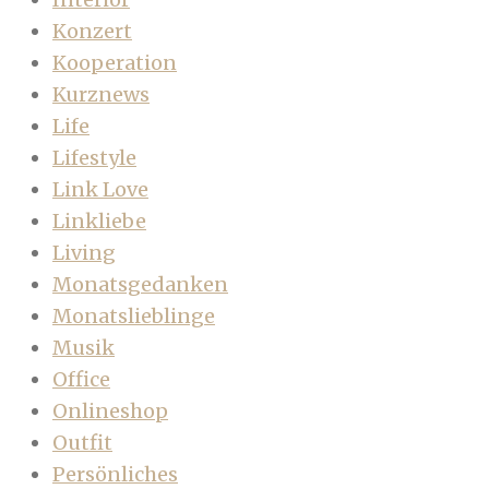
Konzert
Kooperation
Kurznews
Life
Lifestyle
Link Love
Linkliebe
Living
Monatsgedanken
Monatslieblinge
Musik
Office
Onlineshop
Outfit
Persönliches