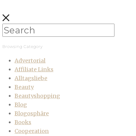
Browsing Category
Advertorial
Affiliate Links
Alltagsliebe
Beauty
Beautyshopping
Blog
Blogosphäre
Books
Cooperation