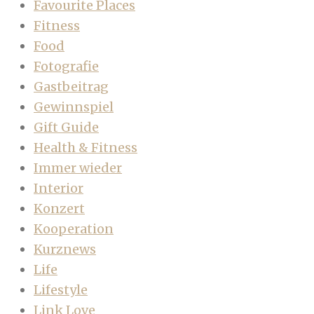
Favourite Places
Fitness
Food
Fotografie
Gastbeitrag
Gewinnspiel
Gift Guide
Health & Fitness
Immer wieder
Interior
Konzert
Kooperation
Kurznews
Life
Lifestyle
Link Love