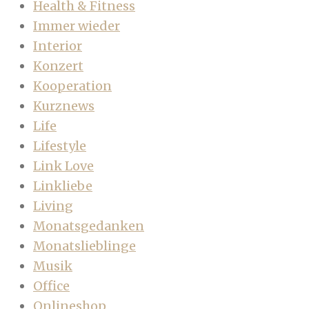
Health & Fitness
Immer wieder
Interior
Konzert
Kooperation
Kurznews
Life
Lifestyle
Link Love
Linkliebe
Living
Monatsgedanken
Monatslieblinge
Musik
Office
Onlineshop