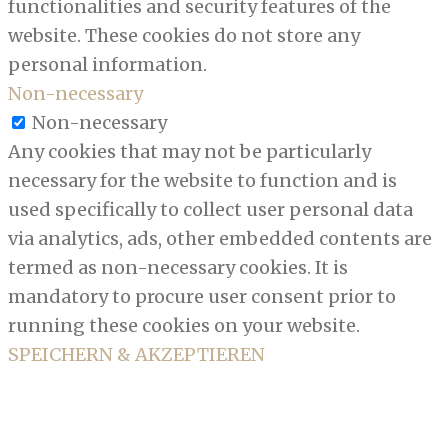
functionalities and security features of the
website. These cookies do not store any
personal information.
Non-necessary
Non-necessary
Any cookies that may not be particularly
necessary for the website to function and is
used specifically to collect user personal data
via analytics, ads, other embedded contents are
termed as non-necessary cookies. It is
mandatory to procure user consent prior to
running these cookies on your website.
SPEICHERN & AKZEPTIEREN