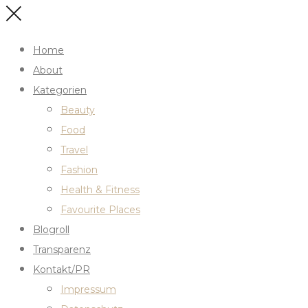
Home
About
Kategorien
Beauty
Food
Travel
Fashion
Health & Fitness
Favourite Places
Blogroll
Transparenz
Kontakt/PR
Impressum