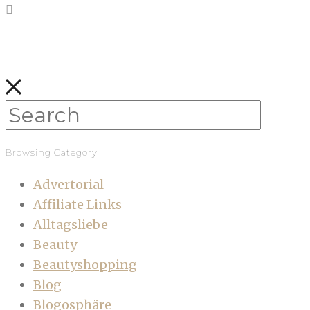
Browsing Category
Advertorial
Affiliate Links
Alltagsliebe
Beauty
Beautyshopping
Blog
Blogosphäre