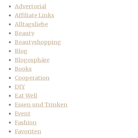
Advertorial
Affiliate Links
Alltagsliebe
Beauty
Beautyshopping
Blog
Blogosphäre
Books
Cooperation
DIY
Eat Well
Essen und Trinken
Event
Fashion
Favoriten