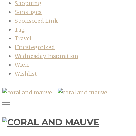
Shopping
Sonstiges
Sponsored Link
Tag
Travel
Uncategorized
Wednesday Inspiration
Wien
Wishlist