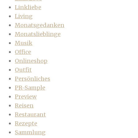
Linkliebe
Living
Monatsgedanken
Monatslieblinge
Musik
Office
Onlineshop
Outfit
Persönliches
PR-Sample
Preview
Reisen
Restaurant
Rezepte
Sammlung