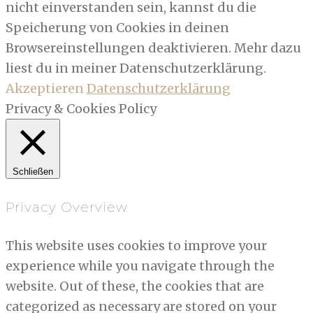
nicht einverstanden sein, kannst du die
Speicherung von Cookies in deinen
Browsereinstellungen deaktivieren. Mehr dazu
liest du in meiner Datenschutzerklärung.
Akzeptieren
Datenschutzerklärung
Privacy & Cookies Policy
Schließen
Privacy Overview
This website uses cookies to improve your
experience while you navigate through the
website. Out of these, the cookies that are
categorized as necessary are stored on your