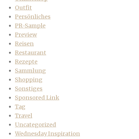
Outfit
Persönliches
PR-Sample
Preview
Reisen
Restaurant
Rezepte
Sammlung
Shopping
Sonstiges
Sponsored Link
Tag
Travel
Uncategorized
Wednesday Inspiration