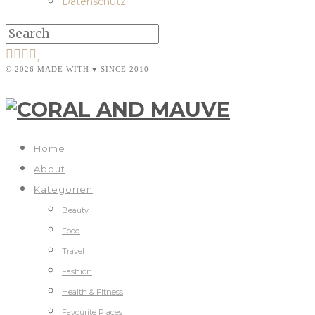
Datenschutz
© 2026 MADE WITH ♥ SINCE 2010
Home
About
Kategorien
Beauty
Food
Travel
Fashion
Health & Fitness
Favourite Places