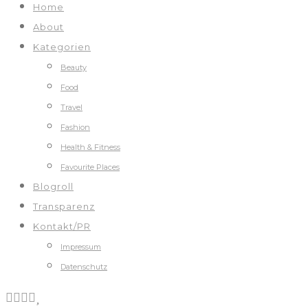
Home
About
Kategorien
Beauty
Food
Travel
Fashion
Health & Fitness
Favourite Places
Blogroll
Transparenz
Kontakt/PR
Impressum
Datenschutz