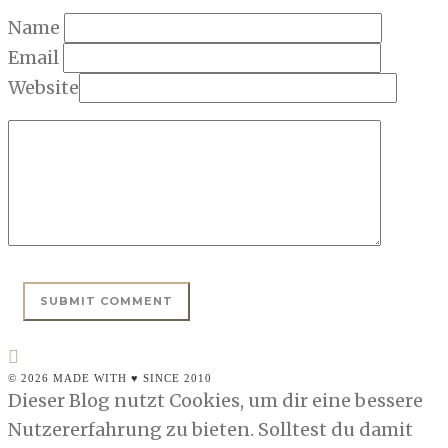
Name
Email
Website
© 2026 MADE WITH ♥ SINCE 2010
Dieser Blog nutzt Cookies, um dir eine bessere
Nutzererfahrung zu bieten. Solltest du damit