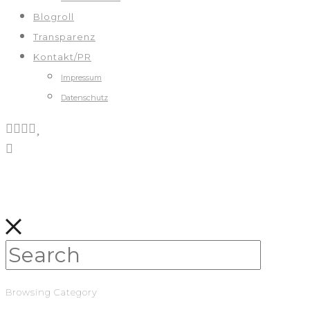
Blogroll
Transparenz
Kontakt/PR
Impressum
Datenschutz
Browsing Category