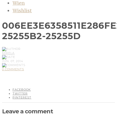
Wien
Wishlist
006EE3E6358511E286F
25255B2-25255D
MIRELA
JUN, 07, 2014
0 COMMENTS
FACEBOOK
TWITTER
PINTEREST
Leave a comment