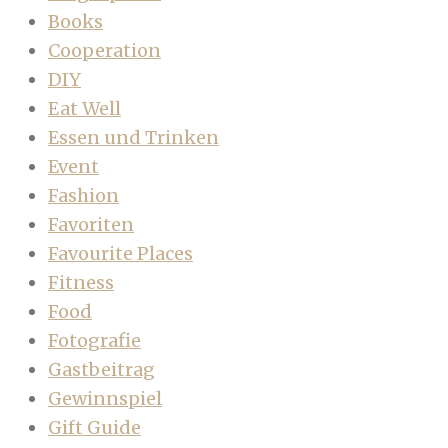
Books
Cooperation
DIY
Eat Well
Essen und Trinken
Event
Fashion
Favoriten
Favourite Places
Fitness
Food
Fotografie
Gastbeitrag
Gewinnspiel
Gift Guide