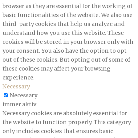
browser as they are essential for the working of
basic functionalities of the website. We also use
third-party cookies that help us analyze and
understand how you use this website. These
cookies will be stored in your browser only with
your consent. You also have the option to opt-
out of these cookies. But opting out of some of
these cookies may affect your browsing
experience.
Necessary
Necessary
immer aktiv
Necessary cookies are absolutely essential for
the website to function properly. This category
only includes cookies that ensures basic