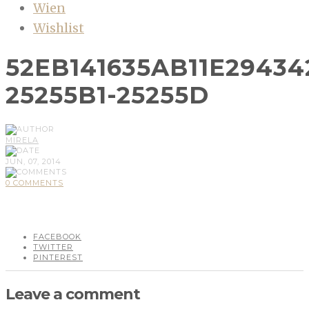
Wien
Wishlist
52EB141635AB11E2943
25255B1-25255D
MIRELA
JUN, 07, 2014
0 COMMENTS
FACEBOOK
TWITTER
PINTEREST
Leave a comment