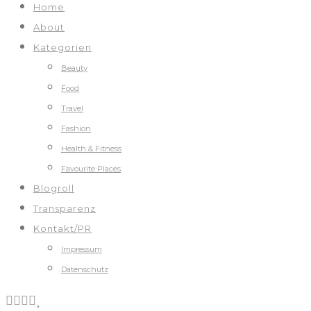
Home
About
Kategorien
Beauty
Food
Travel
Fashion
Health & Fitness
Favourite Places
Blogroll
Transparenz
Kontakt/PR
Impressum
Datenschutz