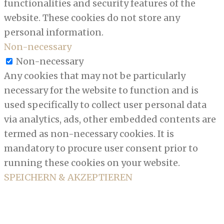
functionalities and security features of the
website. These cookies do not store any
personal information.
Non-necessary
Non-necessary
Any cookies that may not be particularly
necessary for the website to function and is
used specifically to collect user personal data
via analytics, ads, other embedded contents are
termed as non-necessary cookies. It is
mandatory to procure user consent prior to
running these cookies on your website.
SPEICHERN & AKZEPTIEREN