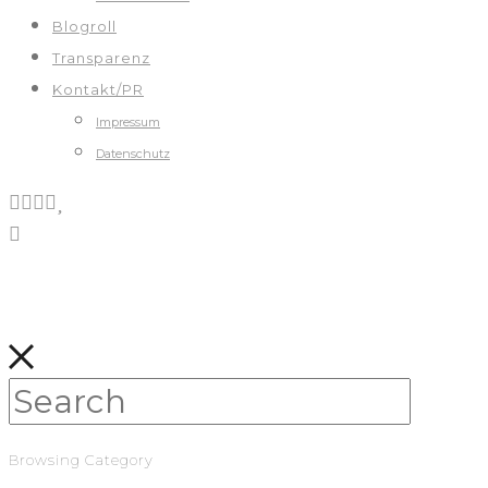
Blogroll
Transparenz
Kontakt/PR
Impressum
Datenschutz
Browsing Category