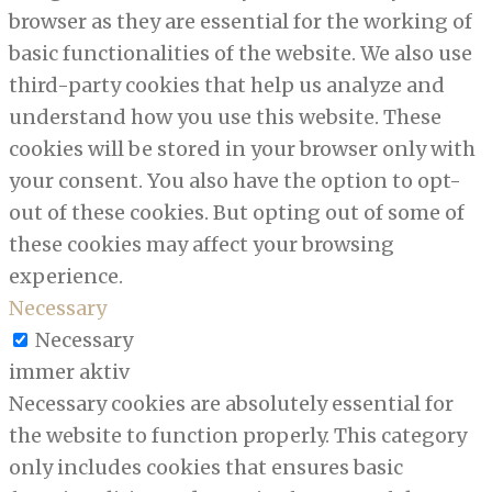
browser as they are essential for the working of
basic functionalities of the website. We also use
third-party cookies that help us analyze and
understand how you use this website. These
cookies will be stored in your browser only with
your consent. You also have the option to opt-
out of these cookies. But opting out of some of
these cookies may affect your browsing
experience.
Necessary
Necessary
immer aktiv
Necessary cookies are absolutely essential for
the website to function properly. This category
only includes cookies that ensures basic