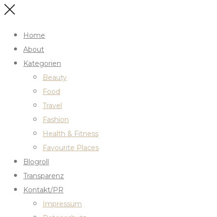
Home
About
Kategorien
Beauty
Food
Travel
Fashion
Health & Fitness
Favourite Places
Blogroll
Transparenz
Kontakt/PR
Impressum