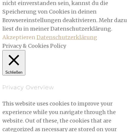
nicht einverstanden sein, kannst du die
Speicherung von Cookies in deinen
Browsereinstellungen deaktivieren. Mehr dazu
liest du in meiner Datenschutzerklärung.
Akzeptieren
Datenschutzerklärung
Privacy & Cookies Policy
Schließen
Privacy Overview
This website uses cookies to improve your
experience while you navigate through the
website. Out of these, the cookies that are
categorized as necessary are stored on your