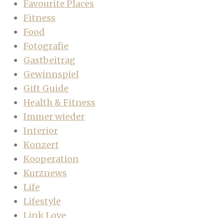
Favourite Places
Fitness
Food
Fotografie
Gastbeitrag
Gewinnspiel
Gift Guide
Health & Fitness
Immer wieder
Interior
Konzert
Kooperation
Kurznews
Life
Lifestyle
Link Love