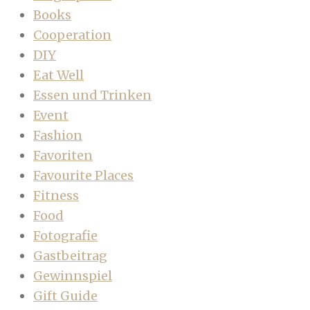
Books
Cooperation
DIY
Eat Well
Essen und Trinken
Event
Fashion
Favoriten
Favourite Places
Fitness
Food
Fotografie
Gastbeitrag
Gewinnspiel
Gift Guide