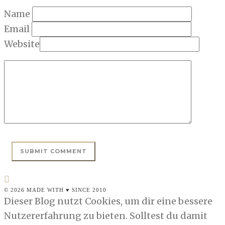
Name
Email
Website
© 2026 MADE WITH ♥ SINCE 2010
Dieser Blog nutzt Cookies, um dir eine bessere
Nutzererfahrung zu bieten. Solltest du damit