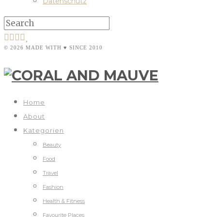
Datenschutz
© 2026 MADE WITH ♥ SINCE 2010
Home
About
Kategorien
Beauty
Food
Travel
Fashion
Health & Fitness
Favourite Places