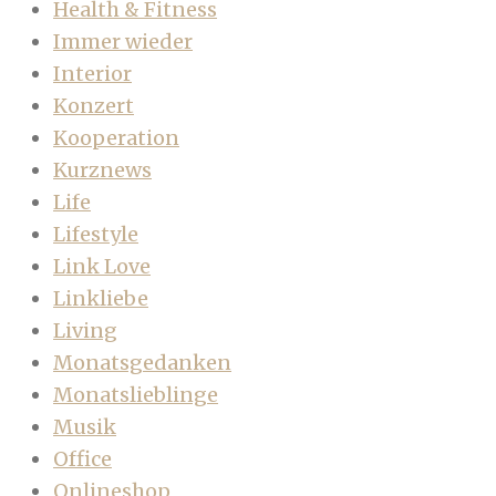
Health & Fitness
Immer wieder
Interior
Konzert
Kooperation
Kurznews
Life
Lifestyle
Link Love
Linkliebe
Living
Monatsgedanken
Monatslieblinge
Musik
Office
Onlineshop