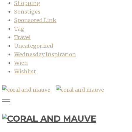
Shopping
Sonstiges
Sponsored Link
Tag
Travel
Uncategorized
Wednesday Inspiration
Wien
Wishlist