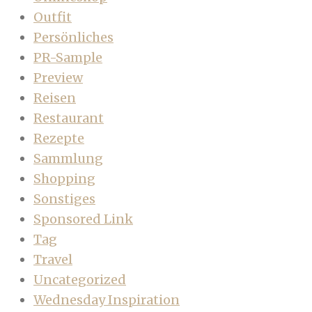
Outfit
Persönliches
PR-Sample
Preview
Reisen
Restaurant
Rezepte
Sammlung
Shopping
Sonstiges
Sponsored Link
Tag
Travel
Uncategorized
Wednesday Inspiration