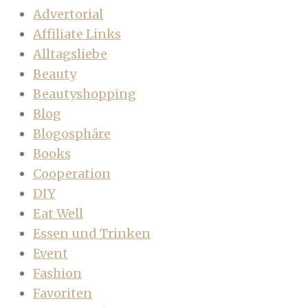
Advertorial
Affiliate Links
Alltagsliebe
Beauty
Beautyshopping
Blog
Blogosphäre
Books
Cooperation
DIY
Eat Well
Essen und Trinken
Event
Fashion
Favoriten