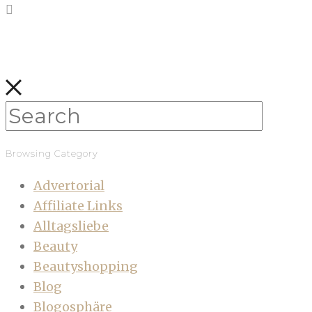
Browsing Category
Advertorial
Affiliate Links
Alltagsliebe
Beauty
Beautyshopping
Blog
Blogosphäre