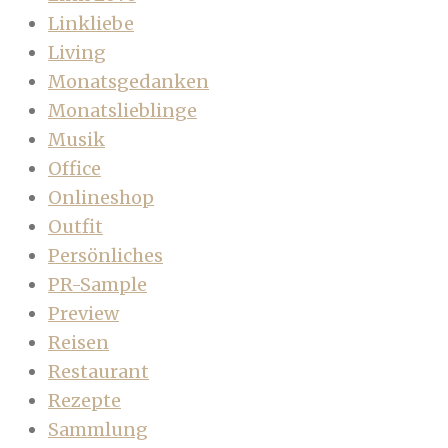
Linkliebe
Living
Monatsgedanken
Monatslieblinge
Musik
Office
Onlineshop
Outfit
Persönliches
PR-Sample
Preview
Reisen
Restaurant
Rezepte
Sammlung