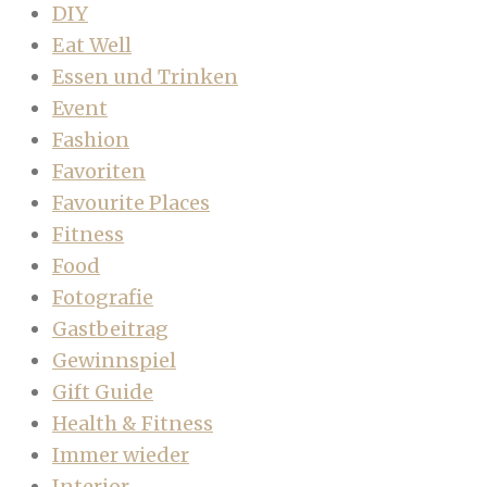
DIY
Eat Well
Essen und Trinken
Event
Fashion
Favoriten
Favourite Places
Fitness
Food
Fotografie
Gastbeitrag
Gewinnspiel
Gift Guide
Health & Fitness
Immer wieder
Interior