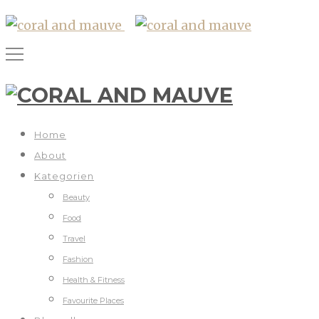
Home
About
Kategorien
Beauty
Food
Travel
Fashion
Health & Fitness
Favourite Places