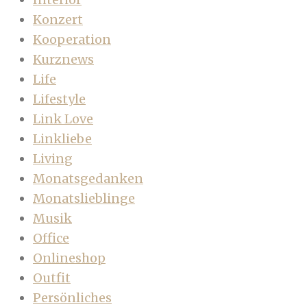
Konzert
Kooperation
Kurznews
Life
Lifestyle
Link Love
Linkliebe
Living
Monatsgedanken
Monatslieblinge
Musik
Office
Onlineshop
Outfit
Persönliches