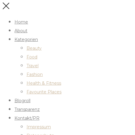
Home
About
Kategorien
Beauty
Food
Travel
Fashion
Health & Fitness
Favourite Places
Blogroll
Transparenz
Kontakt/PR
Impressum