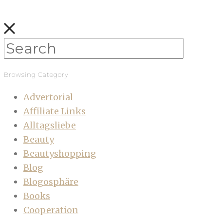
Browsing Category
Advertorial
Affiliate Links
Alltagsliebe
Beauty
Beautyshopping
Blog
Blogosphäre
Books
Cooperation