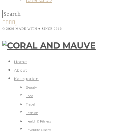
Datenschutz
© 2026 MADE WITH ♥ SINCE 2010
Home
About
Kategorien
Beauty
Food
Travel
Fashion
Health & Fitness
Favourite Places