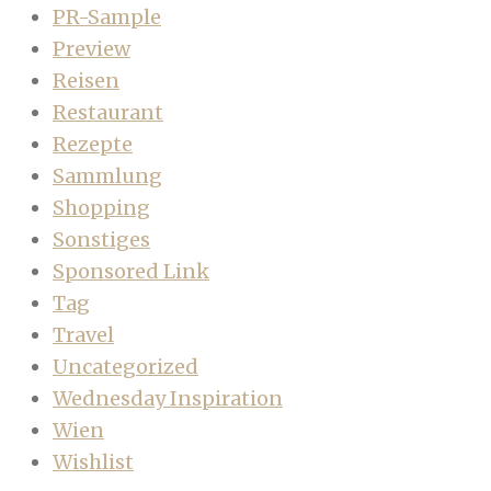
PR-Sample
Preview
Reisen
Restaurant
Rezepte
Sammlung
Shopping
Sonstiges
Sponsored Link
Tag
Travel
Uncategorized
Wednesday Inspiration
Wien
Wishlist