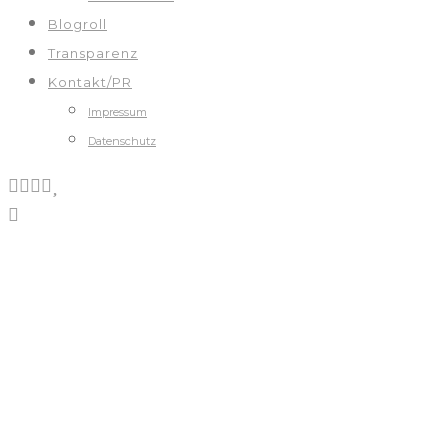
Blogroll
Transparenz
Kontakt/PR
Impressum
Datenschutz