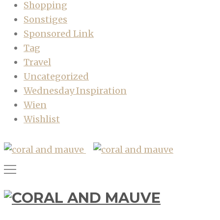
Shopping
Sonstiges
Sponsored Link
Tag
Travel
Uncategorized
Wednesday Inspiration
Wien
Wishlist