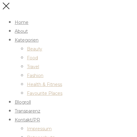
Home
About
Kategorien
Beauty
Food
Travel
Fashion
Health & Fitness
Favourite Places
Blogroll
Transparenz
Kontakt/PR
Impressum