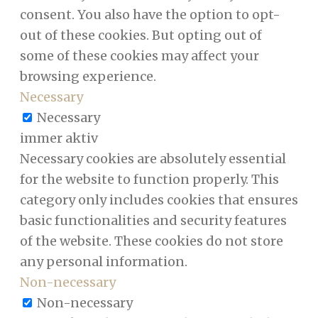
consent. You also have the option to opt-
out of these cookies. But opting out of
some of these cookies may affect your
browsing experience.
Necessary
Necessary
immer aktiv
Necessary cookies are absolutely essential
for the website to function properly. This
category only includes cookies that ensures
basic functionalities and security features
of the website. These cookies do not store
any personal information.
Non-necessary
Non-necessary