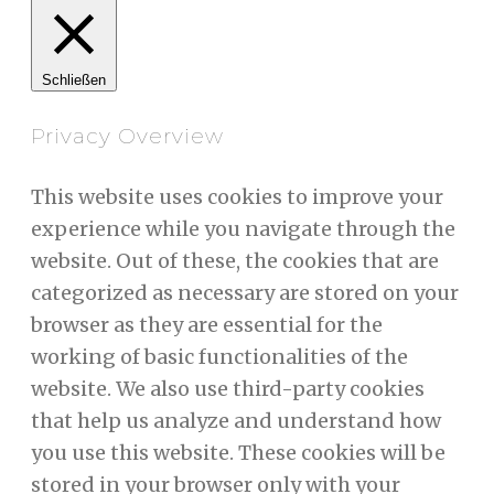
Schließen
Privacy Overview
This website uses cookies to improve your
experience while you navigate through the
website. Out of these, the cookies that are
categorized as necessary are stored on your
browser as they are essential for the
working of basic functionalities of the
website. We also use third-party cookies
that help us analyze and understand how
you use this website. These cookies will be
stored in your browser only with your