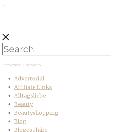
Browsing Category
Advertorial
Affiliate Links
Alltagsliebe
Beauty
Beautyshopping
Blog
Blogosphäre