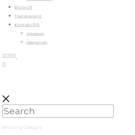
Blogroll
Transparenz
Kontakt/PR
Impressum
Datenschutz
Browsing Category