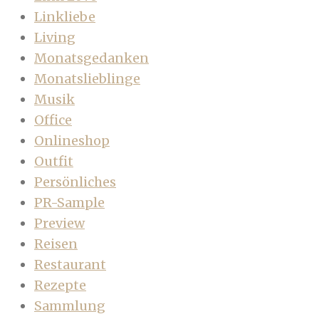
Linkliebe
Living
Monatsgedanken
Monatslieblinge
Musik
Office
Onlineshop
Outfit
Persönliches
PR-Sample
Preview
Reisen
Restaurant
Rezepte
Sammlung