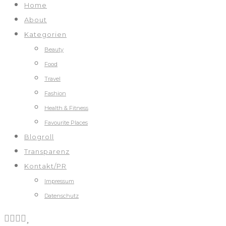
Home
About
Kategorien
Beauty
Food
Travel
Fashion
Health & Fitness
Favourite Places
Blogroll
Transparenz
Kontakt/PR
Impressum
Datenschutz