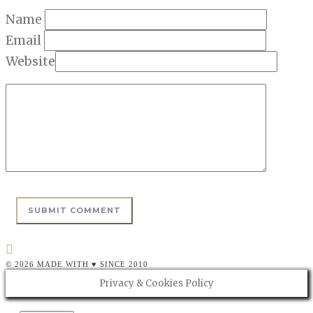
Name
Email
Website
© 2026 MADE WITH ♥ SINCE 2010
Privacy & Cookies Policy