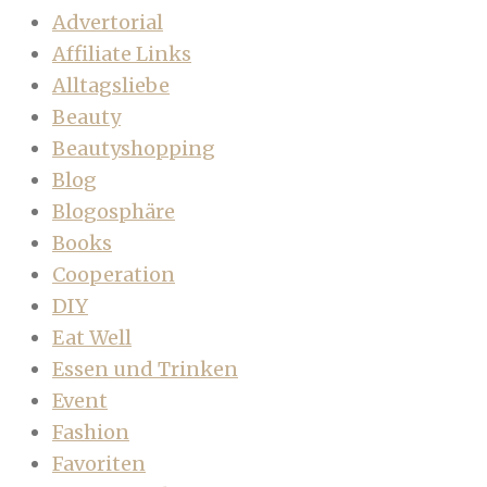
Advertorial
Affiliate Links
Alltagsliebe
Beauty
Beautyshopping
Blog
Blogosphäre
Books
Cooperation
DIY
Eat Well
Essen und Trinken
Event
Fashion
Favoriten