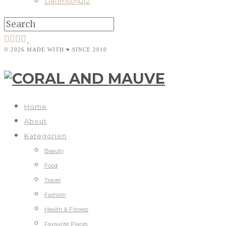
Datenschutz
© 2026 MADE WITH ♥ SINCE 2010
Home
About
Kategorien
Beauty
Food
Travel
Fashion
Health & Fitness
Favourite Places