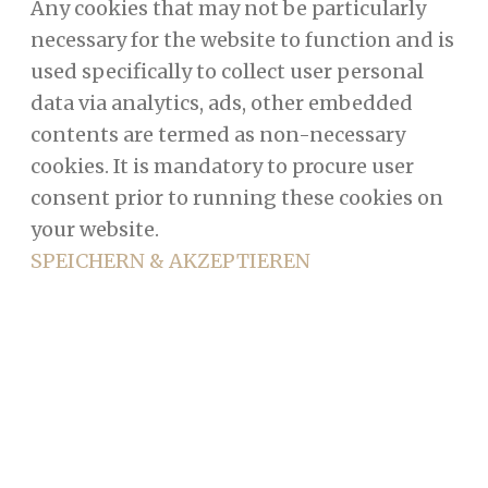
Any cookies that may not be particularly
necessary for the website to function and is
used specifically to collect user personal
data via analytics, ads, other embedded
contents are termed as non-necessary
cookies. It is mandatory to procure user
consent prior to running these cookies on
your website.
SPEICHERN & AKZEPTIEREN