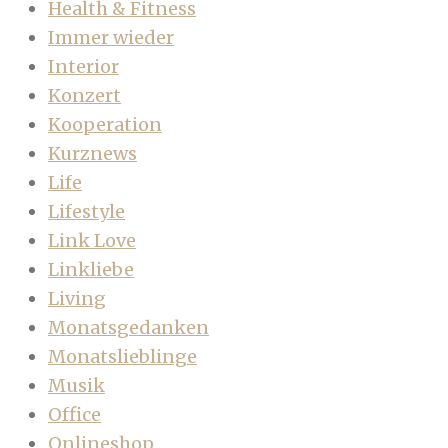
Health & Fitness
Immer wieder
Interior
Konzert
Kooperation
Kurznews
Life
Lifestyle
Link Love
Linkliebe
Living
Monatsgedanken
Monatslieblinge
Musik
Office
Onlineshop