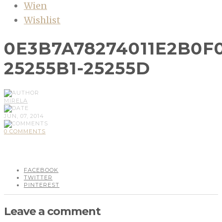
Wien
Wishlist
0E3B7A78274011E2B0F
25255B1-25255D
MIRELA
JUN, 07, 2014
0 COMMENTS
FACEBOOK
TWITTER
PINTEREST
Leave a comment