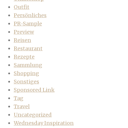
Outfit
Persönliches
PR-Sample
Preview
Reisen
Restaurant
Rezepte
Sammlung
Shopping
Sonstiges
Sponsored Link
Tag
Travel
Uncategorized
Wednesday Inspiration