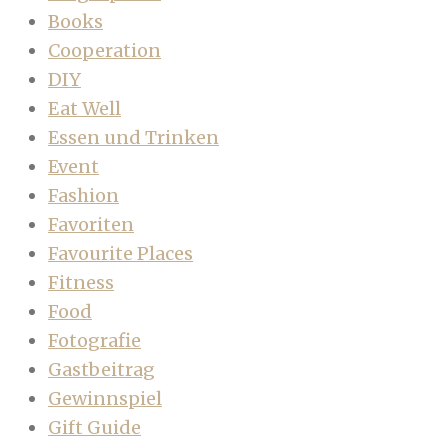
Books
Cooperation
DIY
Eat Well
Essen und Trinken
Event
Fashion
Favoriten
Favourite Places
Fitness
Food
Fotografie
Gastbeitrag
Gewinnspiel
Gift Guide