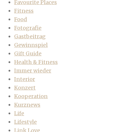
Favourite Places
Fitness
Food
Fotografie
Gastbeitrag
Gewinnspiel
Gift Guide
Health & Fitness
Immer wieder
Interior
Konzert
Kooperation
Kurznews
Life
Lifestyle
Link Love