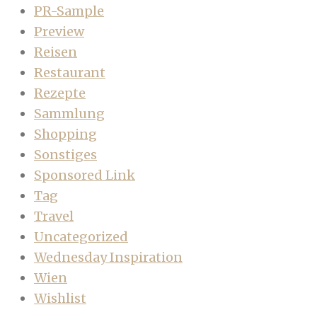
PR-Sample
Preview
Reisen
Restaurant
Rezepte
Sammlung
Shopping
Sonstiges
Sponsored Link
Tag
Travel
Uncategorized
Wednesday Inspiration
Wien
Wishlist