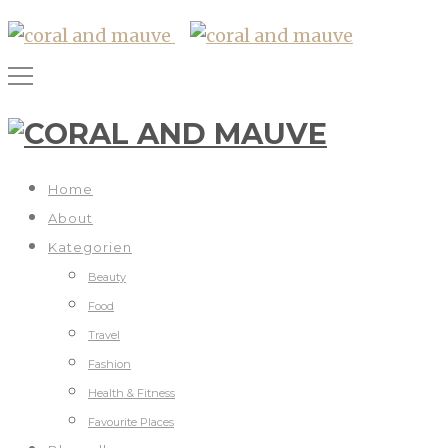
Home
About
Kategorien
Beauty
Food
Travel
Fashion
Health & Fitness
Favourite Places