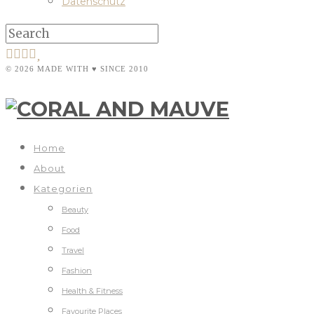
Datenschutz
© 2026 MADE WITH ♥ SINCE 2010
Home
About
Kategorien
Beauty
Food
Travel
Fashion
Health & Fitness
Favourite Places