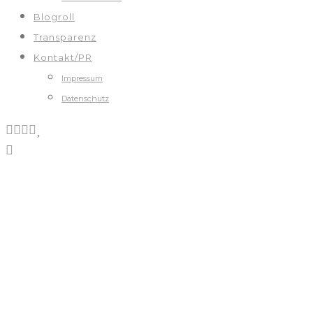
Blogroll
Transparenz
Kontakt/PR
Impressum
Datenschutz