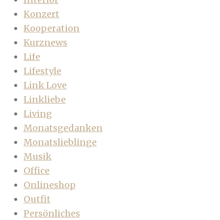
Konzert
Kooperation
Kurznews
Life
Lifestyle
Link Love
Linkliebe
Living
Monatsgedanken
Monatslieblinge
Musik
Office
Onlineshop
Outfit
Persönliches