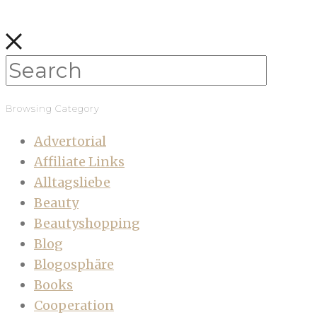
Browsing Category
Advertorial
Affiliate Links
Alltagsliebe
Beauty
Beautyshopping
Blog
Blogosphäre
Books
Cooperation