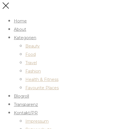
Home
About
Kategorien
Beauty
Food
Travel
Fashion
Health & Fitness
Favourite Places
Blogroll
Transparenz
Kontakt/PR
Impressum