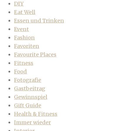
DIY
Eat Well
Essen und Trinken
Event
Fashion
Favoriten
Favourite Places
Fitness
Food
Fotografie
Gastbeitrag
Gewinnspiel
Gift Guide
Health & Fitness
Immer wieder
Interior