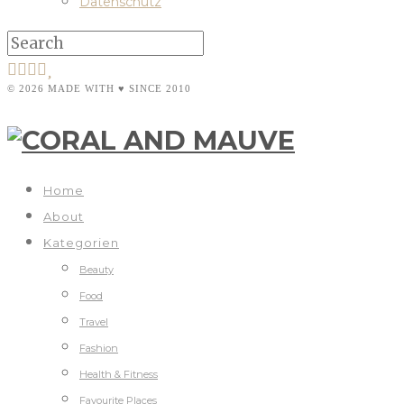
Datenschutz
© 2026 MADE WITH ♥ SINCE 2010
Home
About
Kategorien
Beauty
Food
Travel
Fashion
Health & Fitness
Favourite Places