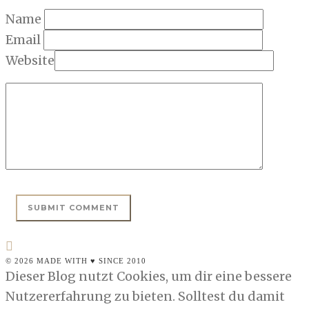
Name
Email
Website
© 2026 MADE WITH ♥ SINCE 2010
Dieser Blog nutzt Cookies, um dir eine bessere
Nutzererfahrung zu bieten. Solltest du damit