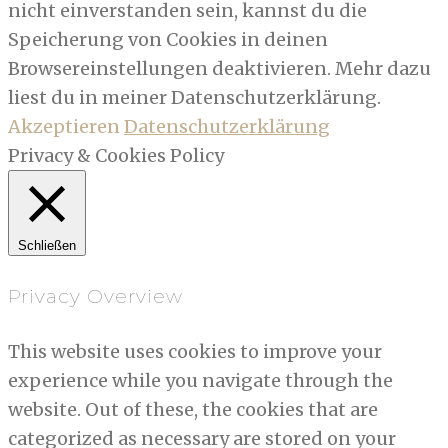
nicht einverstanden sein, kannst du die
Speicherung von Cookies in deinen
Browsereinstellungen deaktivieren. Mehr dazu
liest du in meiner Datenschutzerklärung.
Akzeptieren
Datenschutzerklärung
Privacy & Cookies Policy
Schließen
Privacy Overview
This website uses cookies to improve your
experience while you navigate through the
website. Out of these, the cookies that are
categorized as necessary are stored on your