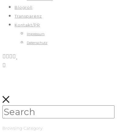
Blogroll
Transparenz
Kontakt/PR
Impressum
Datenschutz
Browsing Category