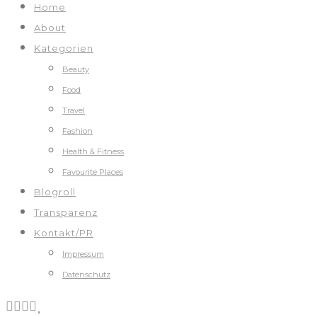
Home
About
Kategorien
Beauty
Food
Travel
Fashion
Health & Fitness
Favourite Places
Blogroll
Transparenz
Kontakt/PR
Impressum
Datenschutz