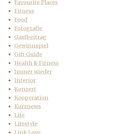
Favourite Places
Fitness
Food
Fotografie
Gastbeitrag
Gewinnspiel
Gift Guide
Health & Fitness
Immer wieder
Interior
Konzert
Kooperation
Kurznews
Life
Lifestyle
Link Love