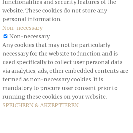
functionalities and security features of the
website. These cookies do not store any
personal information.
Non-necessary
Non-necessary
Any cookies that may not be particularly
necessary for the website to function and is
used specifically to collect user personal data
via analytics, ads, other embedded contents are
termed as non-necessary cookies. It is
mandatory to procure user consent prior to
running these cookies on your website.
SPEICHERN & AKZEPTIEREN