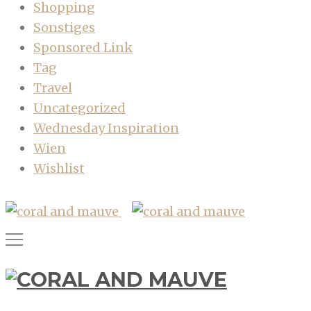
Shopping
Sonstiges
Sponsored Link
Tag
Travel
Uncategorized
Wednesday Inspiration
Wien
Wishlist