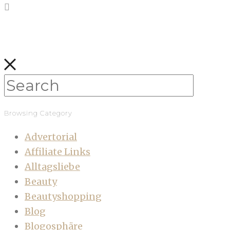
Browsing Category
Advertorial
Affiliate Links
Alltagsliebe
Beauty
Beautyshopping
Blog
Blogosphäre