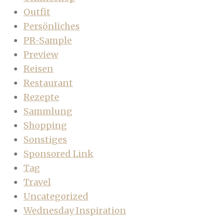
Outfit
Persönliches
PR-Sample
Preview
Reisen
Restaurant
Rezepte
Sammlung
Shopping
Sonstiges
Sponsored Link
Tag
Travel
Uncategorized
Wednesday Inspiration