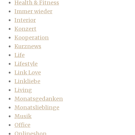
Health & Fitness
Immer wieder
Interior
Konzert
Kooperation
Kurznews
Life
Lifestyle
Link Love
Linkliebe
Living
Monatsgedanken
Monatslieblinge
Musik
Office
Onlineshop