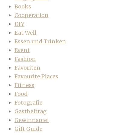
Books
Cooperation
DIY
Eat Well
Essen und Trinken
Event
Fashion
Favoriten
Favourite Places
Fitness
Food
Fotografie
Gastbeitrag
Gewinnspiel
Gift Guide