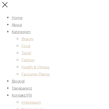
Home
About
Kategorien
Beauty
Food
Travel
Fashion
Health & Fitness
Favourite Places
Blogroll
Transparenz
Kontakt/PR
Impressum