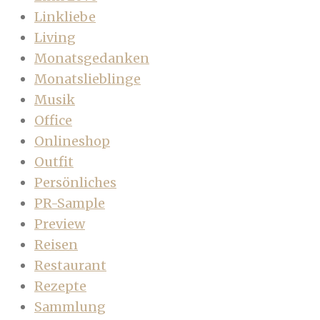
Linkliebe
Living
Monatsgedanken
Monatslieblinge
Musik
Office
Onlineshop
Outfit
Persönliches
PR-Sample
Preview
Reisen
Restaurant
Rezepte
Sammlung