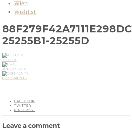
Wien
Wishlist
88F279F42A7111E298D
25255B1-25255D
MIRELA
JUN, 07, 2014
0 COMMENTS
FACEBOOK
TWITTER
PINTEREST
Leave a comment