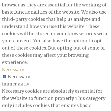
browser as they are essential for the working of
basic functionalities of the website. We also use
third-party cookies that help us analyze and
understand how you use this website. These
cookies will be stored in your browser only with
your consent. You also have the option to opt-
out of these cookies. But opting out of some of
these cookies may affect your browsing
experience.
Necessary
Necessary
immer aktiv
Necessary cookies are absolutely essential for
the website to function properly. This category
only includes cookies that ensures basic