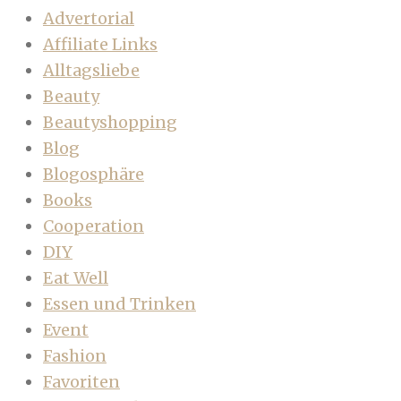
Advertorial
Affiliate Links
Alltagsliebe
Beauty
Beautyshopping
Blog
Blogosphäre
Books
Cooperation
DIY
Eat Well
Essen und Trinken
Event
Fashion
Favoriten