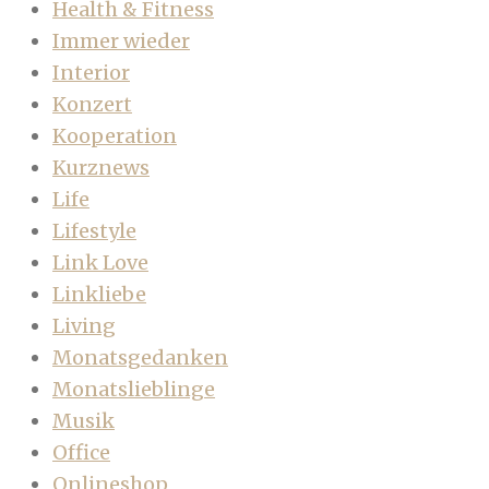
Health & Fitness
Immer wieder
Interior
Konzert
Kooperation
Kurznews
Life
Lifestyle
Link Love
Linkliebe
Living
Monatsgedanken
Monatslieblinge
Musik
Office
Onlineshop