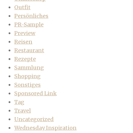
Outfit
Persönliches
PR-Sample
Preview
Reisen
Restaurant
Rezepte
Sammlung
Shopping
Sonstiges
Sponsored Link
Tag
Travel
Uncategorized
Wednesday Inspiration