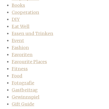
Books
Cooperation
DIY
Eat Well
Essen und Trinken
Event
Fashion
Favoriten
Favourite Places
Fitness
Food
Fotografie
Gastbeitrag
Gewinnspiel
Gift Guide