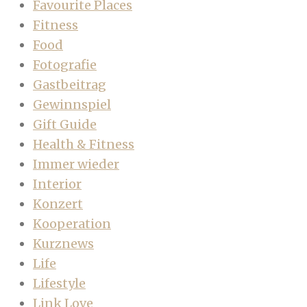
Favourite Places
Fitness
Food
Fotografie
Gastbeitrag
Gewinnspiel
Gift Guide
Health & Fitness
Immer wieder
Interior
Konzert
Kooperation
Kurznews
Life
Lifestyle
Link Love