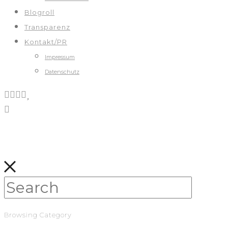
Blogroll
Transparenz
Kontakt/PR
Impressum
Datenschutz
Browsing Category