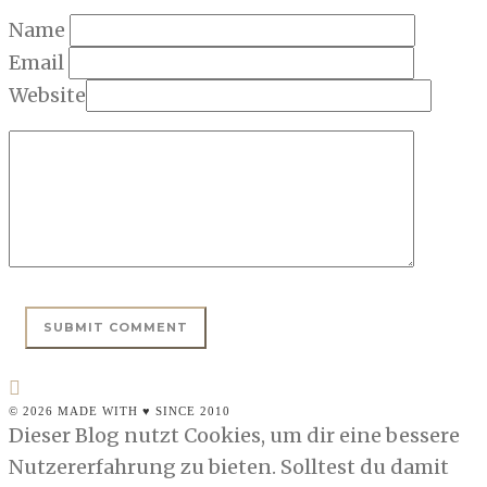
Name
Email
Website
© 2026 MADE WITH ♥ SINCE 2010
Dieser Blog nutzt Cookies, um dir eine bessere
Nutzererfahrung zu bieten. Solltest du damit