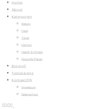
Home
About
Kategorien
Beauty
Food
Travel
Fashion
Health & Fitness
Favourite Places
Blogroll
Transparenz
Kontakt/PR
Impressum
Datenschutz