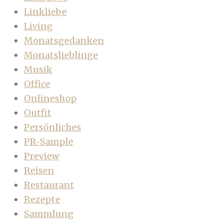
Linkliebe
Living
Monatsgedanken
Monatslieblinge
Musik
Office
Onlineshop
Outfit
Persönliches
PR-Sample
Preview
Reisen
Restaurant
Rezepte
Sammlung