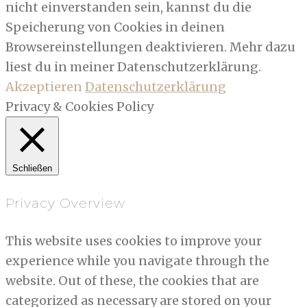
nicht einverstanden sein, kannst du die
Speicherung von Cookies in deinen
Browsereinstellungen deaktivieren. Mehr dazu
liest du in meiner Datenschutzerklärung.
Akzeptieren
Datenschutzerklärung
Privacy & Cookies Policy
Schließen
Privacy Overview
This website uses cookies to improve your
experience while you navigate through the
website. Out of these, the cookies that are
categorized as necessary are stored on your