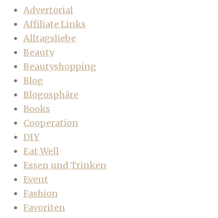
Advertorial
Affiliate Links
Alltagsliebe
Beauty
Beautyshopping
Blog
Blogosphäre
Books
Cooperation
DIY
Eat Well
Essen und Trinken
Event
Fashion
Favoriten