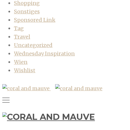
Shopping
Sonstiges
Sponsored Link
Tag
Travel
Uncategorized
Wednesday Inspiration
Wien
Wishlist