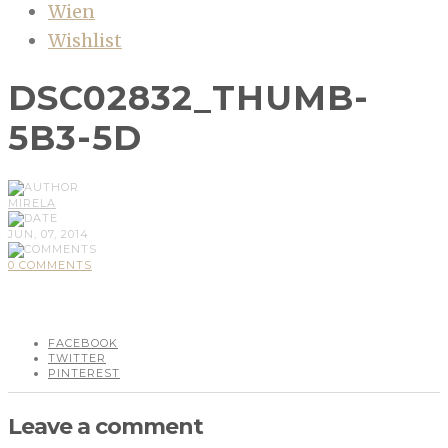
Wien
Wishlist
DSC02832_THUMB-
5B3-5D
MIRELA
JUN, 07, 2014
0 COMMENTS
FACEBOOK
TWITTER
PINTEREST
Leave a comment