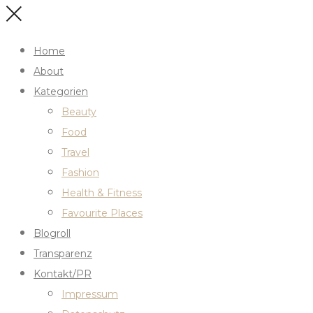
Home
About
Kategorien
Beauty
Food
Travel
Fashion
Health & Fitness
Favourite Places
Blogroll
Transparenz
Kontakt/PR
Impressum