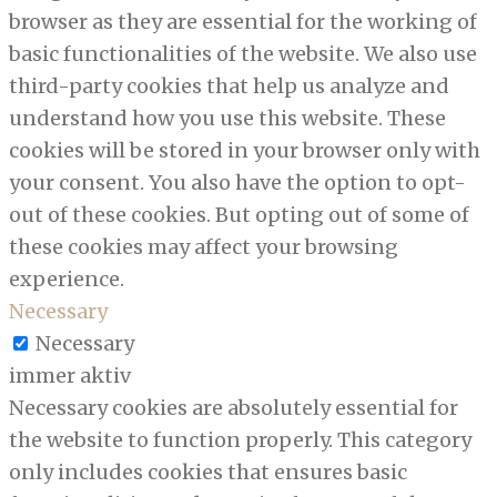
browser as they are essential for the working of
basic functionalities of the website. We also use
third-party cookies that help us analyze and
understand how you use this website. These
cookies will be stored in your browser only with
your consent. You also have the option to opt-
out of these cookies. But opting out of some of
these cookies may affect your browsing
experience.
Necessary
Necessary
immer aktiv
Necessary cookies are absolutely essential for
the website to function properly. This category
only includes cookies that ensures basic