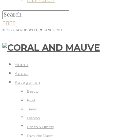
Datenschutz
© 2026 MADE WITH ♥ SINCE 2010
Home
About
Kategorien
Beauty
Food
Travel
Fashion
Health & Fitness
Favourite Places