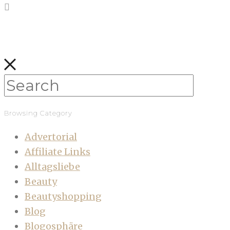
Browsing Category
Advertorial
Affiliate Links
Alltagsliebe
Beauty
Beautyshopping
Blog
Blogosphäre