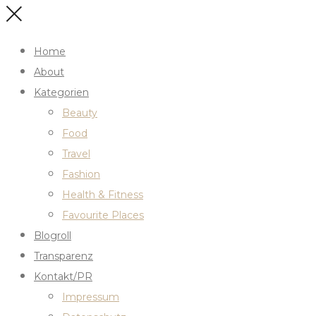
Home
About
Kategorien
Beauty
Food
Travel
Fashion
Health & Fitness
Favourite Places
Blogroll
Transparenz
Kontakt/PR
Impressum