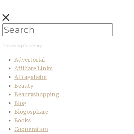
Browsing Category
Advertorial
Affiliate Links
Alltagsliebe
Beauty
Beautyshopping
Blog
Blogosphäre
Books
Cooperation