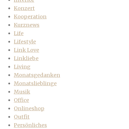
Konzert
Kooperation
Kurznews
Life
Lifestyle
Link Love
Linkliebe
Living
Monatsgedanken
Monatslieblinge
Musik
Office
Onlineshop
Outfit
Persönliches