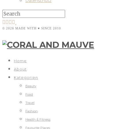
Datenschutz
© 2026 MADE WITH ♥ SINCE 2010
Home
About
Kategorien
Beauty
Food
Travel
Fashion
Health & Fitness
Favourite Places