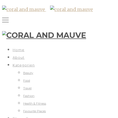
Home
About
Kategorien
Beauty
Food
Travel
Fashion
Health & Fitness
Favourite Places