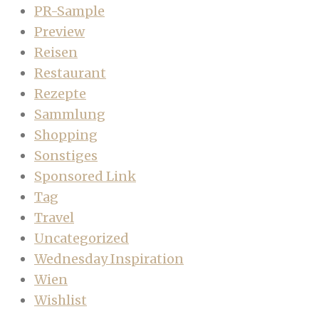
PR-Sample
Preview
Reisen
Restaurant
Rezepte
Sammlung
Shopping
Sonstiges
Sponsored Link
Tag
Travel
Uncategorized
Wednesday Inspiration
Wien
Wishlist