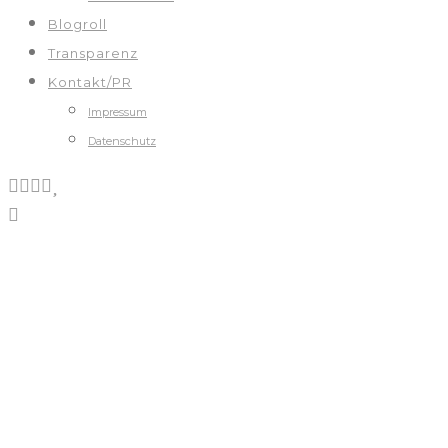
Blogroll
Transparenz
Kontakt/PR
Impressum
Datenschutz