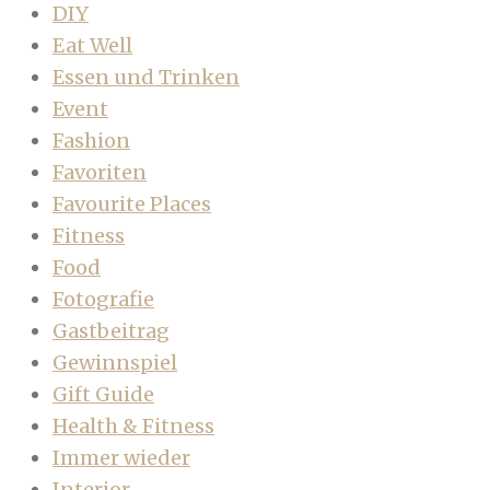
DIY
Eat Well
Essen und Trinken
Event
Fashion
Favoriten
Favourite Places
Fitness
Food
Fotografie
Gastbeitrag
Gewinnspiel
Gift Guide
Health & Fitness
Immer wieder
Interior