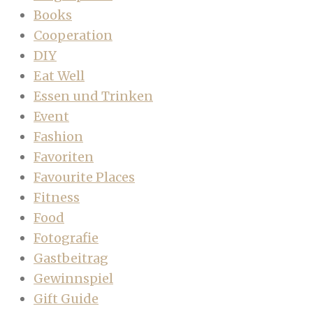
Books
Cooperation
DIY
Eat Well
Essen und Trinken
Event
Fashion
Favoriten
Favourite Places
Fitness
Food
Fotografie
Gastbeitrag
Gewinnspiel
Gift Guide