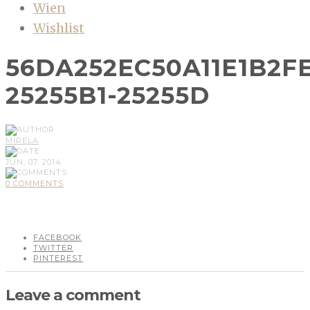
Wien
Wishlist
56DA252EC50A11E1B2F
25255B1-25255D
MIRELA
JUN, 07, 2014
0 COMMENTS
FACEBOOK
TWITTER
PINTEREST
Leave a comment