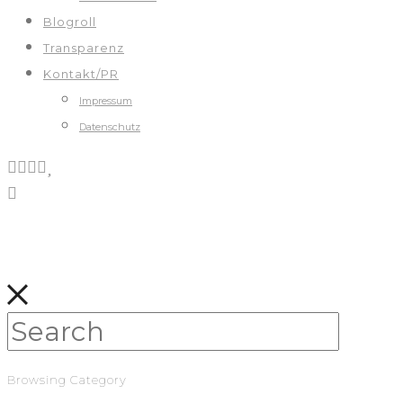
Blogroll
Transparenz
Kontakt/PR
Impressum
Datenschutz
Browsing Category