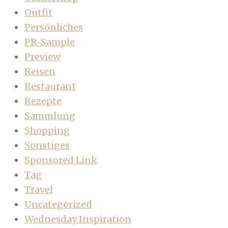
Outfit
Persönliches
PR-Sample
Preview
Reisen
Restaurant
Rezepte
Sammlung
Shopping
Sonstiges
Sponsored Link
Tag
Travel
Uncategorized
Wednesday Inspiration