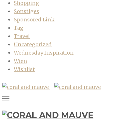
Shopping
Sonstiges
Sponsored Link
Tag
Travel
Uncategorized
Wednesday Inspiration
Wien
Wishlist