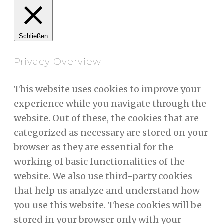
Schließen
Privacy Overview
This website uses cookies to improve your
experience while you navigate through the
website. Out of these, the cookies that are
categorized as necessary are stored on your
browser as they are essential for the
working of basic functionalities of the
website. We also use third-party cookies
that help us analyze and understand how
you use this website. These cookies will be
stored in your browser only with your