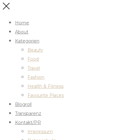
Home
About
Kategorien
Beauty
Food
Travel
Fashion
Health & Fitness
Favourite Places
Blogroll
Transparenz
Kontakt/PR
Impressum