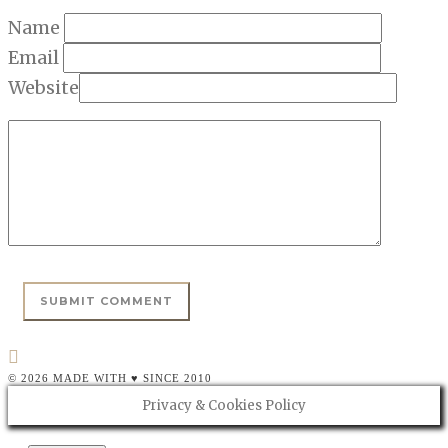
Name
Email
Website
© 2026 MADE WITH ♥ SINCE 2010
Privacy & Cookies Policy