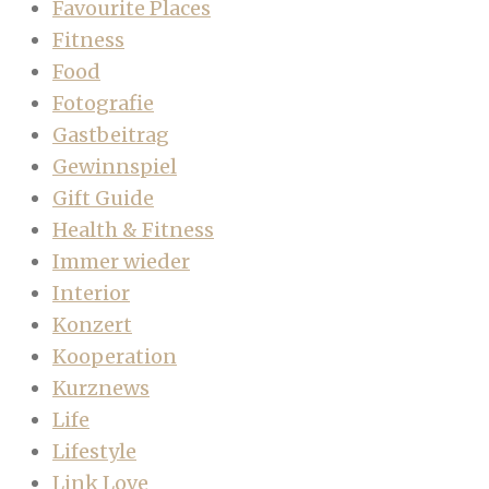
Favourite Places
Fitness
Food
Fotografie
Gastbeitrag
Gewinnspiel
Gift Guide
Health & Fitness
Immer wieder
Interior
Konzert
Kooperation
Kurznews
Life
Lifestyle
Link Love