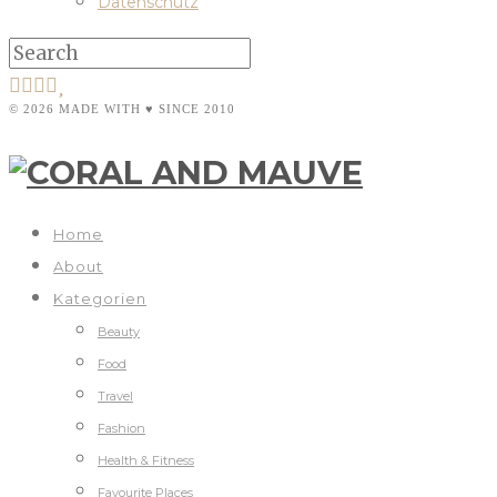
Datenschutz
© 2026 MADE WITH ♥ SINCE 2010
Home
About
Kategorien
Beauty
Food
Travel
Fashion
Health & Fitness
Favourite Places