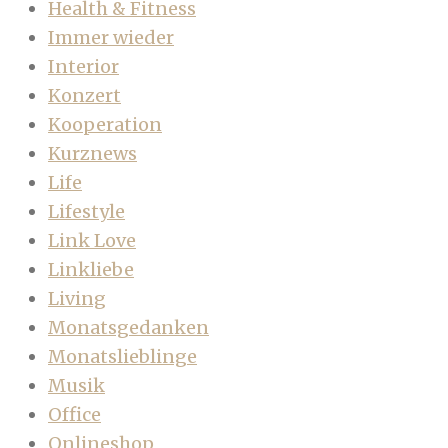
Health & Fitness
Immer wieder
Interior
Konzert
Kooperation
Kurznews
Life
Lifestyle
Link Love
Linkliebe
Living
Monatsgedanken
Monatslieblinge
Musik
Office
Onlineshop