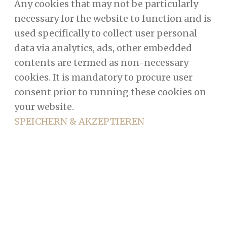
Any cookies that may not be particularly
necessary for the website to function and is
used specifically to collect user personal
data via analytics, ads, other embedded
contents are termed as non-necessary
cookies. It is mandatory to procure user
consent prior to running these cookies on
your website.
SPEICHERN & AKZEPTIEREN