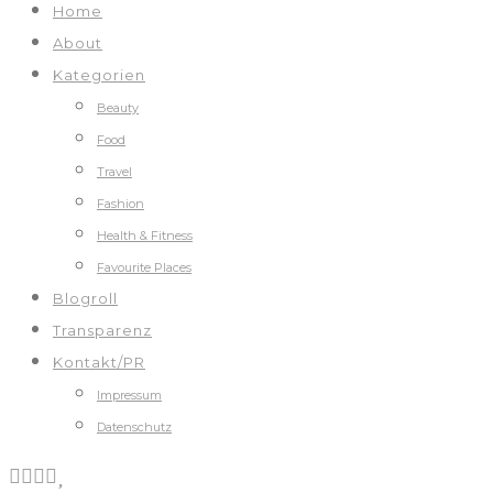
Home
About
Kategorien
Beauty
Food
Travel
Fashion
Health & Fitness
Favourite Places
Blogroll
Transparenz
Kontakt/PR
Impressum
Datenschutz