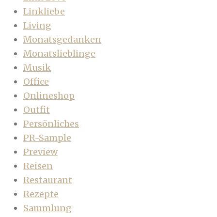
Linkliebe
Living
Monatsgedanken
Monatslieblinge
Musik
Office
Onlineshop
Outfit
Persönliches
PR-Sample
Preview
Reisen
Restaurant
Rezepte
Sammlung