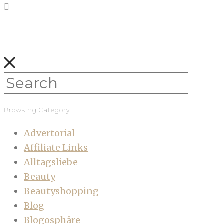
Browsing Category
Advertorial
Affiliate Links
Alltagsliebe
Beauty
Beautyshopping
Blog
Blogosphäre