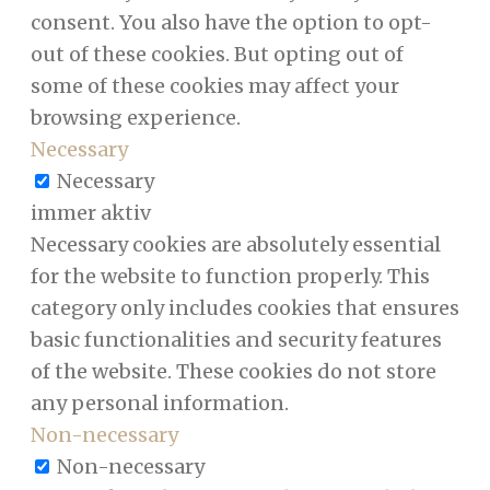
consent. You also have the option to opt-
out of these cookies. But opting out of
some of these cookies may affect your
browsing experience.
Necessary
Necessary
immer aktiv
Necessary cookies are absolutely essential
for the website to function properly. This
category only includes cookies that ensures
basic functionalities and security features
of the website. These cookies do not store
any personal information.
Non-necessary
Non-necessary