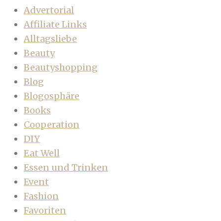
Advertorial
Affiliate Links
Alltagsliebe
Beauty
Beautyshopping
Blog
Blogosphäre
Books
Cooperation
DIY
Eat Well
Essen und Trinken
Event
Fashion
Favoriten