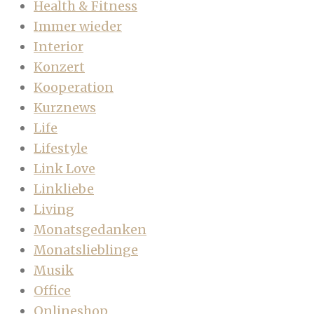
Health & Fitness
Immer wieder
Interior
Konzert
Kooperation
Kurznews
Life
Lifestyle
Link Love
Linkliebe
Living
Monatsgedanken
Monatslieblinge
Musik
Office
Onlineshop