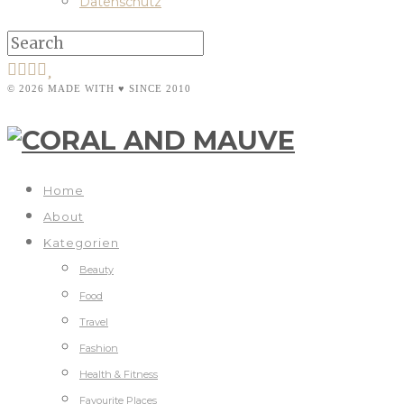
Datenschutz
© 2026 MADE WITH ♥ SINCE 2010
Home
About
Kategorien
Beauty
Food
Travel
Fashion
Health & Fitness
Favourite Places