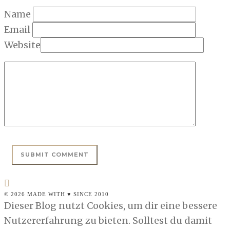
Name
Email
Website
© 2026 MADE WITH ♥ SINCE 2010
Dieser Blog nutzt Cookies, um dir eine bessere
Nutzererfahrung zu bieten. Solltest du damit