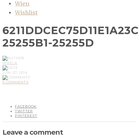
Wien
Wishlist
6211DDCEC75D11E1A23
25255B1-25255D
MIRELA
JUN, 07, 2014
0 COMMENTS
FACEBOOK
TWITTER
PINTEREST
Leave a comment