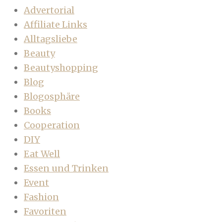
Advertorial
Affiliate Links
Alltagsliebe
Beauty
Beautyshopping
Blog
Blogosphäre
Books
Cooperation
DIY
Eat Well
Essen und Trinken
Event
Fashion
Favoriten