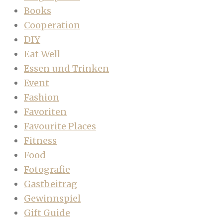
Books
Cooperation
DIY
Eat Well
Essen und Trinken
Event
Fashion
Favoriten
Favourite Places
Fitness
Food
Fotografie
Gastbeitrag
Gewinnspiel
Gift Guide