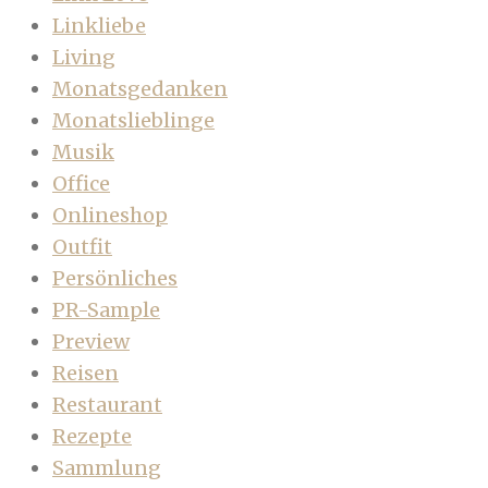
Linkliebe
Living
Monatsgedanken
Monatslieblinge
Musik
Office
Onlineshop
Outfit
Persönliches
PR-Sample
Preview
Reisen
Restaurant
Rezepte
Sammlung