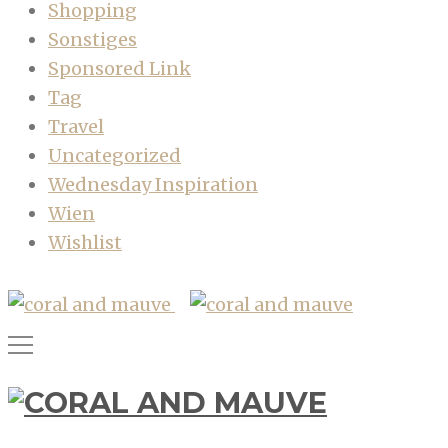
Shopping
Sonstiges
Sponsored Link
Tag
Travel
Uncategorized
Wednesday Inspiration
Wien
Wishlist