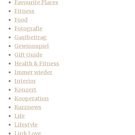
Favourite Places
Fitness
Food
Fotografie
Gastbeitrag
Gewinnspiel
Gift Guide
Health & Fitness
Immer wieder
Interior
Konzert
Kooperation
Kurznews
Life
Lifestyle
Link Love