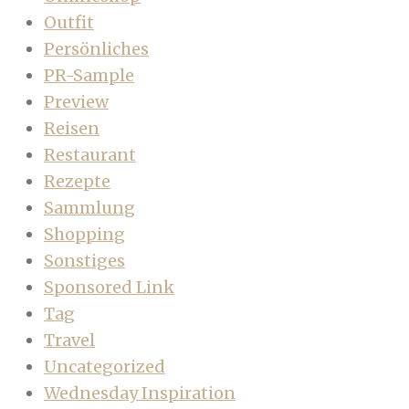
Outfit
Persönliches
PR-Sample
Preview
Reisen
Restaurant
Rezepte
Sammlung
Shopping
Sonstiges
Sponsored Link
Tag
Travel
Uncategorized
Wednesday Inspiration