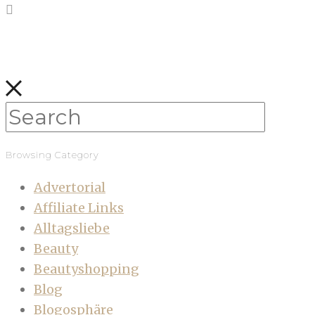
Browsing Category
Advertorial
Affiliate Links
Alltagsliebe
Beauty
Beautyshopping
Blog
Blogosphäre