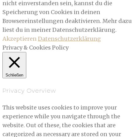
nicht einverstanden sein, kannst du die
Speicherung von Cookies in deinen
Browsereinstellungen deaktivieren. Mehr dazu
liest du in meiner Datenschutzerklärung.
Akzeptieren
Datenschutzerklärung
Privacy & Cookies Policy
Schließen
Privacy Overview
This website uses cookies to improve your
experience while you navigate through the
website. Out of these, the cookies that are
categorized as necessary are stored on your