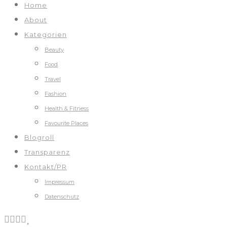
Home
About
Kategorien
Beauty
Food
Travel
Fashion
Health & Fitness
Favourite Places
Blogroll
Transparenz
Kontakt/PR
Impressum
Datenschutz