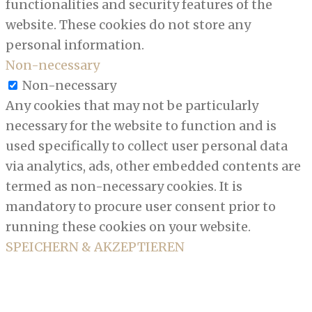
functionalities and security features of the
website. These cookies do not store any
personal information.
Non-necessary
Non-necessary
Any cookies that may not be particularly
necessary for the website to function and is
used specifically to collect user personal data
via analytics, ads, other embedded contents are
termed as non-necessary cookies. It is
mandatory to procure user consent prior to
running these cookies on your website.
SPEICHERN & AKZEPTIEREN