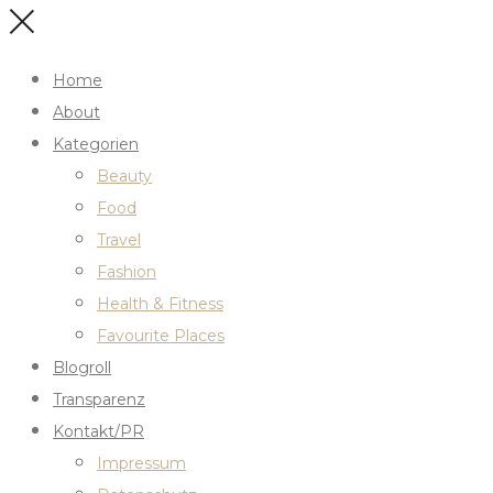
Home
About
Kategorien
Beauty
Food
Travel
Fashion
Health & Fitness
Favourite Places
Blogroll
Transparenz
Kontakt/PR
Impressum