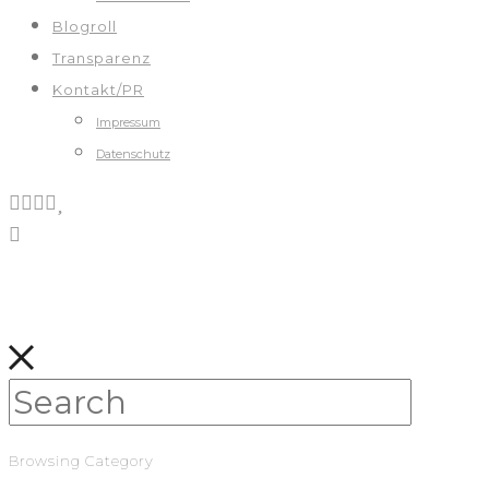
Blogroll
Transparenz
Kontakt/PR
Impressum
Datenschutz
Browsing Category