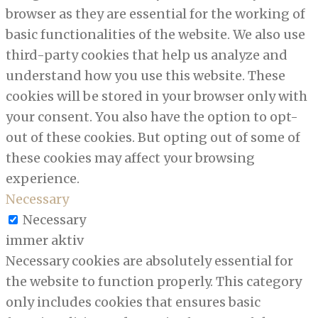
browser as they are essential for the working of
basic functionalities of the website. We also use
third-party cookies that help us analyze and
understand how you use this website. These
cookies will be stored in your browser only with
your consent. You also have the option to opt-
out of these cookies. But opting out of some of
these cookies may affect your browsing
experience.
Necessary
Necessary
immer aktiv
Necessary cookies are absolutely essential for
the website to function properly. This category
only includes cookies that ensures basic