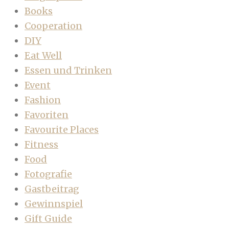
Books
Cooperation
DIY
Eat Well
Essen und Trinken
Event
Fashion
Favoriten
Favourite Places
Fitness
Food
Fotografie
Gastbeitrag
Gewinnspiel
Gift Guide