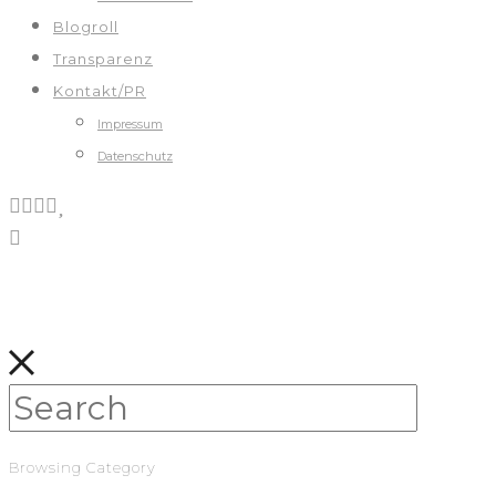
Blogroll
Transparenz
Kontakt/PR
Impressum
Datenschutz
Browsing Category