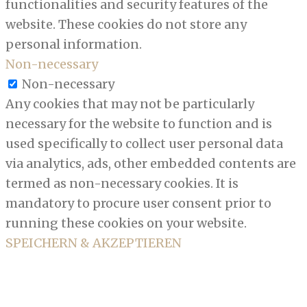
functionalities and security features of the
website. These cookies do not store any
personal information.
Non-necessary
Non-necessary
Any cookies that may not be particularly
necessary for the website to function and is
used specifically to collect user personal data
via analytics, ads, other embedded contents are
termed as non-necessary cookies. It is
mandatory to procure user consent prior to
running these cookies on your website.
SPEICHERN & AKZEPTIEREN