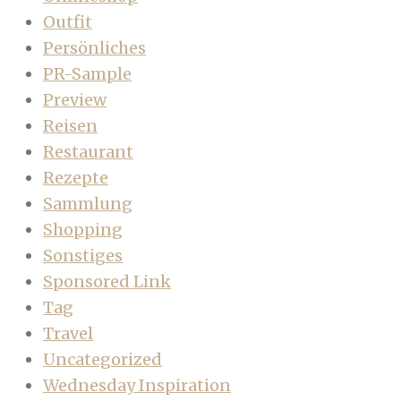
Outfit
Persönliches
PR-Sample
Preview
Reisen
Restaurant
Rezepte
Sammlung
Shopping
Sonstiges
Sponsored Link
Tag
Travel
Uncategorized
Wednesday Inspiration