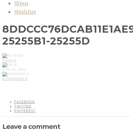
Wien
Wishlist
8DDCCC76DCAB11E1AE
25255B1-25255D
MIRELA
JUN, 07, 2014
0 COMMENTS
FACEBOOK
TWITTER
PINTEREST
Leave a comment