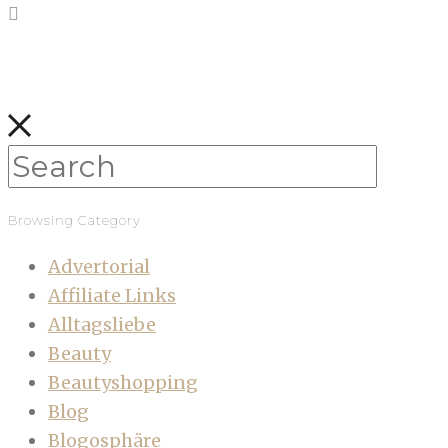
Browsing Category
Advertorial
Affiliate Links
Alltagsliebe
Beauty
Beautyshopping
Blog
Blogosphäre