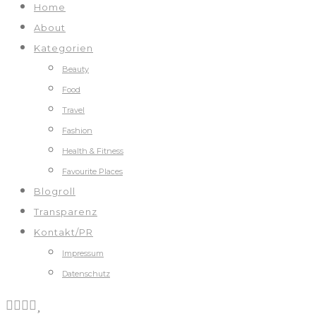
Home
About
Kategorien
Beauty
Food
Travel
Fashion
Health & Fitness
Favourite Places
Blogroll
Transparenz
Kontakt/PR
Impressum
Datenschutz