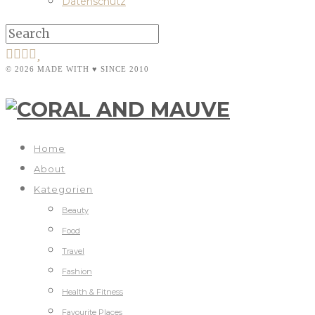
Datenschutz
© 2026 MADE WITH ♥ SINCE 2010
Home
About
Kategorien
Beauty
Food
Travel
Fashion
Health & Fitness
Favourite Places