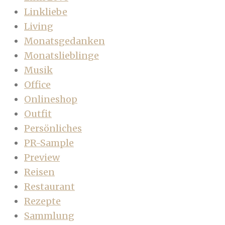
Linkliebe
Living
Monatsgedanken
Monatslieblinge
Musik
Office
Onlineshop
Outfit
Persönliches
PR-Sample
Preview
Reisen
Restaurant
Rezepte
Sammlung