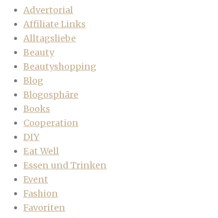
Advertorial
Affiliate Links
Alltagsliebe
Beauty
Beautyshopping
Blog
Blogosphäre
Books
Cooperation
DIY
Eat Well
Essen und Trinken
Event
Fashion
Favoriten