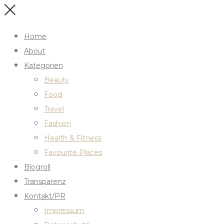
Home
About
Kategorien
Beauty
Food
Travel
Fashion
Health & Fitness
Favourite Places
Blogroll
Transparenz
Kontakt/PR
Impressum