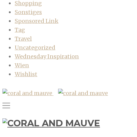
Shopping
Sonstiges
Sponsored Link
Tag
Travel
Uncategorized
Wednesday Inspiration
Wien
Wishlist