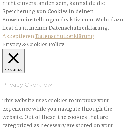
nicht einverstanden sein, kannst du die
Speicherung von Cookies in deinen
Browsereinstellungen deaktivieren. Mehr dazu
liest du in meiner Datenschutzerklärung.
Akzeptieren
Datenschutzerklärung
Privacy & Cookies Policy
Schließen
Privacy Overview
This website uses cookies to improve your
experience while you navigate through the
website. Out of these, the cookies that are
categorized as necessary are stored on your