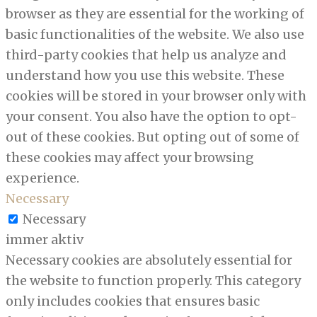
browser as they are essential for the working of
basic functionalities of the website. We also use
third-party cookies that help us analyze and
understand how you use this website. These
cookies will be stored in your browser only with
your consent. You also have the option to opt-
out of these cookies. But opting out of some of
these cookies may affect your browsing
experience.
Necessary
Necessary
immer aktiv
Necessary cookies are absolutely essential for
the website to function properly. This category
only includes cookies that ensures basic