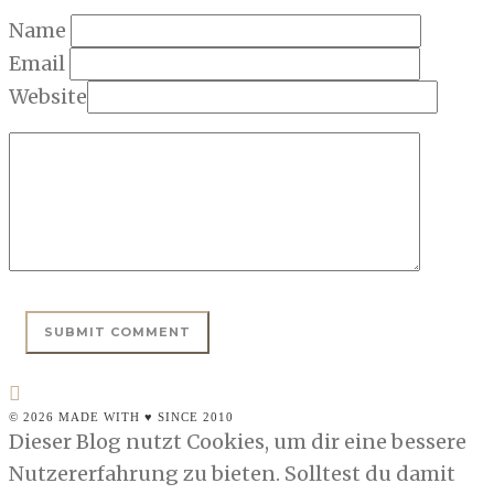
Name
Email
Website
© 2026 MADE WITH ♥ SINCE 2010
Dieser Blog nutzt Cookies, um dir eine bessere
Nutzererfahrung zu bieten. Solltest du damit