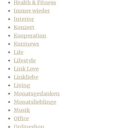
Health & Fitness
Immer wieder
Interior
Konzert
Kooperation
Kurznews
Life
Lifestyle
Link Love
Linkliebe
Living
Monatsgedanken
Monatslieblinge
Musik
Office
Onlineshop