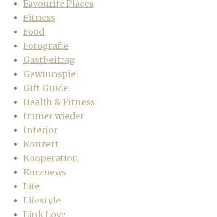
Favourite Places
Fitness
Food
Fotografie
Gastbeitrag
Gewinnspiel
Gift Guide
Health & Fitness
Immer wieder
Interior
Konzert
Kooperation
Kurznews
Life
Lifestyle
Link Love