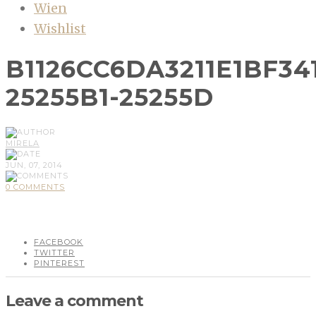
Wien
Wishlist
B1126CC6DA3211E1BF34
25255B1-25255D
MIRELA
JUN, 07, 2014
0 COMMENTS
FACEBOOK
TWITTER
PINTEREST
Leave a comment