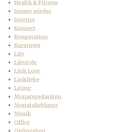
Health & Fitness
Immer wieder
Interior
Konzert
Kooperation
Kurznews
Life
Lifestyle
Link Love
Linkliebe
Living
Monatsgedanken
Monatslieblinge
Musik
Office
Onlineshop