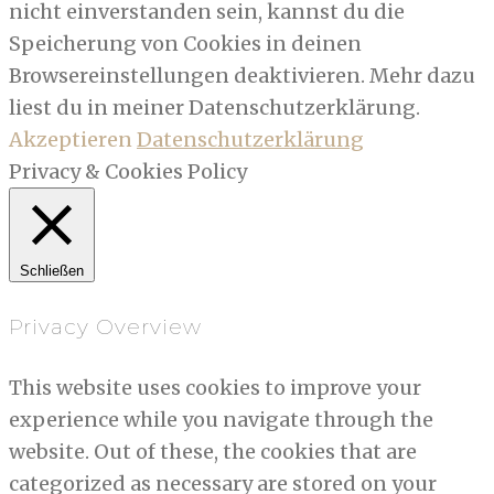
nicht einverstanden sein, kannst du die
Speicherung von Cookies in deinen
Browsereinstellungen deaktivieren. Mehr dazu
liest du in meiner Datenschutzerklärung.
Akzeptieren
Datenschutzerklärung
Privacy & Cookies Policy
Schließen
Privacy Overview
This website uses cookies to improve your
experience while you navigate through the
website. Out of these, the cookies that are
categorized as necessary are stored on your