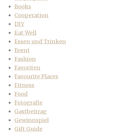
Books
Cooperation
DIY
Eat Well
Essen und Trinken
Event
Fashion
Favoriten
Favourite Places
Fitness
Food
Fotografie
Gastbeitrag
Gewinnspiel
Gift Guide