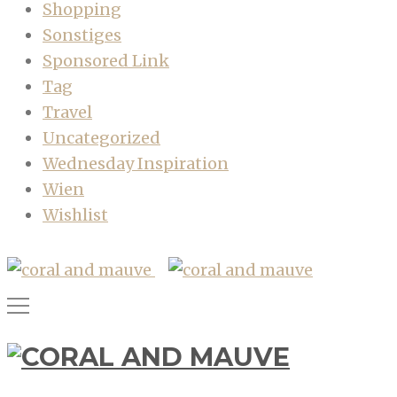
Shopping
Sonstiges
Sponsored Link
Tag
Travel
Uncategorized
Wednesday Inspiration
Wien
Wishlist