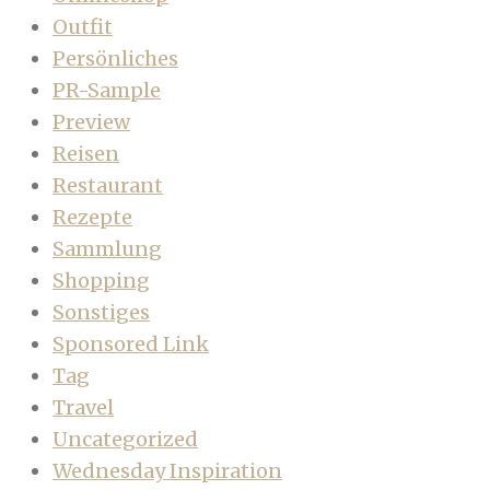
Outfit
Persönliches
PR-Sample
Preview
Reisen
Restaurant
Rezepte
Sammlung
Shopping
Sonstiges
Sponsored Link
Tag
Travel
Uncategorized
Wednesday Inspiration