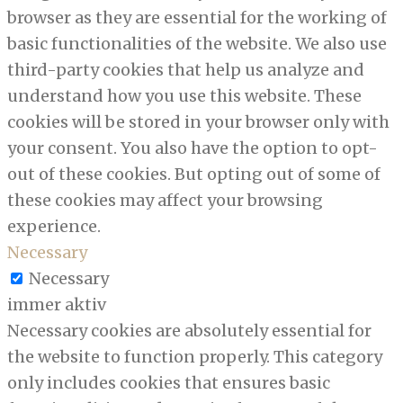
browser as they are essential for the working of
basic functionalities of the website. We also use
third-party cookies that help us analyze and
understand how you use this website. These
cookies will be stored in your browser only with
your consent. You also have the option to opt-
out of these cookies. But opting out of some of
these cookies may affect your browsing
experience.
Necessary
Necessary
immer aktiv
Necessary cookies are absolutely essential for
the website to function properly. This category
only includes cookies that ensures basic