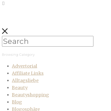
Browsing Category
Advertorial
Affiliate Links
Alltagsliebe
Beauty
Beautyshopping
Blog
Blogosphäre