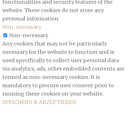
functionalities and security features of the
website. These cookies do not store any
personal information.
Non-necessary
Non-necessary
Any cookies that may not be particularly
necessary for the website to function and is
used specifically to collect user personal data
via analytics, ads, other embedded contents are
termed as non-necessary cookies. It is
mandatory to procure user consent prior to
running these cookies on your website.
SPEICHERN & AKZEPTIEREN