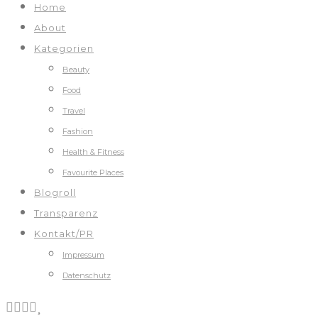
Home
About
Kategorien
Beauty
Food
Travel
Fashion
Health & Fitness
Favourite Places
Blogroll
Transparenz
Kontakt/PR
Impressum
Datenschutz