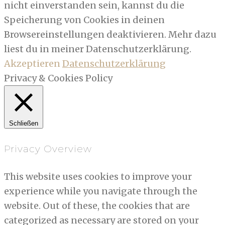
nicht einverstanden sein, kannst du die
Speicherung von Cookies in deinen
Browsereinstellungen deaktivieren. Mehr dazu
liest du in meiner Datenschutzerklärung.
Akzeptieren
Datenschutzerklärung
Privacy & Cookies Policy
Schließen
Privacy Overview
This website uses cookies to improve your
experience while you navigate through the
website. Out of these, the cookies that are
categorized as necessary are stored on your