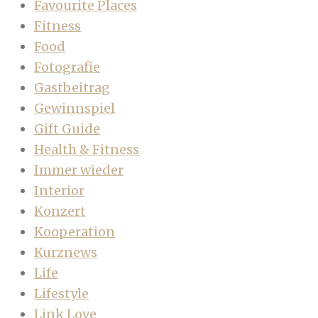
Favourite Places
Fitness
Food
Fotografie
Gastbeitrag
Gewinnspiel
Gift Guide
Health & Fitness
Immer wieder
Interior
Konzert
Kooperation
Kurznews
Life
Lifestyle
Link Love