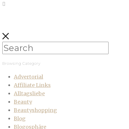
Browsing Category
Advertorial
Affiliate Links
Alltagsliebe
Beauty
Beautyshopping
Blog
Blogosphäre