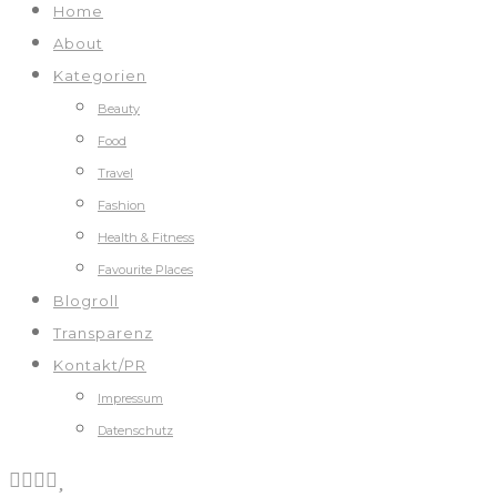
Home
About
Kategorien
Beauty
Food
Travel
Fashion
Health & Fitness
Favourite Places
Blogroll
Transparenz
Kontakt/PR
Impressum
Datenschutz