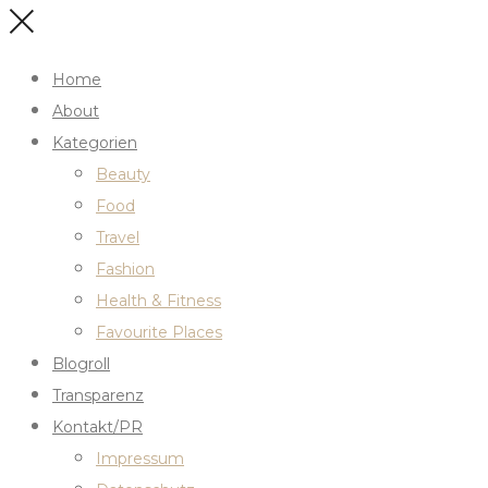
Home
About
Kategorien
Beauty
Food
Travel
Fashion
Health & Fitness
Favourite Places
Blogroll
Transparenz
Kontakt/PR
Impressum