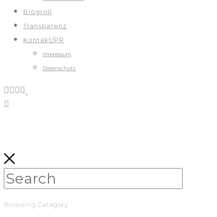
Blogroll
Transparenz
Kontakt/PR
Impressum
Datenschutz
Browsing Category