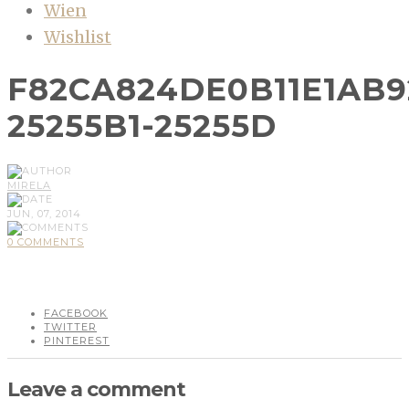
Wien
Wishlist
F82CA824DE0B11E1AB9
25255B1-25255D
MIRELA
JUN, 07, 2014
0 COMMENTS
FACEBOOK
TWITTER
PINTEREST
Leave a comment