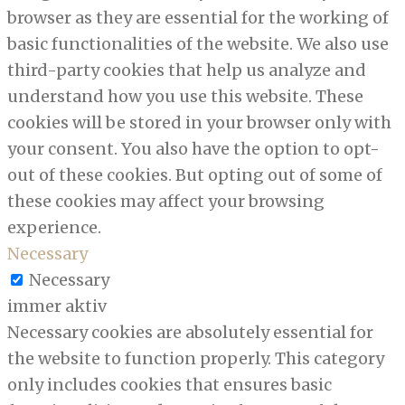
browser as they are essential for the working of
basic functionalities of the website. We also use
third-party cookies that help us analyze and
understand how you use this website. These
cookies will be stored in your browser only with
your consent. You also have the option to opt-
out of these cookies. But opting out of some of
these cookies may affect your browsing
experience.
Necessary
Necessary
immer aktiv
Necessary cookies are absolutely essential for
the website to function properly. This category
only includes cookies that ensures basic