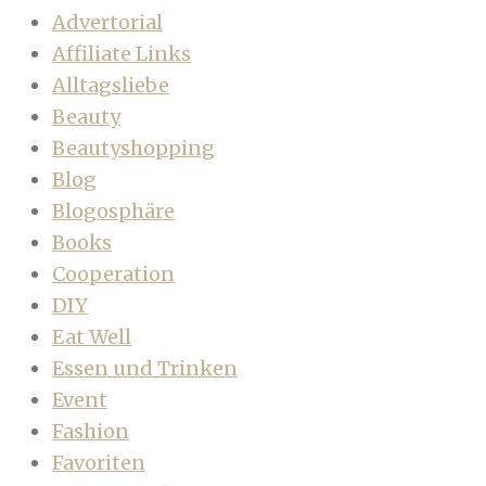
Advertorial
Affiliate Links
Alltagsliebe
Beauty
Beautyshopping
Blog
Blogosphäre
Books
Cooperation
DIY
Eat Well
Essen und Trinken
Event
Fashion
Favoriten