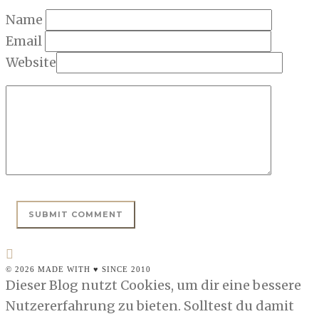
Name
Email
Website
© 2026 MADE WITH ♥ SINCE 2010
Dieser Blog nutzt Cookies, um dir eine bessere
Nutzererfahrung zu bieten. Solltest du damit