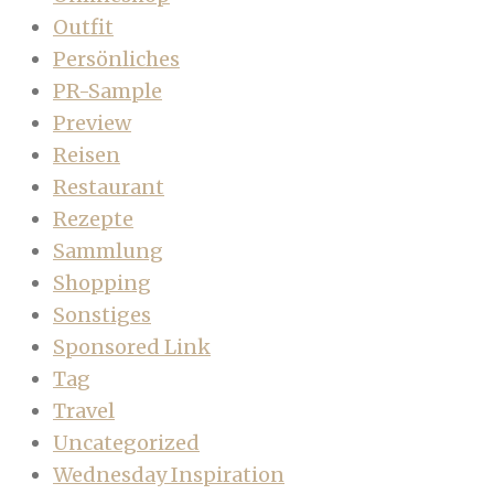
Outfit
Persönliches
PR-Sample
Preview
Reisen
Restaurant
Rezepte
Sammlung
Shopping
Sonstiges
Sponsored Link
Tag
Travel
Uncategorized
Wednesday Inspiration