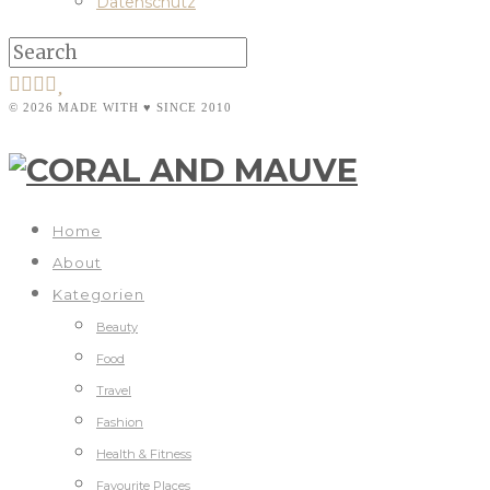
Datenschutz
© 2026 MADE WITH ♥ SINCE 2010
Home
About
Kategorien
Beauty
Food
Travel
Fashion
Health & Fitness
Favourite Places