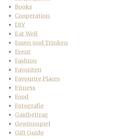
Books
Cooperation
DIY
Eat Well
Essen und Trinken
Event
Fashion
Favoriten
Favourite Places
Fitness
Food
Fotografie
Gastbeitrag
Gewinnspiel
Gift Guide