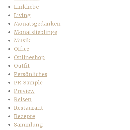
Linkliebe
Living
Monatsgedanken
Monatslieblinge
Musik
Office
Onlineshop
Outfit
Persönliches
PR-Sample
Preview
Reisen
Restaurant
Rezepte
Sammlung