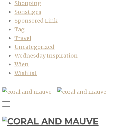
Shopping
Sonstiges
Sponsored Link
Tag
Travel
Uncategorized
Wednesday Inspiration
Wien
Wishlist