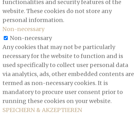
functionalities and security features of the
website. These cookies do not store any
personal information.
Non-necessary
Non-necessary
Any cookies that may not be particularly
necessary for the website to function and is
used specifically to collect user personal data
via analytics, ads, other embedded contents are
termed as non-necessary cookies. It is
mandatory to procure user consent prior to
running these cookies on your website.
SPEICHERN & AKZEPTIEREN