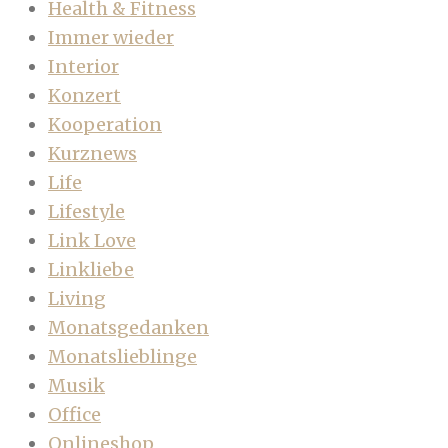
Health & Fitness
Immer wieder
Interior
Konzert
Kooperation
Kurznews
Life
Lifestyle
Link Love
Linkliebe
Living
Monatsgedanken
Monatslieblinge
Musik
Office
Onlineshop