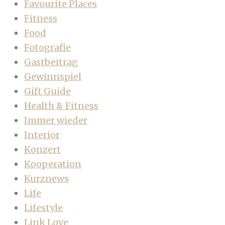
Favourite Places
Fitness
Food
Fotografie
Gastbeitrag
Gewinnspiel
Gift Guide
Health & Fitness
Immer wieder
Interior
Konzert
Kooperation
Kurznews
Life
Lifestyle
Link Love