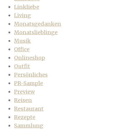
Linkliebe
Living
Monatsgedanken
Monatslieblinge
Musik
Office
Onlineshop
Outfit
Persönliches
PR-Sample
Preview
Reisen
Restaurant
Rezepte
Sammlung