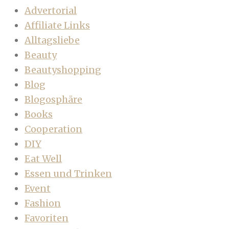
Advertorial
Affiliate Links
Alltagsliebe
Beauty
Beautyshopping
Blog
Blogosphäre
Books
Cooperation
DIY
Eat Well
Essen und Trinken
Event
Fashion
Favoriten