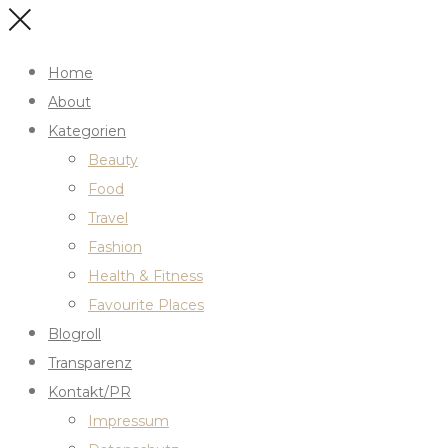
Home
About
Kategorien
Beauty
Food
Travel
Fashion
Health & Fitness
Favourite Places
Blogroll
Transparenz
Kontakt/PR
Impressum