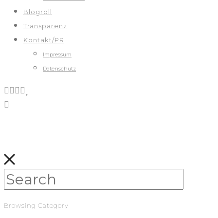
Blogroll
Transparenz
Kontakt/PR
Impressum
Datenschutz
Browsing Category