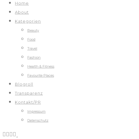
Home
About
Kategorien
Beauty
Food
Travel
Fashion
Health & Fitness
Favourite Places
Blogroll
Transparenz
Kontakt/PR
Impressum
Datenschutz