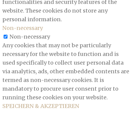
functionalities and security features of the
website. These cookies do not store any
personal information.
Non-necessary
Non-necessary
Any cookies that may not be particularly
necessary for the website to function and is
used specifically to collect user personal data
via analytics, ads, other embedded contents are
termed as non-necessary cookies. It is
mandatory to procure user consent prior to
running these cookies on your website.
SPEICHERN & AKZEPTIEREN