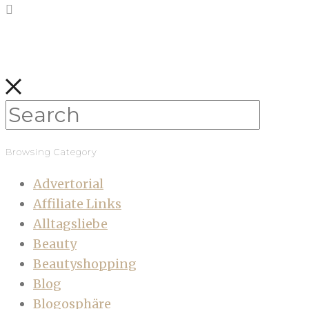
Browsing Category
Advertorial
Affiliate Links
Alltagsliebe
Beauty
Beautyshopping
Blog
Blogosphäre