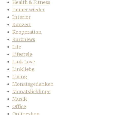
Health & Fitness
Immer wieder
Interior
Konzert
Kooperation
Kurznews
Life
Lifestyle
Link Love
Linkliebe
Living
Monatsgedanken
Monatslieblinge
Musik
Office
Onlineshop