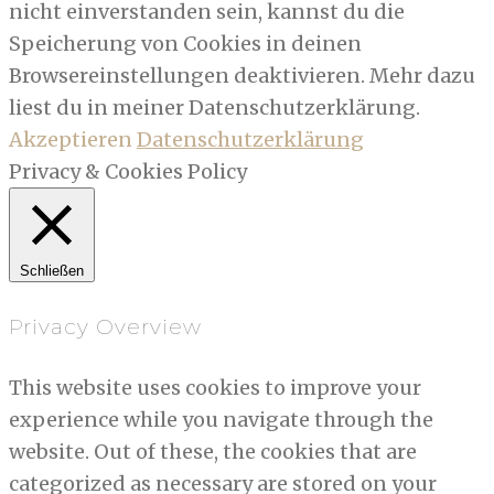
nicht einverstanden sein, kannst du die
Speicherung von Cookies in deinen
Browsereinstellungen deaktivieren. Mehr dazu
liest du in meiner Datenschutzerklärung.
Akzeptieren
Datenschutzerklärung
Privacy & Cookies Policy
Schließen
Privacy Overview
This website uses cookies to improve your
experience while you navigate through the
website. Out of these, the cookies that are
categorized as necessary are stored on your