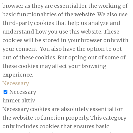
browser as they are essential for the working of
basic functionalities of the website. We also use
third-party cookies that help us analyze and
understand how you use this website. These
cookies will be stored in your browser only with
your consent. You also have the option to opt-
out of these cookies. But opting out of some of
these cookies may affect your browsing
experience.
Necessary
Necessary
immer aktiv
Necessary cookies are absolutely essential for
the website to function properly. This category
only includes cookies that ensures basic