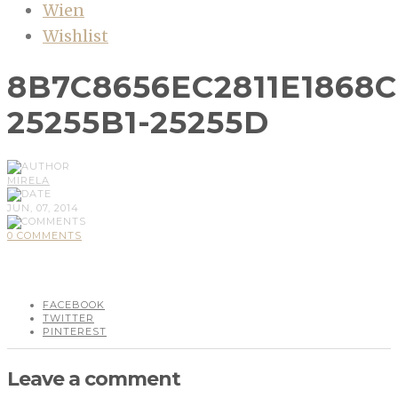
Wien
Wishlist
8B7C8656EC2811E1868C
25255B1-25255D
MIRELA
JUN, 07, 2014
0 COMMENTS
FACEBOOK
TWITTER
PINTEREST
Leave a comment