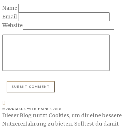
Name
Email
Website
© 2026 MADE WITH ♥ SINCE 2010
Dieser Blog nutzt Cookies, um dir eine bessere
Nutzererfahrung zu bieten. Solltest du damit