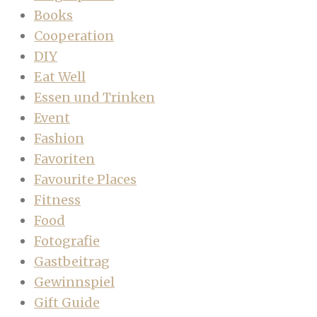
Books
Cooperation
DIY
Eat Well
Essen und Trinken
Event
Fashion
Favoriten
Favourite Places
Fitness
Food
Fotografie
Gastbeitrag
Gewinnspiel
Gift Guide