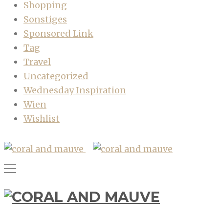
Shopping
Sonstiges
Sponsored Link
Tag
Travel
Uncategorized
Wednesday Inspiration
Wien
Wishlist