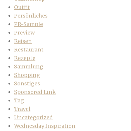
Outfit
Persönliches
PR-Sample
Preview
Reisen
Restaurant
Rezepte
Sammlung
Shopping
Sonstiges
Sponsored Link
Tag
Travel
Uncategorized
Wednesday Inspiration