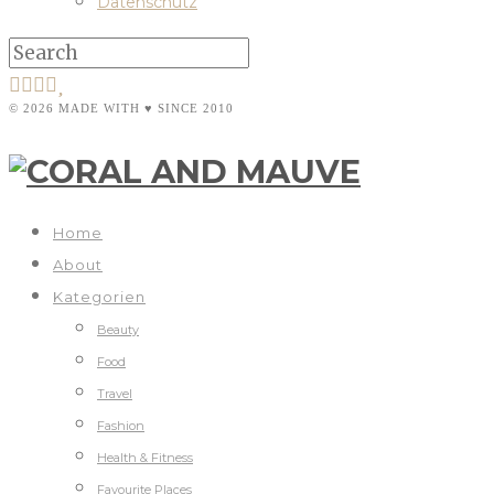
Datenschutz
© 2026 MADE WITH ♥ SINCE 2010
Home
About
Kategorien
Beauty
Food
Travel
Fashion
Health & Fitness
Favourite Places