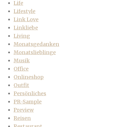
Life
Lifestyle
Link Love
Linkliebe
Living
Monatsgedanken
Monatslieblinge
Musik
Office
Onlineshop
Outfit
Persönliches
PR-Sample
Preview
Reisen
Restaurant