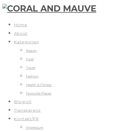
Home
About
Kategorien
Beauty
Food
Travel
Fashion
Health & Fitness
Favourite Places
Blogroll
Transparenz
Kontakt/PR
Impressum