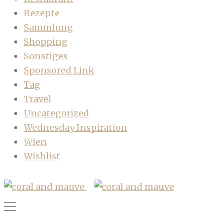
Rezepte
Sammlung
Shopping
Sonstiges
Sponsored Link
Tag
Travel
Uncategorized
Wednesday Inspiration
Wien
Wishlist