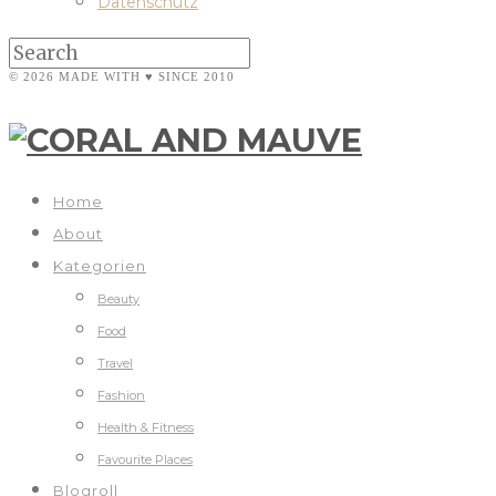
Datenschutz
© 2026 MADE WITH ♥ SINCE 2010
Home
About
Kategorien
Beauty
Food
Travel
Fashion
Health & Fitness
Favourite Places
Blogroll