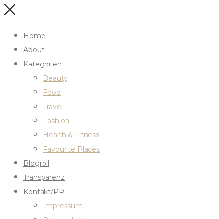
Home
About
Kategorien
Beauty
Food
Travel
Fashion
Health & Fitness
Favourite Places
Blogroll
Transparenz
Kontakt/PR
Impressum