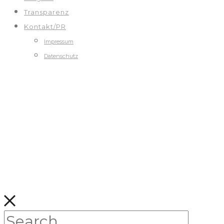
Transparenz
Kontakt/PR
Impressum
Datenschutz