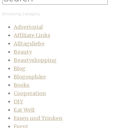
Browsing Category
Advertorial
Affiliate Links
Alltagsliebe
Beauty
Beautyshopping
Blog
Blogosphäre
Books
Cooperation
DIY
Eat Well
Essen und Trinken
Event