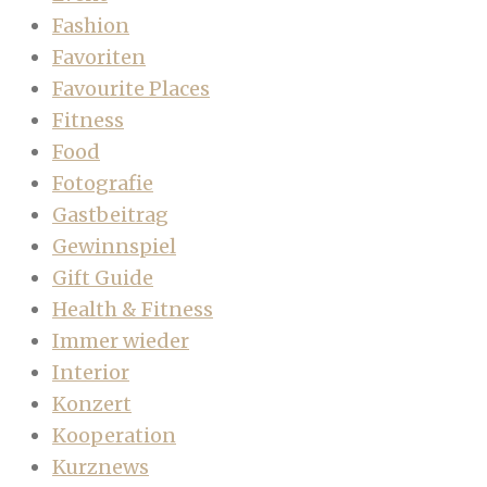
Fashion
Favoriten
Favourite Places
Fitness
Food
Fotografie
Gastbeitrag
Gewinnspiel
Gift Guide
Health & Fitness
Immer wieder
Interior
Konzert
Kooperation
Kurznews