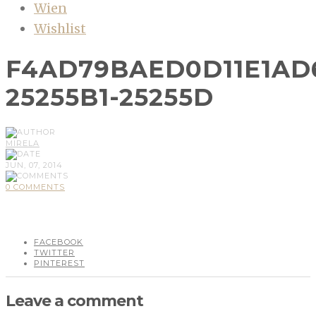
Wien
Wishlist
F4AD79BAED0D11E1AD
25255B1-25255D
MIRELA
JUN, 07, 2014
0 COMMENTS
FACEBOOK
TWITTER
PINTEREST
Leave a comment