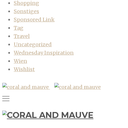
Shopping
Sonstiges
Sponsored Link
Tag
Travel
Uncategorized
Wednesday Inspiration
Wien
Wishlist