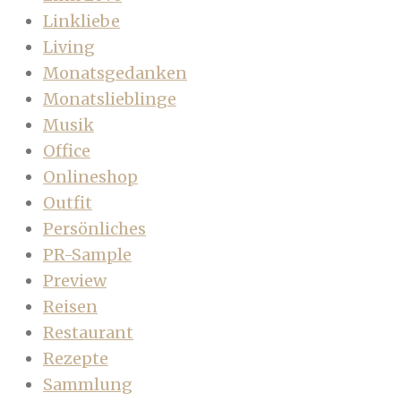
Linkliebe
Living
Monatsgedanken
Monatslieblinge
Musik
Office
Onlineshop
Outfit
Persönliches
PR-Sample
Preview
Reisen
Restaurant
Rezepte
Sammlung