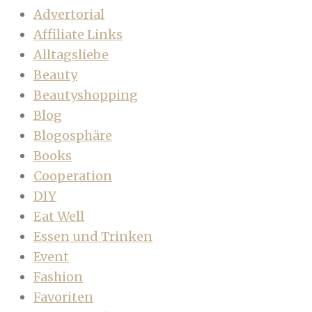
Advertorial
Affiliate Links
Alltagsliebe
Beauty
Beautyshopping
Blog
Blogosphäre
Books
Cooperation
DIY
Eat Well
Essen und Trinken
Event
Fashion
Favoriten