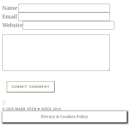
Name
Email
Website
© 2026 MADE WITH ♥ SINCE 2010
Privacy & Cookies Policy