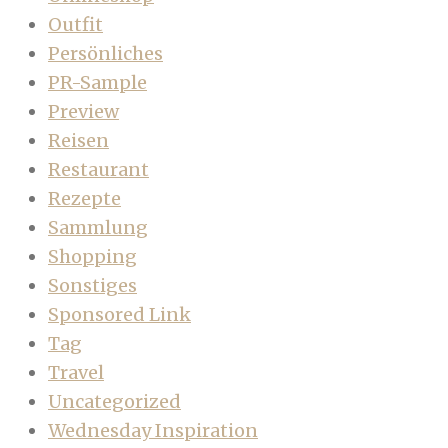
Outfit
Persönliches
PR-Sample
Preview
Reisen
Restaurant
Rezepte
Sammlung
Shopping
Sonstiges
Sponsored Link
Tag
Travel
Uncategorized
Wednesday Inspiration