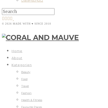
Datenschutz
© 2026 MADE WITH ♥ SINCE 2010
Home
About
Kategorien
Beauty
Food
Travel
Fashion
Health & Fitness
Favourite Places