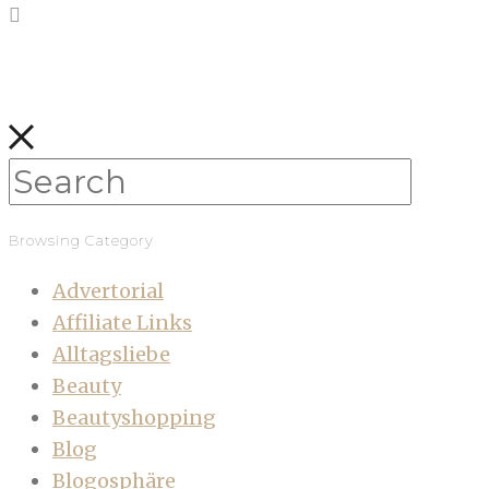
Browsing Category
Advertorial
Affiliate Links
Alltagsliebe
Beauty
Beautyshopping
Blog
Blogosphäre