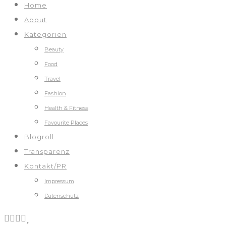
Home
About
Kategorien
Beauty
Food
Travel
Fashion
Health & Fitness
Favourite Places
Blogroll
Transparenz
Kontakt/PR
Impressum
Datenschutz