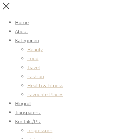
Home
About
Kategorien
Beauty
Food
Travel
Fashion
Health & Fitness
Favourite Places
Blogroll
Transparenz
Kontakt/PR
Impressum