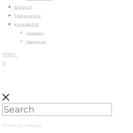
Blogroll
Transparenz
Kontakt/PR
Impressum
Datenschutz
Browsing Category