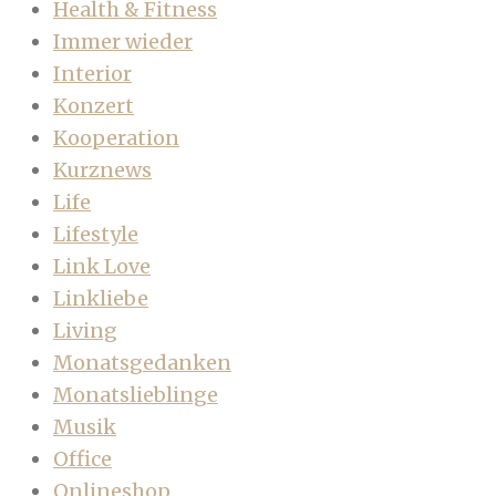
Health & Fitness
Immer wieder
Interior
Konzert
Kooperation
Kurznews
Life
Lifestyle
Link Love
Linkliebe
Living
Monatsgedanken
Monatslieblinge
Musik
Office
Onlineshop