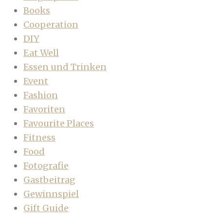
Books
Cooperation
DIY
Eat Well
Essen und Trinken
Event
Fashion
Favoriten
Favourite Places
Fitness
Food
Fotografie
Gastbeitrag
Gewinnspiel
Gift Guide