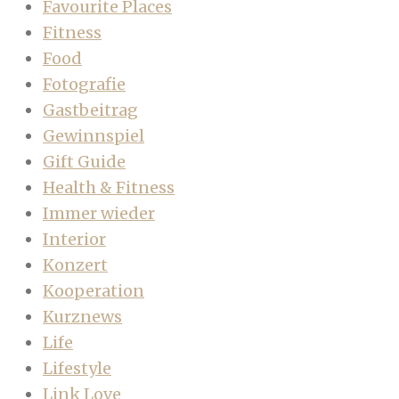
Favourite Places
Fitness
Food
Fotografie
Gastbeitrag
Gewinnspiel
Gift Guide
Health & Fitness
Immer wieder
Interior
Konzert
Kooperation
Kurznews
Life
Lifestyle
Link Love