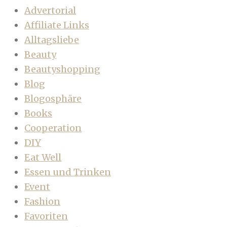
Advertorial
Affiliate Links
Alltagsliebe
Beauty
Beautyshopping
Blog
Blogosphäre
Books
Cooperation
DIY
Eat Well
Essen und Trinken
Event
Fashion
Favoriten