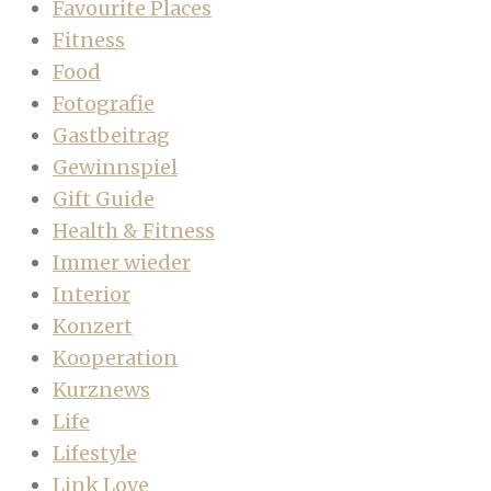
Favourite Places
Fitness
Food
Fotografie
Gastbeitrag
Gewinnspiel
Gift Guide
Health & Fitness
Immer wieder
Interior
Konzert
Kooperation
Kurznews
Life
Lifestyle
Link Love