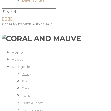
Datenschutz
© 2026 MADE WITH ♥ SINCE 2010
Home
About
Kategorien
Beauty
Food
Travel
Fashion
Health & Fitness
Favourite Places