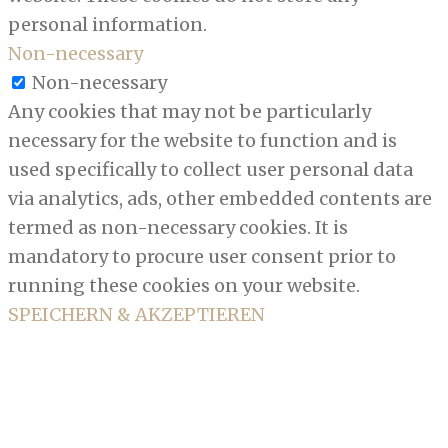
personal information.
Non-necessary
Non-necessary
Any cookies that may not be particularly
necessary for the website to function and is
used specifically to collect user personal data
via analytics, ads, other embedded contents are
termed as non-necessary cookies. It is
mandatory to procure user consent prior to
running these cookies on your website.
SPEICHERN & AKZEPTIEREN