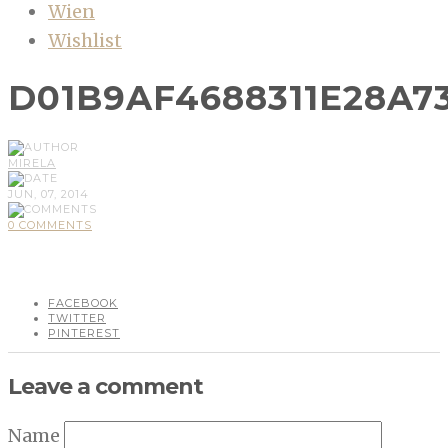
Wien
Wishlist
D01B9AF4688311E28A7
MIRELA
JUN, 07, 2014
0 COMMENTS
FACEBOOK
TWITTER
PINTEREST
Leave a comment
Name