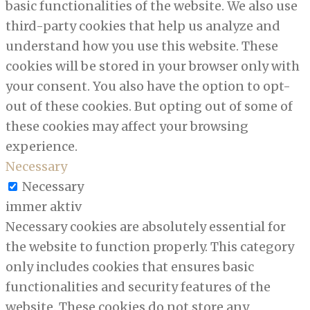
basic functionalities of the website. We also use
third-party cookies that help us analyze and
understand how you use this website. These
cookies will be stored in your browser only with
your consent. You also have the option to opt-
out of these cookies. But opting out of some of
these cookies may affect your browsing
experience.
Necessary
Necessary
immer aktiv
Necessary cookies are absolutely essential for
the website to function properly. This category
only includes cookies that ensures basic
functionalities and security features of the
website. These cookies do not store any