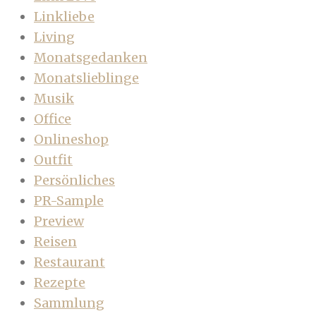
Linkliebe
Living
Monatsgedanken
Monatslieblinge
Musik
Office
Onlineshop
Outfit
Persönliches
PR-Sample
Preview
Reisen
Restaurant
Rezepte
Sammlung