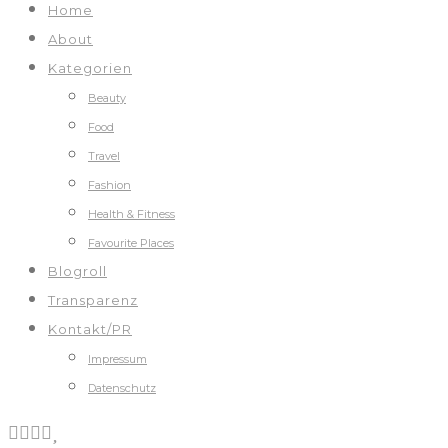
Home
About
Kategorien
Beauty
Food
Travel
Fashion
Health & Fitness
Favourite Places
Blogroll
Transparenz
Kontakt/PR
Impressum
Datenschutz