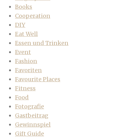
Books
Cooperation
DIY
Eat Well
Essen und Trinken
Event
Fashion
Favoriten
Favourite Places
Fitness
Food
Fotografie
Gastbeitrag
Gewinnspiel
Gift Guide