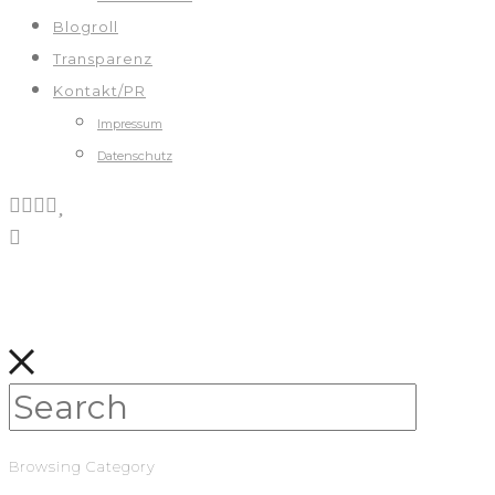
Blogroll
Transparenz
Kontakt/PR
Impressum
Datenschutz
Browsing Category