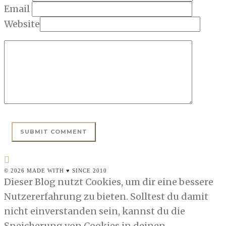
Email
Website
© 2026 MADE WITH ♥ SINCE 2010
Dieser Blog nutzt Cookies, um dir eine bessere
Nutzererfahrung zu bieten. Solltest du damit
nicht einverstanden sein, kannst du die
Speicherung von Cookies in deinen