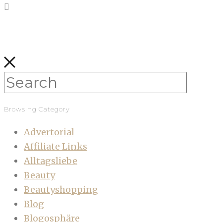
Browsing Category
Advertorial
Affiliate Links
Alltagsliebe
Beauty
Beautyshopping
Blog
Blogosphäre