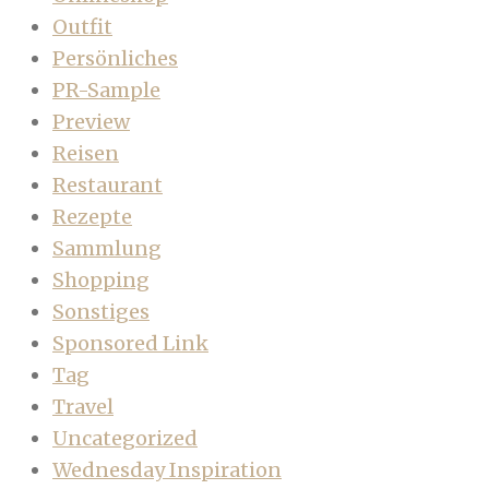
Outfit
Persönliches
PR-Sample
Preview
Reisen
Restaurant
Rezepte
Sammlung
Shopping
Sonstiges
Sponsored Link
Tag
Travel
Uncategorized
Wednesday Inspiration