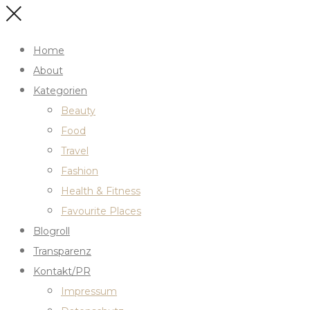
Home
About
Kategorien
Beauty
Food
Travel
Fashion
Health & Fitness
Favourite Places
Blogroll
Transparenz
Kontakt/PR
Impressum