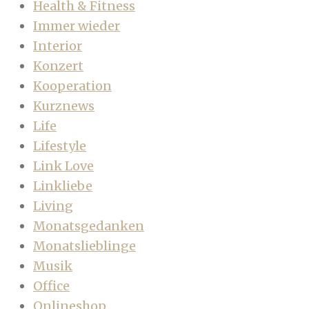
Health & Fitness
Immer wieder
Interior
Konzert
Kooperation
Kurznews
Life
Lifestyle
Link Love
Linkliebe
Living
Monatsgedanken
Monatslieblinge
Musik
Office
Onlineshop