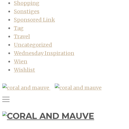
Shopping
Sonstiges
Sponsored Link
Tag
Travel
Uncategorized
Wednesday Inspiration
Wien
Wishlist