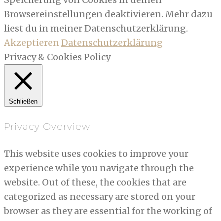
Browsereinstellungen deaktivieren. Mehr dazu
liest du in meiner Datenschutzerklärung.
Akzeptieren
Datenschutzerklärung
Privacy & Cookies Policy
Schließen
Privacy Overview
This website uses cookies to improve your
experience while you navigate through the
website. Out of these, the cookies that are
categorized as necessary are stored on your
browser as they are essential for the working of