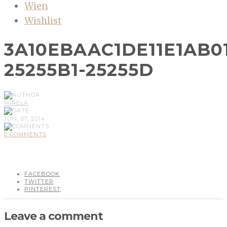
Wien
Wishlist
3A10EBAAC1DE11E1AB0
25255B1-25255D
MIRELA
JUN, 07, 2014
0 COMMENTS
FACEBOOK
TWITTER
PINTEREST
Leave a comment