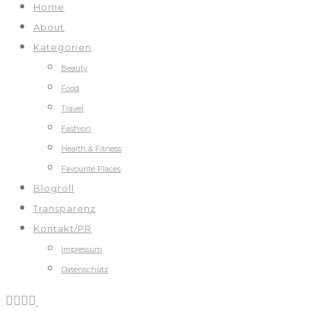
Home
About
Kategorien
Beauty
Food
Travel
Fashion
Health & Fitness
Favourite Places
Blogroll
Transparenz
Kontakt/PR
Impressum
Datenschutz