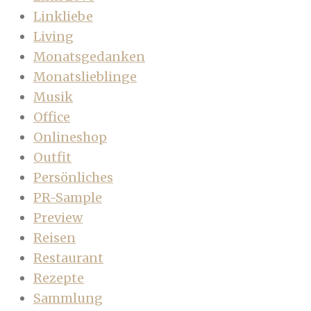
Linkliebe
Living
Monatsgedanken
Monatslieblinge
Musik
Office
Onlineshop
Outfit
Persönliches
PR-Sample
Preview
Reisen
Restaurant
Rezepte
Sammlung