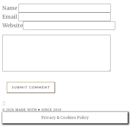
Name
Email
Website
© 2026 MADE WITH ♥ SINCE 2010
Privacy & Cookies Policy