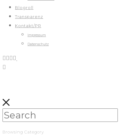
Blogroll
Transparenz
Kontakt/PR
Impressum
Datenschutz
Browsing Category