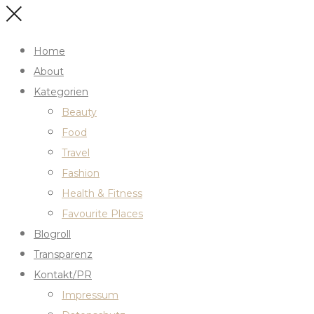
Home
About
Kategorien
Beauty
Food
Travel
Fashion
Health & Fitness
Favourite Places
Blogroll
Transparenz
Kontakt/PR
Impressum