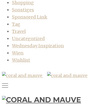
Shopping
Sonstiges
Sponsored Link
Tag
Travel
Uncategorized
Wednesday Inspiration
Wien
Wishlist