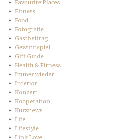
Favourite Places
Fitness
Food
Fotografie
Gastbeitrag
Gewinnspiel
Gift Guide
Health & Fitness
Immer wieder
Interior
Konzert
Kooperation
Kurznews
Life
Lifestyle
Link Love