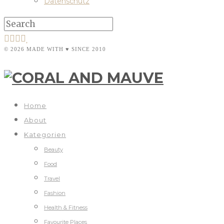
Datenschutz
© 2026 MADE WITH ♥ SINCE 2010
Home
About
Kategorien
Beauty
Food
Travel
Fashion
Health & Fitness
Favourite Places