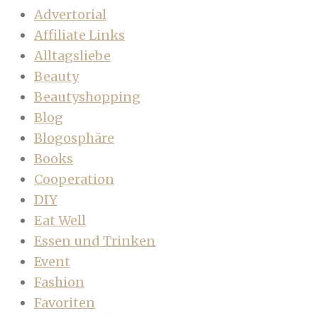
Advertorial
Affiliate Links
Alltagsliebe
Beauty
Beautyshopping
Blog
Blogosphäre
Books
Cooperation
DIY
Eat Well
Essen und Trinken
Event
Fashion
Favoriten