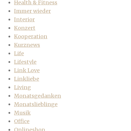
Health & Fitness
Immer wieder
Interior
Konzert
Kooperation
Kurznews
Life
Lifestyle
Link Love
Linkliebe
Living
Monatsgedanken
Monatslieblinge
Musik
Office
Onlineshop