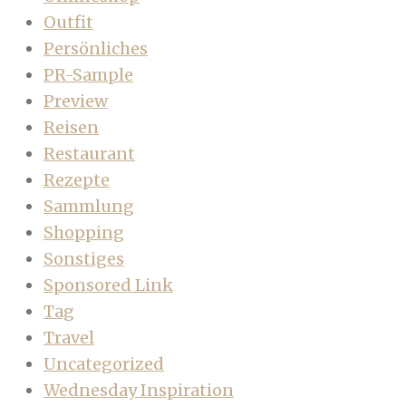
Outfit
Persönliches
PR-Sample
Preview
Reisen
Restaurant
Rezepte
Sammlung
Shopping
Sonstiges
Sponsored Link
Tag
Travel
Uncategorized
Wednesday Inspiration