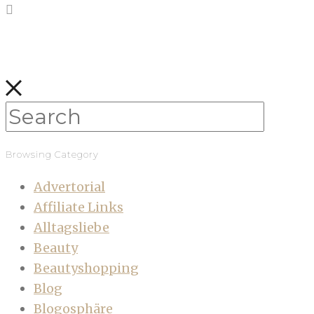
Browsing Category
Advertorial
Affiliate Links
Alltagsliebe
Beauty
Beautyshopping
Blog
Blogosphäre