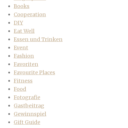
Books
Cooperation
DIY
Eat Well
Essen und Trinken
Event
Fashion
Favoriten
Favourite Places
Fitness
Food
Fotografie
Gastbeitrag
Gewinnspiel
Gift Guide