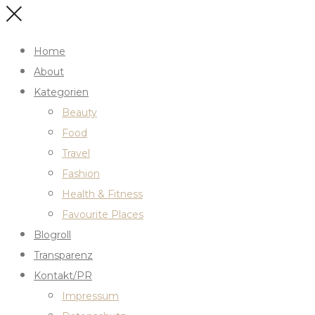
Home
About
Kategorien
Beauty
Food
Travel
Fashion
Health & Fitness
Favourite Places
Blogroll
Transparenz
Kontakt/PR
Impressum