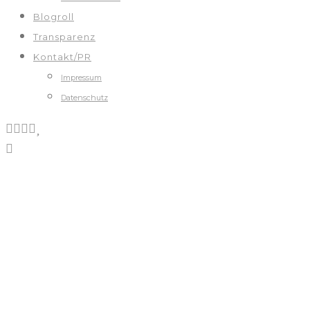
Blogroll
Transparenz
Kontakt/PR
Impressum
Datenschutz