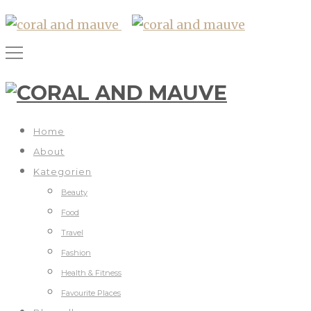
Home
About
Kategorien
Beauty
Food
Travel
Fashion
Health & Fitness
Favourite Places