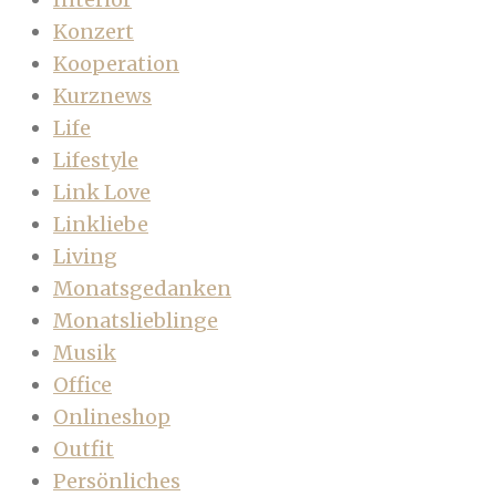
Konzert
Kooperation
Kurznews
Life
Lifestyle
Link Love
Linkliebe
Living
Monatsgedanken
Monatslieblinge
Musik
Office
Onlineshop
Outfit
Persönliches