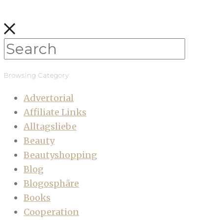
Browsing Category
Advertorial
Affiliate Links
Alltagsliebe
Beauty
Beautyshopping
Blog
Blogosphäre
Books
Cooperation