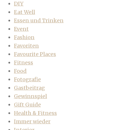
DIY
Eat Well
Essen und Trinken
Event
Fashion
Favoriten
Favourite Places
Fitness
Food
Fotografie
Gastbeitrag
Gewinnspiel
Gift Guide
Health & Fitness
Immer wieder
Interior