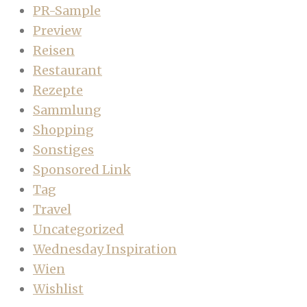
PR-Sample
Preview
Reisen
Restaurant
Rezepte
Sammlung
Shopping
Sonstiges
Sponsored Link
Tag
Travel
Uncategorized
Wednesday Inspiration
Wien
Wishlist