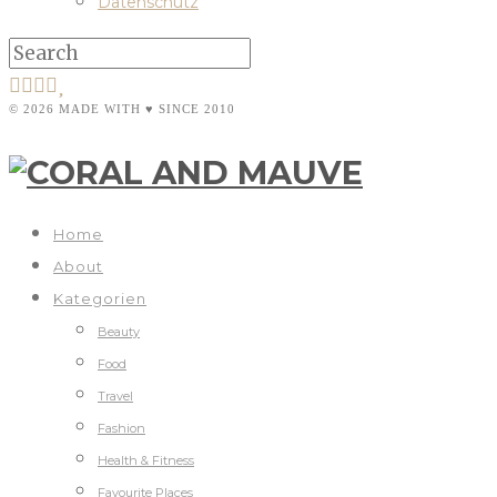
Datenschutz
© 2026 MADE WITH ♥ SINCE 2010
Home
About
Kategorien
Beauty
Food
Travel
Fashion
Health & Fitness
Favourite Places