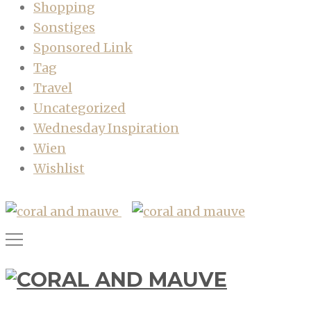
Shopping
Sonstiges
Sponsored Link
Tag
Travel
Uncategorized
Wednesday Inspiration
Wien
Wishlist