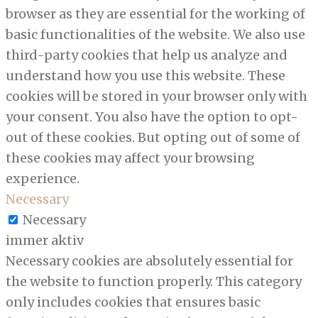
browser as they are essential for the working of
basic functionalities of the website. We also use
third-party cookies that help us analyze and
understand how you use this website. These
cookies will be stored in your browser only with
your consent. You also have the option to opt-
out of these cookies. But opting out of some of
these cookies may affect your browsing
experience.
Necessary
Necessary
immer aktiv
Necessary cookies are absolutely essential for
the website to function properly. This category
only includes cookies that ensures basic