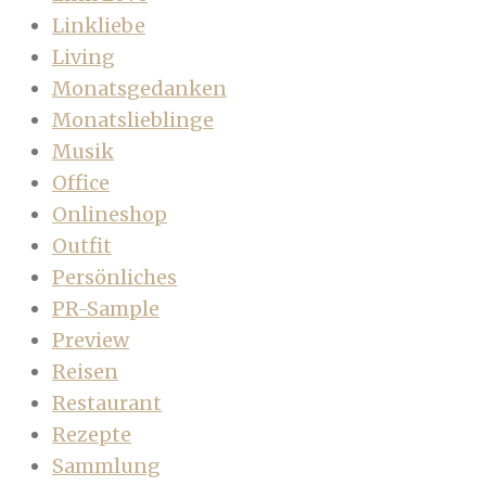
Linkliebe
Living
Monatsgedanken
Monatslieblinge
Musik
Office
Onlineshop
Outfit
Persönliches
PR-Sample
Preview
Reisen
Restaurant
Rezepte
Sammlung