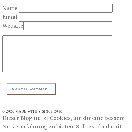
Name
Email
Website
© 2026 MADE WITH ♥ SINCE 2010
Dieser Blog nutzt Cookies, um dir eine bessere
Nutzererfahrung zu bieten. Solltest du damit