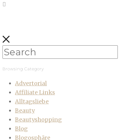
Browsing Category
Advertorial
Affiliate Links
Alltagsliebe
Beauty
Beautyshopping
Blog
Blogosphäre