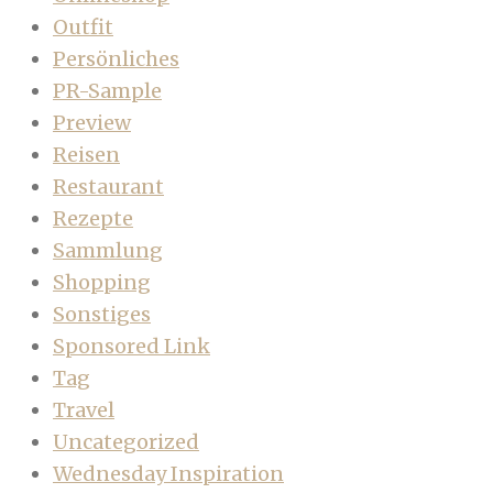
Outfit
Persönliches
PR-Sample
Preview
Reisen
Restaurant
Rezepte
Sammlung
Shopping
Sonstiges
Sponsored Link
Tag
Travel
Uncategorized
Wednesday Inspiration