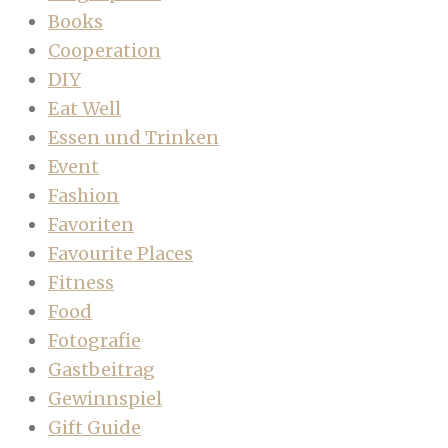
Books
Cooperation
DIY
Eat Well
Essen und Trinken
Event
Fashion
Favoriten
Favourite Places
Fitness
Food
Fotografie
Gastbeitrag
Gewinnspiel
Gift Guide