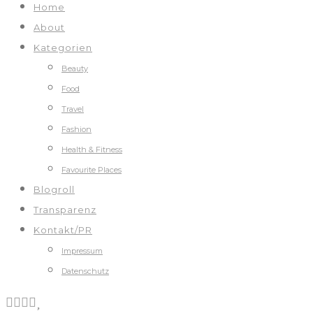
Home
About
Kategorien
Beauty
Food
Travel
Fashion
Health & Fitness
Favourite Places
Blogroll
Transparenz
Kontakt/PR
Impressum
Datenschutz