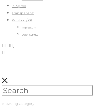
Blogroll
Transparenz
Kontakt/PR
Impressum
Datenschutz
Browsing Category