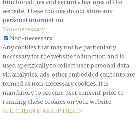
functionalities and security features of the
website. These cookies do not store any
personal information.
Non-necessary
Non-necessary
Any cookies that may not be particularly
necessary for the website to function and is
used specifically to collect user personal data
via analytics, ads, other embedded contents are
termed as non-necessary cookies. It is
mandatory to procure user consent prior to
running these cookies on your website.
SPEICHERN & AKZEPTIEREN