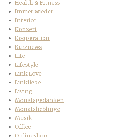
Health & Fitness
Immer wieder
Interior
Konzert
Kooperation
Kurznews
Life
Lifestyle
Link Love
Linkliebe
Living
Monatsgedanken
Monatslieblinge
Musik
Office
Onlineshop