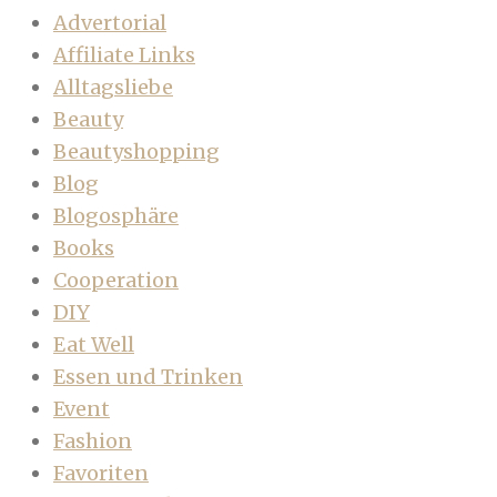
Advertorial
Affiliate Links
Alltagsliebe
Beauty
Beautyshopping
Blog
Blogosphäre
Books
Cooperation
DIY
Eat Well
Essen und Trinken
Event
Fashion
Favoriten