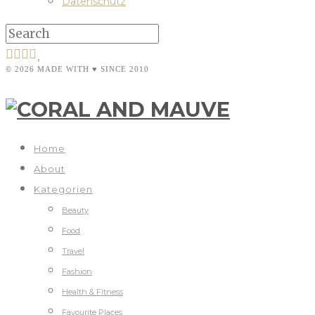
Datenschutz
© 2026 MADE WITH ♥ SINCE 2010
Home
About
Kategorien
Beauty
Food
Travel
Fashion
Health & Fitness
Favourite Places