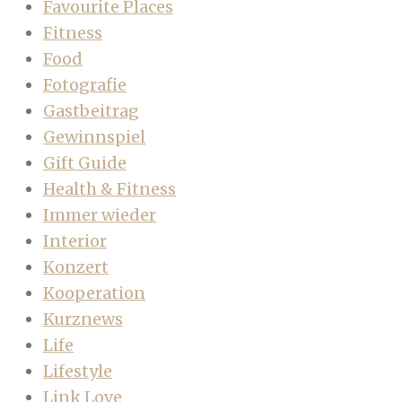
Favourite Places
Fitness
Food
Fotografie
Gastbeitrag
Gewinnspiel
Gift Guide
Health & Fitness
Immer wieder
Interior
Konzert
Kooperation
Kurznews
Life
Lifestyle
Link Love