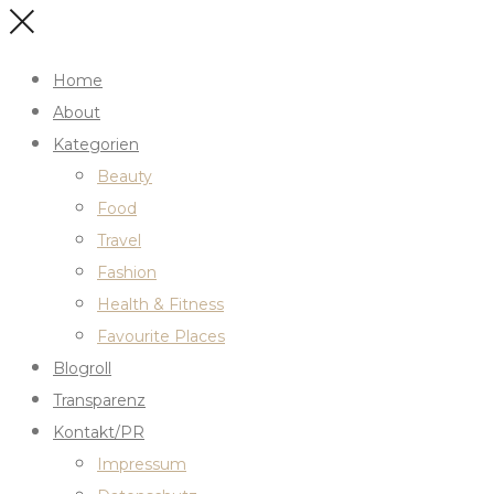
Home
About
Kategorien
Beauty
Food
Travel
Fashion
Health & Fitness
Favourite Places
Blogroll
Transparenz
Kontakt/PR
Impressum