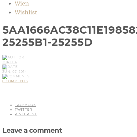
Wien
Wishlist
5AA1666AC38C11E1985
25255B1-25255D
MIRELA
JUN, 07, 2014
0 COMMENTS
FACEBOOK
TWITTER
PINTEREST
Leave a comment