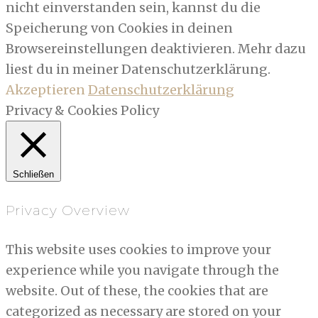
nicht einverstanden sein, kannst du die
Speicherung von Cookies in deinen
Browsereinstellungen deaktivieren. Mehr dazu
liest du in meiner Datenschutzerklärung.
Akzeptieren
Datenschutzerklärung
Privacy & Cookies Policy
Schließen
Privacy Overview
This website uses cookies to improve your
experience while you navigate through the
website. Out of these, the cookies that are
categorized as necessary are stored on your