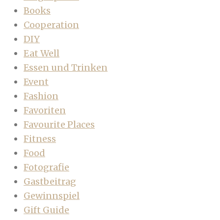
Books
Cooperation
DIY
Eat Well
Essen und Trinken
Event
Fashion
Favoriten
Favourite Places
Fitness
Food
Fotografie
Gastbeitrag
Gewinnspiel
Gift Guide