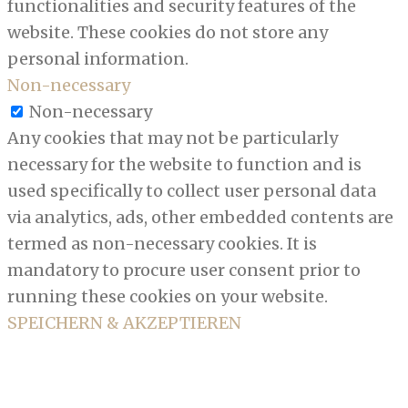
functionalities and security features of the
website. These cookies do not store any
personal information.
Non-necessary
Non-necessary
Any cookies that may not be particularly
necessary for the website to function and is
used specifically to collect user personal data
via analytics, ads, other embedded contents are
termed as non-necessary cookies. It is
mandatory to procure user consent prior to
running these cookies on your website.
SPEICHERN & AKZEPTIEREN