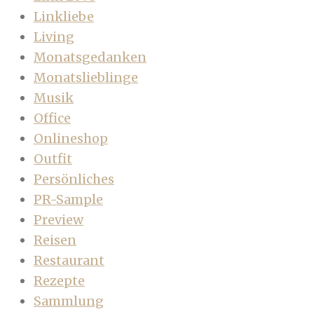
Linkliebe
Living
Monatsgedanken
Monatslieblinge
Musik
Office
Onlineshop
Outfit
Persönliches
PR-Sample
Preview
Reisen
Restaurant
Rezepte
Sammlung