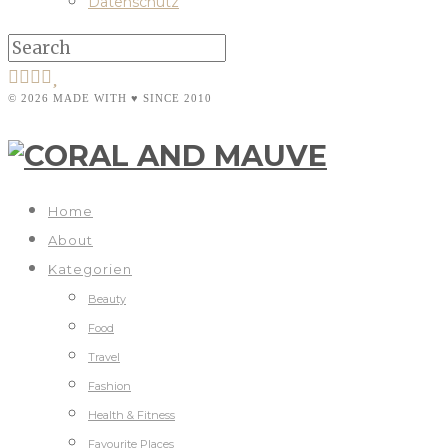
Datenschutz
© 2026 MADE WITH ♥ SINCE 2010
Home
About
Kategorien
Beauty
Food
Travel
Fashion
Health & Fitness
Favourite Places