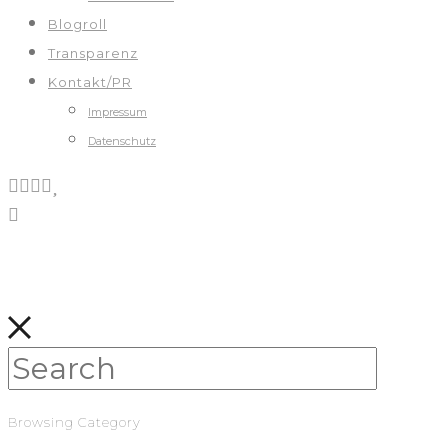
Blogroll
Transparenz
Kontakt/PR
Impressum
Datenschutz
Browsing Category