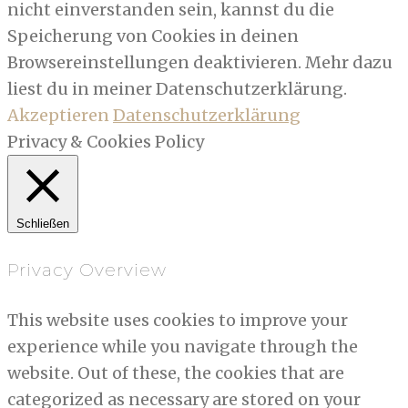
nicht einverstanden sein, kannst du die
Speicherung von Cookies in deinen
Browsereinstellungen deaktivieren. Mehr dazu
liest du in meiner Datenschutzerklärung.
Akzeptieren
Datenschutzerklärung
Privacy & Cookies Policy
Schließen
Privacy Overview
This website uses cookies to improve your
experience while you navigate through the
website. Out of these, the cookies that are
categorized as necessary are stored on your