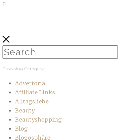
Browsing Category
Advertorial
Affiliate Links
Alltagsliebe
Beauty
Beautyshopping
Blog
Blogosphäre