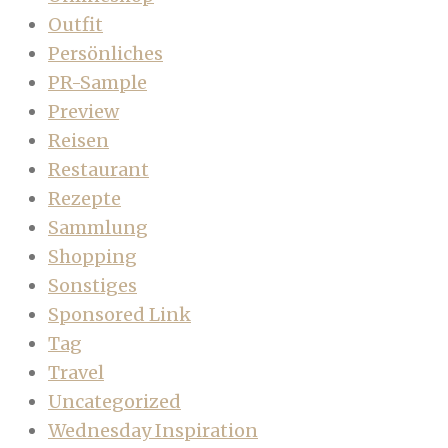
Outfit
Persönliches
PR-Sample
Preview
Reisen
Restaurant
Rezepte
Sammlung
Shopping
Sonstiges
Sponsored Link
Tag
Travel
Uncategorized
Wednesday Inspiration