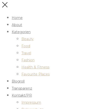
Home
About
Kategorien
Beauty
Food
Travel
Fashion
Health & Fitness
Favourite Places
Blogroll
Transparenz
Kontakt/PR
Impressum