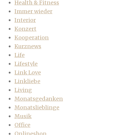
Health & Fitness
Immer wieder
Interior
Konzert
Kooperation
Kurznews
Life
Lifestyle
Link Love
Linkliebe
Living
Monatsgedanken
Monatslieblinge
Musik
Office
Onlineshop