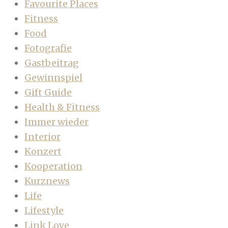
Favourite Places
Fitness
Food
Fotografie
Gastbeitrag
Gewinnspiel
Gift Guide
Health & Fitness
Immer wieder
Interior
Konzert
Kooperation
Kurznews
Life
Lifestyle
Link Love