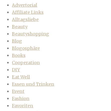
Advertorial
Affiliate Links
Alltagsliebe
Beauty
Beautyshopping
Blog
Blogosphäre
Books
Cooperation
DIY
Eat Well
Essen und Trinken
Event
Fashion
Favoriten