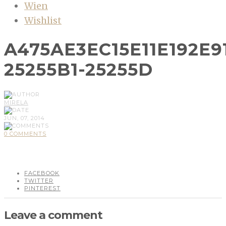
Wien
Wishlist
A475AE3EC15E11E192E
25255B1-25255D
MIRELA
JUN, 07, 2014
0 COMMENTS
FACEBOOK
TWITTER
PINTEREST
Leave a comment