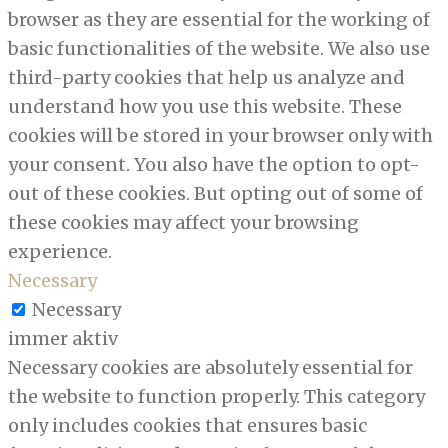
browser as they are essential for the working of
basic functionalities of the website. We also use
third-party cookies that help us analyze and
understand how you use this website. These
cookies will be stored in your browser only with
your consent. You also have the option to opt-
out of these cookies. But opting out of some of
these cookies may affect your browsing
experience.
Necessary
Necessary
immer aktiv
Necessary cookies are absolutely essential for
the website to function properly. This category
only includes cookies that ensures basic