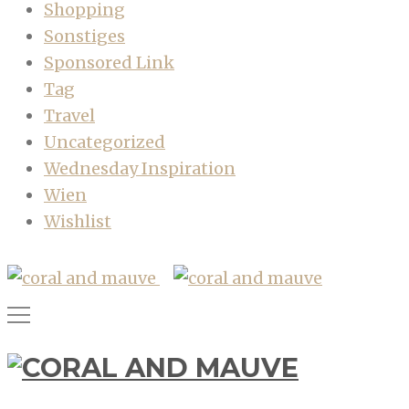
Shopping
Sonstiges
Sponsored Link
Tag
Travel
Uncategorized
Wednesday Inspiration
Wien
Wishlist