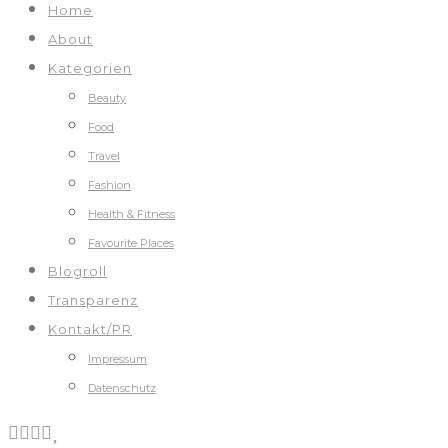
Home
About
Kategorien
Beauty
Food
Travel
Fashion
Health & Fitness
Favourite Places
Blogroll
Transparenz
Kontakt/PR
Impressum
Datenschutz