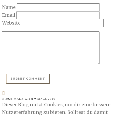
Name
Email
Website
© 2026 MADE WITH ♥ SINCE 2010
Dieser Blog nutzt Cookies, um dir eine bessere
Nutzererfahrung zu bieten. Solltest du damit