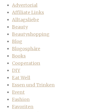
Advertorial
Affiliate Links
Alltagsliebe
Beauty
Beautyshopping
Blog
Blogosphäre
Books
Cooperation
DIY
Eat Well
Essen und Trinken
Event
Fashion
Favoriten