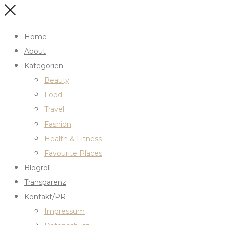
Home
About
Kategorien
Beauty
Food
Travel
Fashion
Health & Fitness
Favourite Places
Blogroll
Transparenz
Kontakt/PR
Impressum