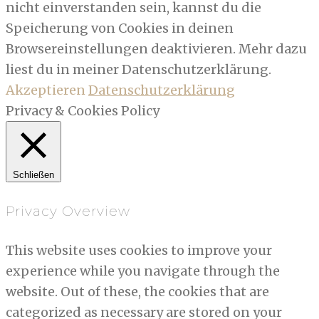
nicht einverstanden sein, kannst du die
Speicherung von Cookies in deinen
Browsereinstellungen deaktivieren. Mehr dazu
liest du in meiner Datenschutzerklärung.
Akzeptieren
Datenschutzerklärung
Privacy & Cookies Policy
Schließen
Privacy Overview
This website uses cookies to improve your
experience while you navigate through the
website. Out of these, the cookies that are
categorized as necessary are stored on your