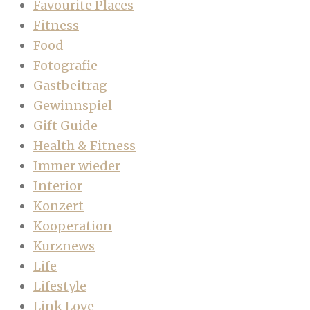
Favourite Places
Fitness
Food
Fotografie
Gastbeitrag
Gewinnspiel
Gift Guide
Health & Fitness
Immer wieder
Interior
Konzert
Kooperation
Kurznews
Life
Lifestyle
Link Love