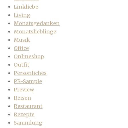
Linkliebe
Living
Monatsgedanken
Monatslieblinge
Musik
Office
Onlineshop
Outfit
Persönliches
PR-Sample
Preview
Reisen
Restaurant
Rezepte
Sammlung