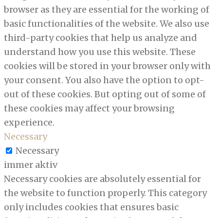
browser as they are essential for the working of
basic functionalities of the website. We also use
third-party cookies that help us analyze and
understand how you use this website. These
cookies will be stored in your browser only with
your consent. You also have the option to opt-
out of these cookies. But opting out of some of
these cookies may affect your browsing
experience.
Necessary
Necessary
immer aktiv
Necessary cookies are absolutely essential for
the website to function properly. This category
only includes cookies that ensures basic