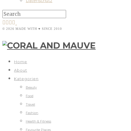
Datenschutz
© 2026 MADE WITH ♥ SINCE 2010
Home
About
Kategorien
Beauty
Food
Travel
Fashion
Health & Fitness
Favourite Places