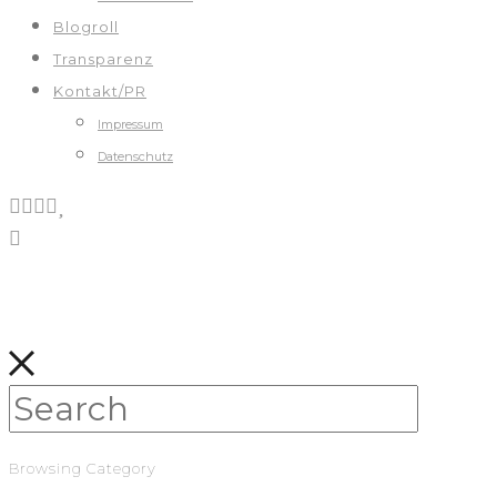
Blogroll
Transparenz
Kontakt/PR
Impressum
Datenschutz
Browsing Category