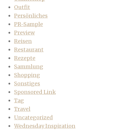
Outfit
Persönliches
PR-Sample
Preview
Reisen
Restaurant
Rezepte
Sammlung
Shopping
Sonstiges
Sponsored Link
Tag
Travel
Uncategorized
Wednesday Inspiration