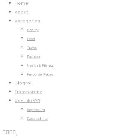
Home
About
Kategorien
Beauty
Food
Travel
Fashion
Health & Fitness
Favourite Places
Blogroll
Transparenz
Kontakt/PR
Impressum
Datenschutz