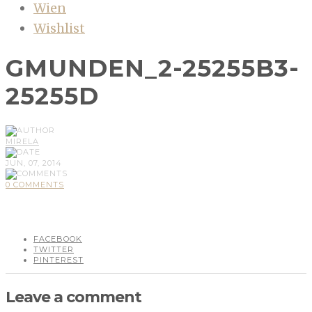
Wien
Wishlist
GMUNDEN_2-25255B3-
25255D
MIRELA
JUN, 07, 2014
0 COMMENTS
FACEBOOK
TWITTER
PINTEREST
Leave a comment