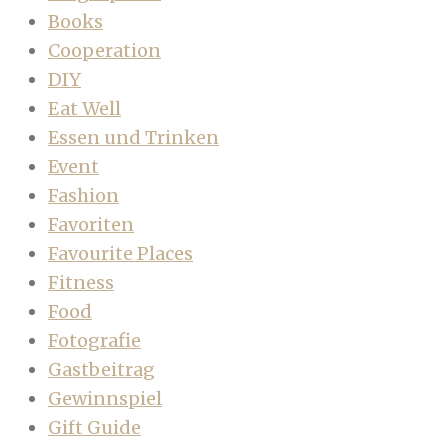
Books
Cooperation
DIY
Eat Well
Essen und Trinken
Event
Fashion
Favoriten
Favourite Places
Fitness
Food
Fotografie
Gastbeitrag
Gewinnspiel
Gift Guide