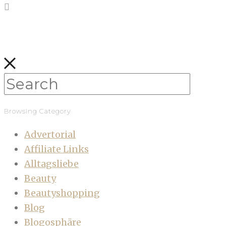
Browsing Category
Advertorial
Affiliate Links
Alltagsliebe
Beauty
Beautyshopping
Blog
Blogosphäre