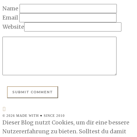
Name
Email
Website
© 2026 MADE WITH ♥ SINCE 2010
Dieser Blog nutzt Cookies, um dir eine bessere
Nutzererfahrung zu bieten. Solltest du damit