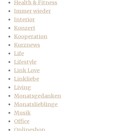
Health & Fitness
Immer wieder
Interior
Konzert
Kooperation
Kurznews
Life
Lifestyle
Link Love
Linkliebe
Living
Monatsgedanken
Monatslieblinge
Musik
Office
Onlineshop