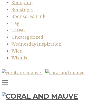
Shopping
Sonstiges
Sponsored Link
Tag
Travel
Uncategorized
Wednesday Inspiration
Wien
Wishlist