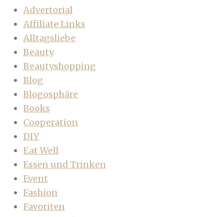
Advertorial
Affiliate Links
Alltagsliebe
Beauty
Beautyshopping
Blog
Blogosphäre
Books
Cooperation
DIY
Eat Well
Essen und Trinken
Event
Fashion
Favoriten