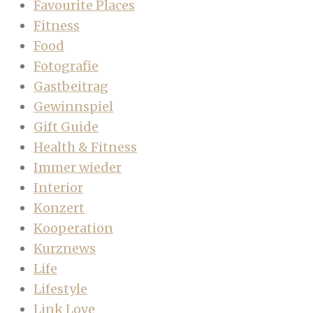
Favourite Places
Fitness
Food
Fotografie
Gastbeitrag
Gewinnspiel
Gift Guide
Health & Fitness
Immer wieder
Interior
Konzert
Kooperation
Kurznews
Life
Lifestyle
Link Love