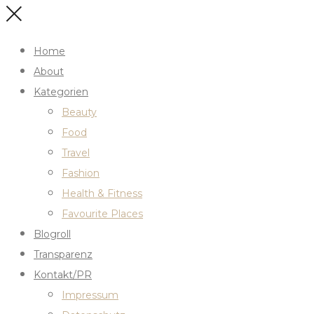
Home
About
Kategorien
Beauty
Food
Travel
Fashion
Health & Fitness
Favourite Places
Blogroll
Transparenz
Kontakt/PR
Impressum