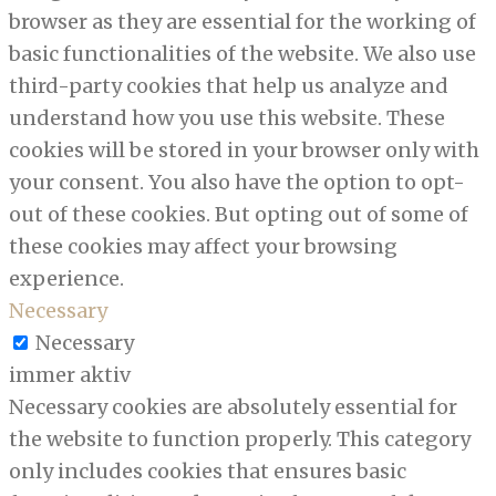
browser as they are essential for the working of
basic functionalities of the website. We also use
third-party cookies that help us analyze and
understand how you use this website. These
cookies will be stored in your browser only with
your consent. You also have the option to opt-
out of these cookies. But opting out of some of
these cookies may affect your browsing
experience.
Necessary
Necessary
immer aktiv
Necessary cookies are absolutely essential for
the website to function properly. This category
only includes cookies that ensures basic