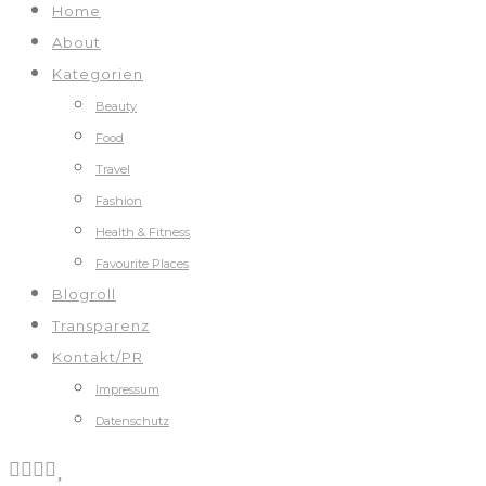
Home
About
Kategorien
Beauty
Food
Travel
Fashion
Health & Fitness
Favourite Places
Blogroll
Transparenz
Kontakt/PR
Impressum
Datenschutz