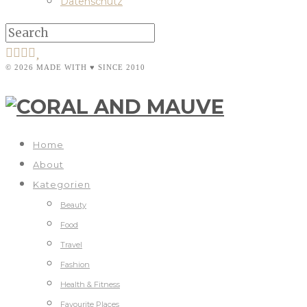
Datenschutz
© 2026 MADE WITH ♥ SINCE 2010
Home
About
Kategorien
Beauty
Food
Travel
Fashion
Health & Fitness
Favourite Places