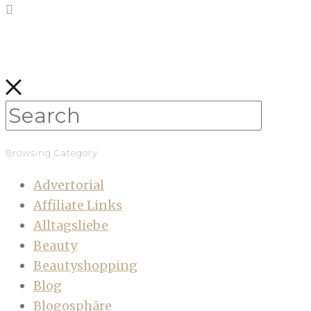
Browsing Category
Advertorial
Affiliate Links
Alltagsliebe
Beauty
Beautyshopping
Blog
Blogosphäre