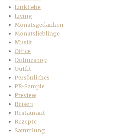
Linkliebe
Living
Monatsgedanken
Monatslieblinge
Musik
Office
Onlineshop
Outfit
Persönliches
PR-Sample
Preview
Reisen
Restaurant
Rezepte
Sammlung