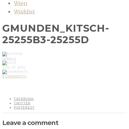
Wien
Wishlist
GMUNDEN_KITSCH-
25255B3-25255D
MIRELA
JUN, 07, 2014
0 COMMENTS
FACEBOOK
TWITTER
PINTEREST
Leave a comment