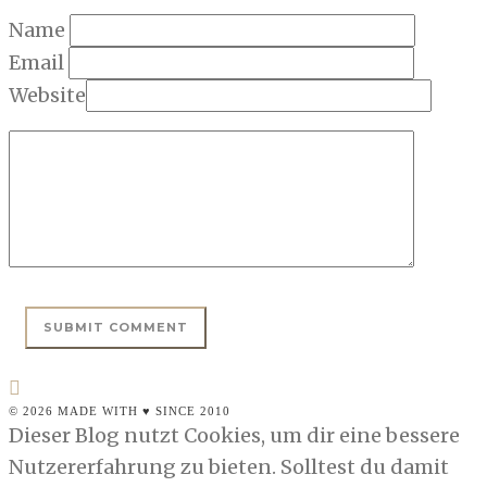
Name
Email
Website
© 2026 MADE WITH ♥ SINCE 2010
Dieser Blog nutzt Cookies, um dir eine bessere
Nutzererfahrung zu bieten. Solltest du damit