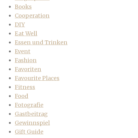
Books
Cooperation
DIY
Eat Well
Essen und Trinken
Event
Fashion
Favoriten
Favourite Places
Fitness
Food
Fotografie
Gastbeitrag
Gewinnspiel
Gift Guide