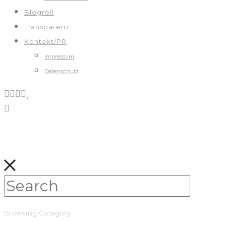
Blogroll
Transparenz
Kontakt/PR
Impressum
Datenschutz
Browsing Category