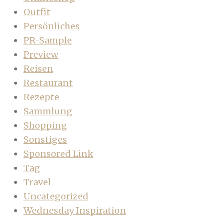
Outfit
Persönliches
PR-Sample
Preview
Reisen
Restaurant
Rezepte
Sammlung
Shopping
Sonstiges
Sponsored Link
Tag
Travel
Uncategorized
Wednesday Inspiration