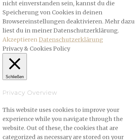
nicht einverstanden sein, kannst du die
Speicherung von Cookies in deinen
Browsereinstellungen deaktivieren. Mehr dazu
liest du in meiner Datenschutzerklärung.
Akzeptieren
Datenschutzerklärung
Privacy & Cookies Policy
Schließen
Privacy Overview
This website uses cookies to improve your
experience while you navigate through the
website. Out of these, the cookies that are
categorized as necessary are stored on your