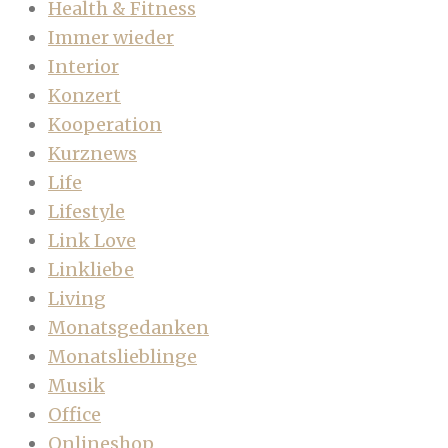
Health & Fitness
Immer wieder
Interior
Konzert
Kooperation
Kurznews
Life
Lifestyle
Link Love
Linkliebe
Living
Monatsgedanken
Monatslieblinge
Musik
Office
Onlineshop