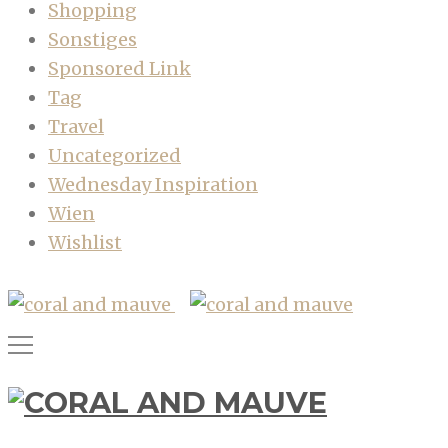
Shopping
Sonstiges
Sponsored Link
Tag
Travel
Uncategorized
Wednesday Inspiration
Wien
Wishlist