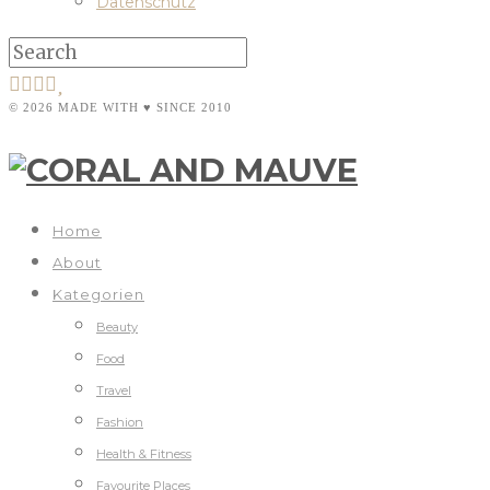
Datenschutz
© 2026 MADE WITH ♥ SINCE 2010
Home
About
Kategorien
Beauty
Food
Travel
Fashion
Health & Fitness
Favourite Places