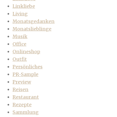
Linkliebe
Living
Monatsgedanken
Monatslieblinge
Musik
Office
Onlineshop
Outfit
Persönliches
PR-Sample
Preview
Reisen
Restaurant
Rezepte
Sammlung