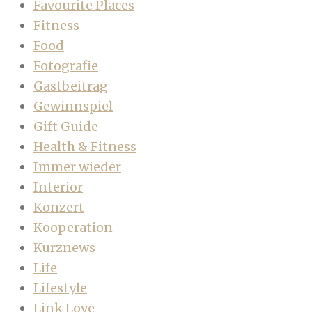
Favourite Places
Fitness
Food
Fotografie
Gastbeitrag
Gewinnspiel
Gift Guide
Health & Fitness
Immer wieder
Interior
Konzert
Kooperation
Kurznews
Life
Lifestyle
Link Love