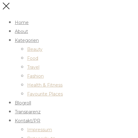
Home
About
Kategorien
Beauty
Food
Travel
Fashion
Health & Fitness
Favourite Places
Blogroll
Transparenz
Kontakt/PR
Impressum