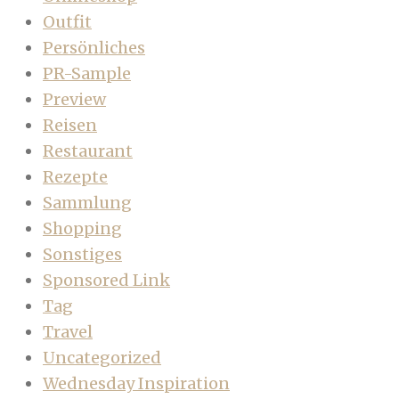
Outfit
Persönliches
PR-Sample
Preview
Reisen
Restaurant
Rezepte
Sammlung
Shopping
Sonstiges
Sponsored Link
Tag
Travel
Uncategorized
Wednesday Inspiration