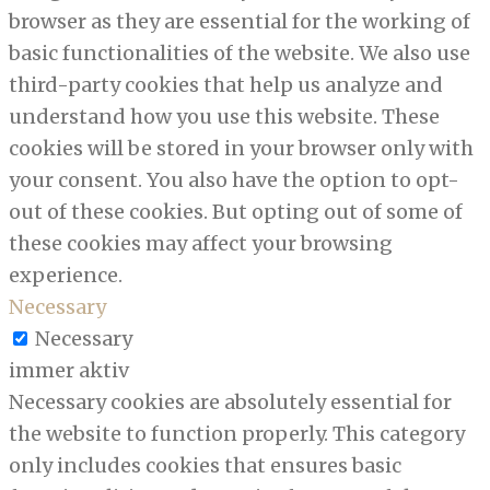
browser as they are essential for the working of
basic functionalities of the website. We also use
third-party cookies that help us analyze and
understand how you use this website. These
cookies will be stored in your browser only with
your consent. You also have the option to opt-
out of these cookies. But opting out of some of
these cookies may affect your browsing
experience.
Necessary
Necessary
immer aktiv
Necessary cookies are absolutely essential for
the website to function properly. This category
only includes cookies that ensures basic