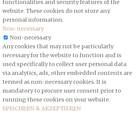
functionalities and security features of the
website. These cookies do not store any
personal information.
Non-necessary
Non-necessary
Any cookies that may not be particularly
necessary for the website to function and is
used specifically to collect user personal data
via analytics, ads, other embedded contents are
termed as non-necessary cookies. It is
mandatory to procure user consent prior to
running these cookies on your website.
SPEICHERN & AKZEPTIEREN