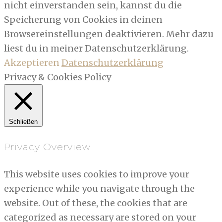
nicht einverstanden sein, kannst du die
Speicherung von Cookies in deinen
Browsereinstellungen deaktivieren. Mehr dazu
liest du in meiner Datenschutzerklärung.
Akzeptieren
Datenschutzerklärung
Privacy & Cookies Policy
Schließen
Privacy Overview
This website uses cookies to improve your
experience while you navigate through the
website. Out of these, the cookies that are
categorized as necessary are stored on your