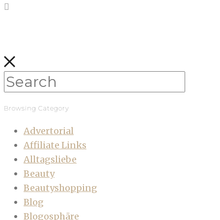
Browsing Category
Advertorial
Affiliate Links
Alltagsliebe
Beauty
Beautyshopping
Blog
Blogosphäre