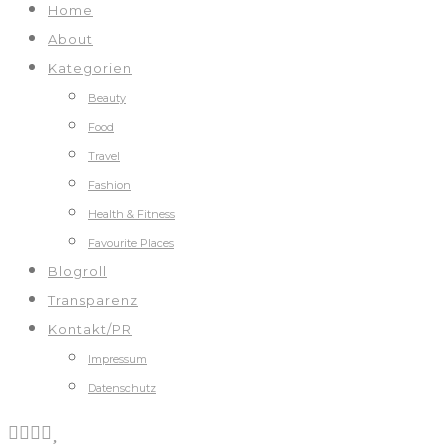
Home
About
Kategorien
Beauty
Food
Travel
Fashion
Health & Fitness
Favourite Places
Blogroll
Transparenz
Kontakt/PR
Impressum
Datenschutz