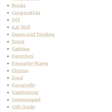
Books
Cooperation
DIY
Eat Well
Essen und Trinken
Event
Fashion
Favoriten
Favourite Places
Fitness
Food
Fotografie
Gastbeitrag
Gewinnspiel
Gift Guide