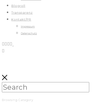
Blogroll
Transparenz
Kontakt/PR
Impressum
Datenschutz
Browsing Category