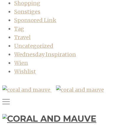
Shopping
Sonstiges
Sponsored Link
Tag
Travel
Uncategorized
Wednesday Inspiration
Wien
Wishlist