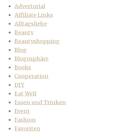
Advertorial
Affiliate Links
Alltagsliebe
Beauty
Beautyshopping
Blog
Blogosphäre
Books
Cooperation
DIY
Eat Well
Essen und Trinken
Event
Fashion
Favoriten