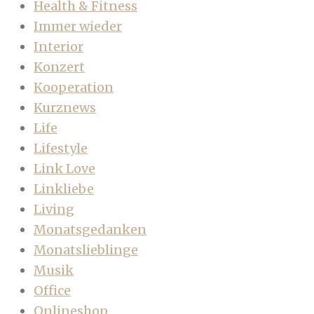
Health & Fitness
Immer wieder
Interior
Konzert
Kooperation
Kurznews
Life
Lifestyle
Link Love
Linkliebe
Living
Monatsgedanken
Monatslieblinge
Musik
Office
Onlineshop