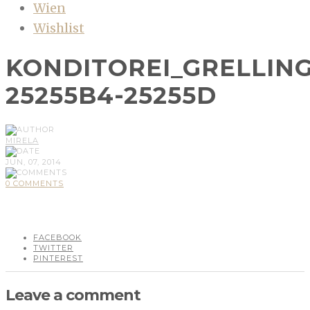
Wien
Wishlist
KONDITOREI_GRELLIN
25255B4-25255D
MIRELA
JUN, 07, 2014
0 COMMENTS
FACEBOOK
TWITTER
PINTEREST
Leave a comment