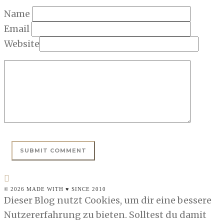
Name
Email
Website
© 2026 MADE WITH ♥ SINCE 2010
Dieser Blog nutzt Cookies, um dir eine bessere
Nutzererfahrung zu bieten. Solltest du damit