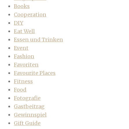
Books
Cooperation
DIY
Eat Well
Essen und Trinken
Event
Fashion
Favoriten
Favourite Places
Fitness
Food
Fotografie
Gastbeitrag
Gewinnspiel
Gift Guide