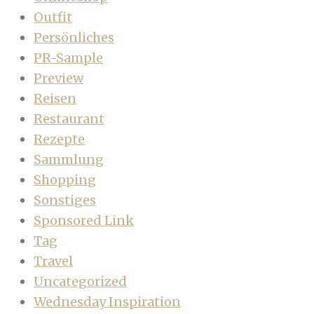
Outfit
Persönliches
PR-Sample
Preview
Reisen
Restaurant
Rezepte
Sammlung
Shopping
Sonstiges
Sponsored Link
Tag
Travel
Uncategorized
Wednesday Inspiration