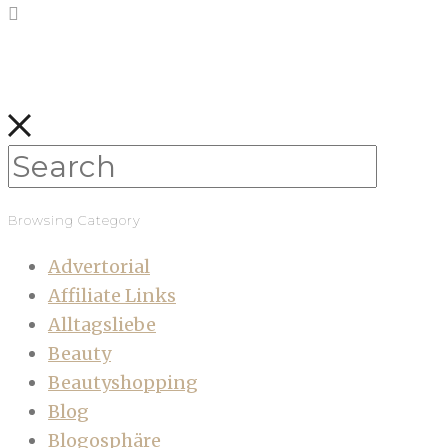
Browsing Category
Advertorial
Affiliate Links
Alltagsliebe
Beauty
Beautyshopping
Blog
Blogosphäre