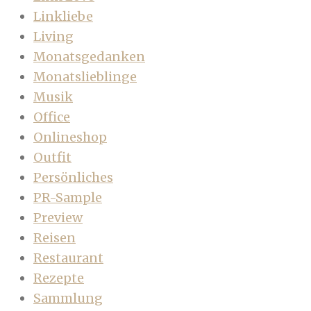
Linkliebe
Living
Monatsgedanken
Monatslieblinge
Musik
Office
Onlineshop
Outfit
Persönliches
PR-Sample
Preview
Reisen
Restaurant
Rezepte
Sammlung