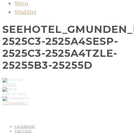
Wien
Wishlist
SEEHOTEL_GMUNDEN_
2525C3-2525A4SESP-
2525C3-2525A4TZLE-
25255B3-25255D
MIRELA
JUN, 07, 2014
0 COMMENTS
FACEBOOK
TWITTER