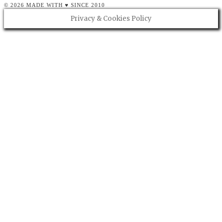
© 2026 MADE WITH ♥ SINCE 2010
Privacy & Cookies Policy