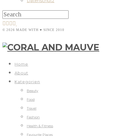
Datenschutz
© 2026 MADE WITH ♥ SINCE 2010
Home
About
Kategorien
Beauty
Food
Travel
Fashion
Health & Fitness
Favourite Places