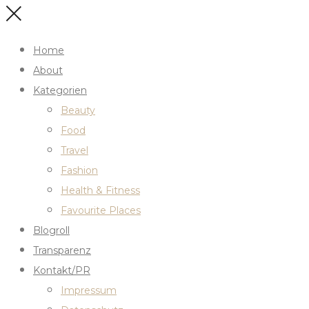
Home
About
Kategorien
Beauty
Food
Travel
Fashion
Health & Fitness
Favourite Places
Blogroll
Transparenz
Kontakt/PR
Impressum