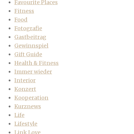
Favourite Places
Fitness
Food
Fotografie
Gastbeitrag
Gewinnspiel
Gift Guide
Health & Fitness
Immer wieder
Interior
Konzert
Kooperation
Kurznews
Life
Lifestyle
Link Love