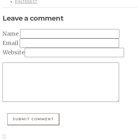
PINTEREST
Leave a comment
Name
Email
Website