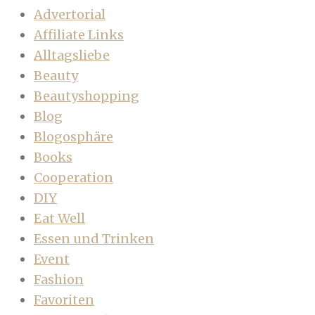
Advertorial
Affiliate Links
Alltagsliebe
Beauty
Beautyshopping
Blog
Blogosphäre
Books
Cooperation
DIY
Eat Well
Essen und Trinken
Event
Fashion
Favoriten