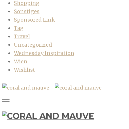
Shopping
Sonstiges
Sponsored Link
Tag
Travel
Uncategorized
Wednesday Inspiration
Wien
Wishlist