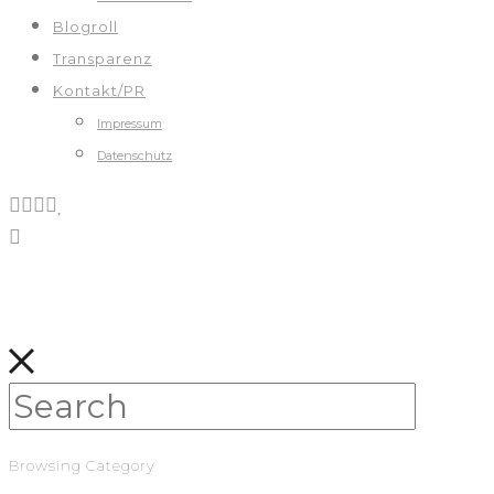
Blogroll
Transparenz
Kontakt/PR
Impressum
Datenschutz
Browsing Category