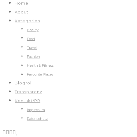
Home
About
Kategorien
Beauty
Food
Travel
Fashion
Health & Fitness
Favourite Places
Blogroll
Transparenz
Kontakt/PR
Impressum
Datenschutz