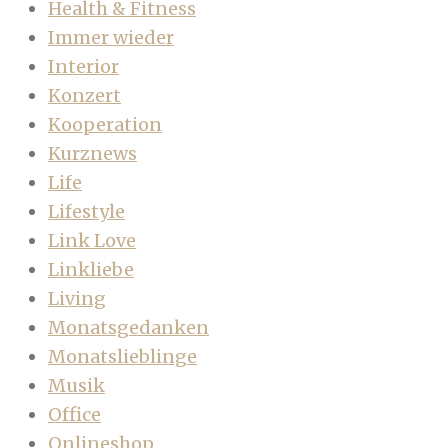
Health & Fitness
Immer wieder
Interior
Konzert
Kooperation
Kurznews
Life
Lifestyle
Link Love
Linkliebe
Living
Monatsgedanken
Monatslieblinge
Musik
Office
Onlineshop