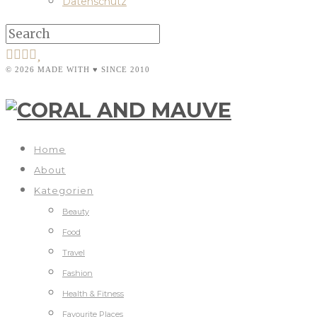
Datenschutz
© 2026 MADE WITH ♥ SINCE 2010
Home
About
Kategorien
Beauty
Food
Travel
Fashion
Health & Fitness
Favourite Places