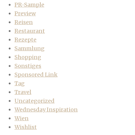
PR-Sample
Preview
Reisen
Restaurant
Rezepte
Sammlung
Shopping
Sonstiges
Sponsored Link
Tag
Travel
Uncategorized
Wednesday Inspiration
Wien
Wishlist