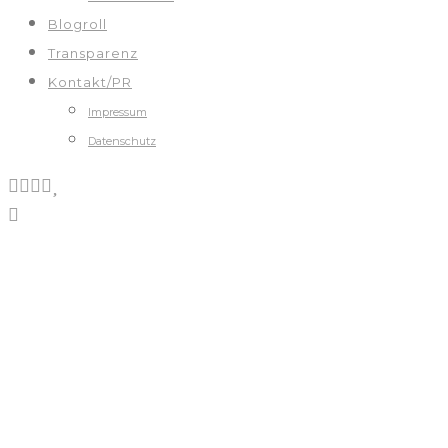
Blogroll
Transparenz
Kontakt/PR
Impressum
Datenschutz