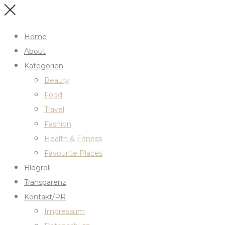
Home
About
Kategorien
Beauty
Food
Travel
Fashion
Health & Fitness
Favourite Places
Blogroll
Transparenz
Kontakt/PR
Impressum