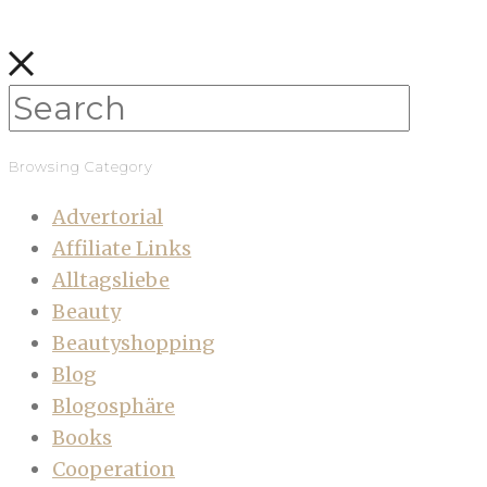
Browsing Category
Advertorial
Affiliate Links
Alltagsliebe
Beauty
Beautyshopping
Blog
Blogosphäre
Books
Cooperation