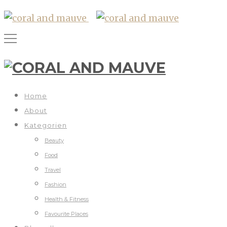
Home
About
Kategorien
Beauty
Food
Travel
Fashion
Health & Fitness
Favourite Places