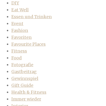
DIY
Eat Well
Essen und Trinken
Event
Fashion
Favoriten
Favourite Places
Fitness
Food
Fotografie
Gastbeitrag
Gewinnspiel
Gift Guide
Health & Fitness
Immer wieder
Interior