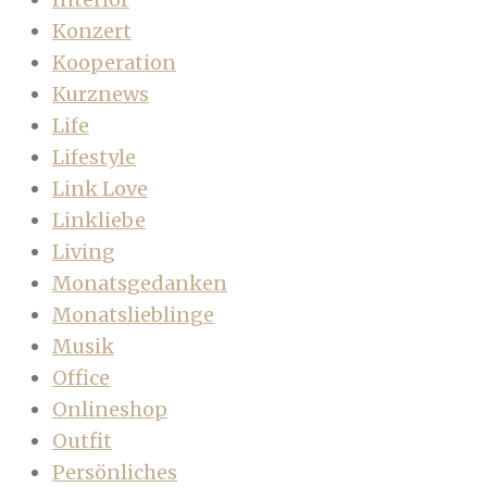
Konzert
Kooperation
Kurznews
Life
Lifestyle
Link Love
Linkliebe
Living
Monatsgedanken
Monatslieblinge
Musik
Office
Onlineshop
Outfit
Persönliches