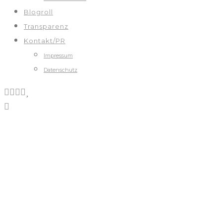
Blogroll
Transparenz
Kontakt/PR
Impressum
Datenschutz