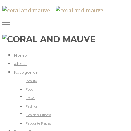
Home
About
Kategorien
Beauty
Food
Travel
Fashion
Health & Fitness
Favourite Places