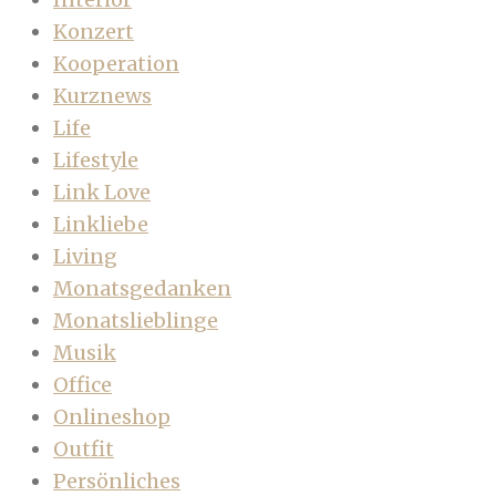
Konzert
Kooperation
Kurznews
Life
Lifestyle
Link Love
Linkliebe
Living
Monatsgedanken
Monatslieblinge
Musik
Office
Onlineshop
Outfit
Persönliches