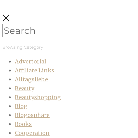
Browsing Category
Advertorial
Affiliate Links
Alltagsliebe
Beauty
Beautyshopping
Blog
Blogosphäre
Books
Cooperation