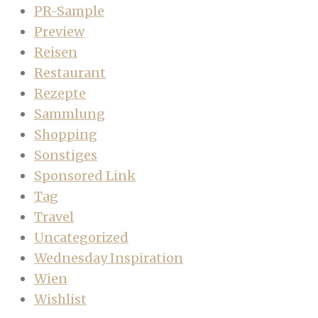
PR-Sample
Preview
Reisen
Restaurant
Rezepte
Sammlung
Shopping
Sonstiges
Sponsored Link
Tag
Travel
Uncategorized
Wednesday Inspiration
Wien
Wishlist