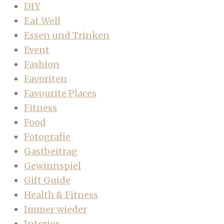
DIY
Eat Well
Essen und Trinken
Event
Fashion
Favoriten
Favourite Places
Fitness
Food
Fotografie
Gastbeitrag
Gewinnspiel
Gift Guide
Health & Fitness
Immer wieder
Interior