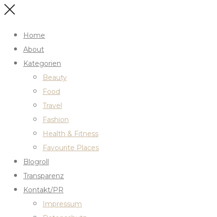
Home
About
Kategorien
Beauty
Food
Travel
Fashion
Health & Fitness
Favourite Places
Blogroll
Transparenz
Kontakt/PR
Impressum