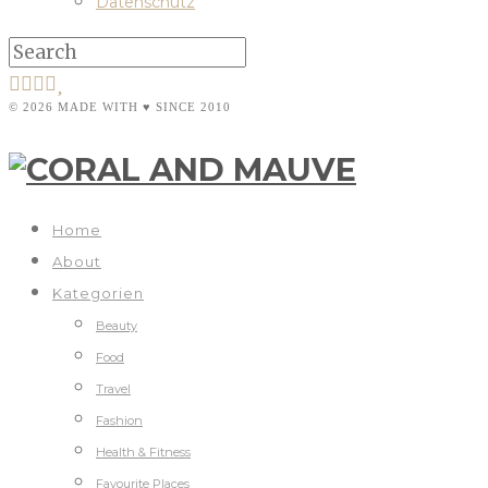
Datenschutz
© 2026 MADE WITH ♥ SINCE 2010
Home
About
Kategorien
Beauty
Food
Travel
Fashion
Health & Fitness
Favourite Places