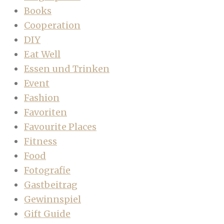
Books
Cooperation
DIY
Eat Well
Essen und Trinken
Event
Fashion
Favoriten
Favourite Places
Fitness
Food
Fotografie
Gastbeitrag
Gewinnspiel
Gift Guide