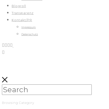
Blogroll
Transparenz
Kontakt/PR
Impressum
Datenschutz
Browsing Category