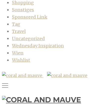
Shopping
Sonstiges
Sponsored Link
Tag
Travel
Uncategorized
Wednesday Inspiration
Wien
Wishlist