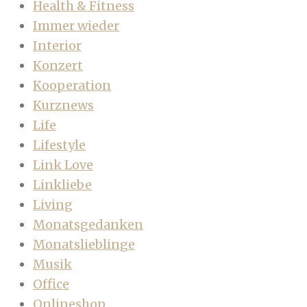
Health & Fitness
Immer wieder
Interior
Konzert
Kooperation
Kurznews
Life
Lifestyle
Link Love
Linkliebe
Living
Monatsgedanken
Monatslieblinge
Musik
Office
Onlineshop