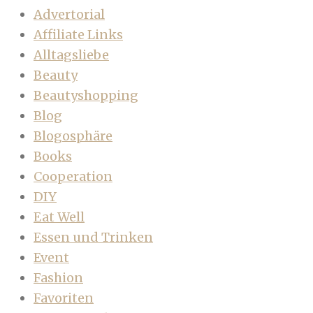
Advertorial
Affiliate Links
Alltagsliebe
Beauty
Beautyshopping
Blog
Blogosphäre
Books
Cooperation
DIY
Eat Well
Essen und Trinken
Event
Fashion
Favoriten