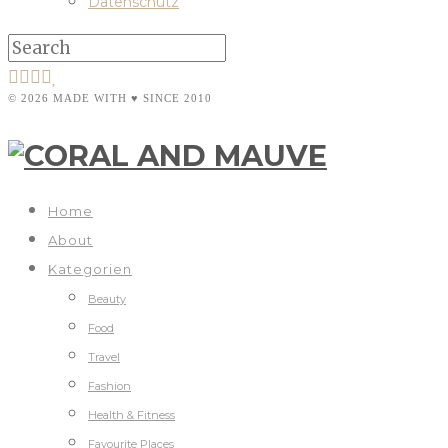
Datenschutz
© 2026 MADE WITH ♥ SINCE 2010
Home
About
Kategorien
Beauty
Food
Travel
Fashion
Health & Fitness
Favourite Places