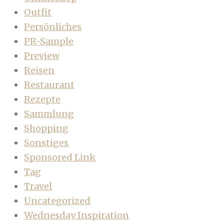
Outfit
Persönliches
PR-Sample
Preview
Reisen
Restaurant
Rezepte
Sammlung
Shopping
Sonstiges
Sponsored Link
Tag
Travel
Uncategorized
Wednesday Inspiration