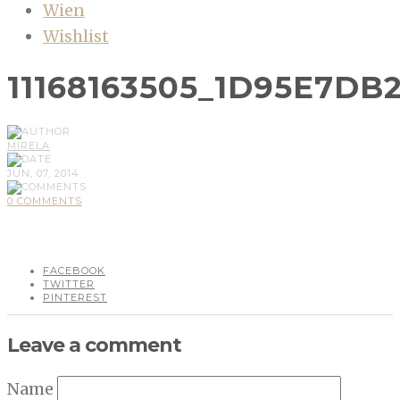
Wien
Wishlist
11168163505_1D95E7DB
MIRELA
JUN, 07, 2014
0 COMMENTS
FACEBOOK
TWITTER
PINTEREST
Leave a comment
Name