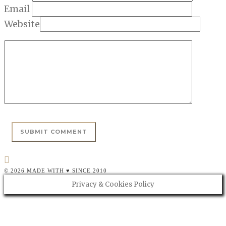
Email
Website
© 2026 MADE WITH ♥ SINCE 2010
Privacy & Cookies Policy