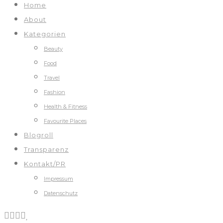
Home
About
Kategorien
Beauty
Food
Travel
Fashion
Health & Fitness
Favourite Places
Blogroll
Transparenz
Kontakt/PR
Impressum
Datenschutz