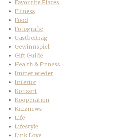
Favourite Places
Fitness
Food
Fotografie
Gastbeitrag
Gewinnspiel
Gift Guide
Health & Fitness
Immer wieder
Interior
Konzert
Kooperation
Kurznews
Life
Lifestyle
Link Love