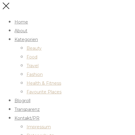
Home
About
Kategorien
Beauty
Food
Travel
Fashion
Health & Fitness
Favourite Places
Blogroll
Transparenz
Kontakt/PR
Impressum