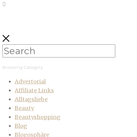
Browsing Category
Advertorial
Affiliate Links
Alltagsliebe
Beauty
Beautyshopping
Blog
Blogosphäre