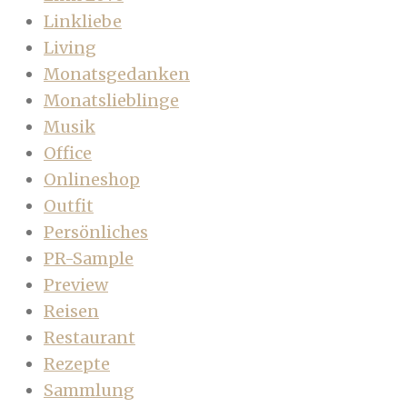
Linkliebe
Living
Monatsgedanken
Monatslieblinge
Musik
Office
Onlineshop
Outfit
Persönliches
PR-Sample
Preview
Reisen
Restaurant
Rezepte
Sammlung