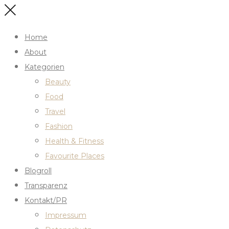
Home
About
Kategorien
Beauty
Food
Travel
Fashion
Health & Fitness
Favourite Places
Blogroll
Transparenz
Kontakt/PR
Impressum