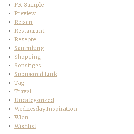
PR-Sample
Preview
Reisen
Restaurant
Rezepte
Sammlung
Shopping
Sonstiges
Sponsored Link
Tag
Travel
Uncategorized
Wednesday Inspiration
Wien
Wishlist