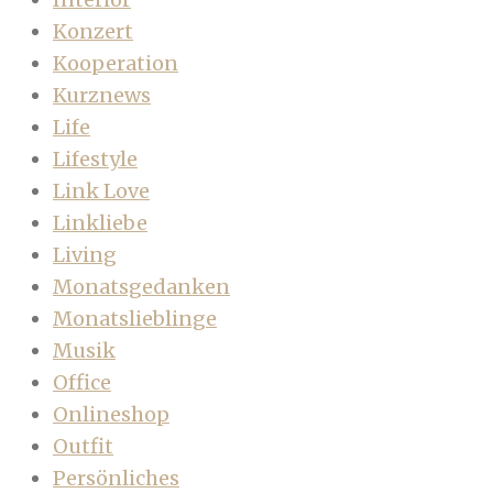
Konzert
Kooperation
Kurznews
Life
Lifestyle
Link Love
Linkliebe
Living
Monatsgedanken
Monatslieblinge
Musik
Office
Onlineshop
Outfit
Persönliches