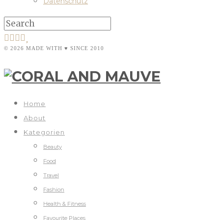
Datenschutz
© 2026 MADE WITH ♥ SINCE 2010
Home
About
Kategorien
Beauty
Food
Travel
Fashion
Health & Fitness
Favourite Places