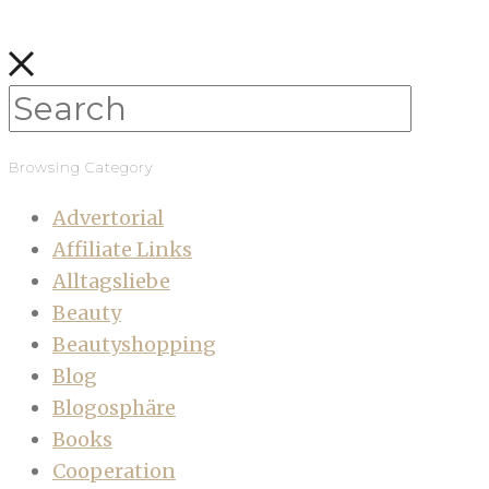
Browsing Category
Advertorial
Affiliate Links
Alltagsliebe
Beauty
Beautyshopping
Blog
Blogosphäre
Books
Cooperation