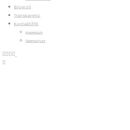
Blogroll
Transparenz
Kontakt/PR
Impressum
Datenschutz