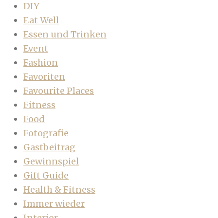
DIY
Eat Well
Essen und Trinken
Event
Fashion
Favoriten
Favourite Places
Fitness
Food
Fotografie
Gastbeitrag
Gewinnspiel
Gift Guide
Health & Fitness
Immer wieder
Interior