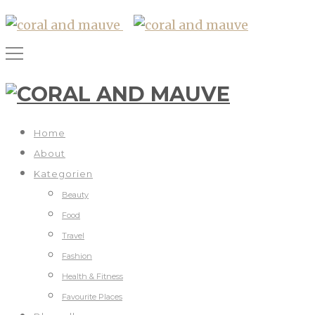
Home
About
Kategorien
Beauty
Food
Travel
Fashion
Health & Fitness
Favourite Places