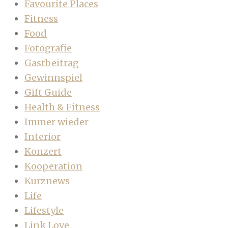
Favourite Places
Fitness
Food
Fotografie
Gastbeitrag
Gewinnspiel
Gift Guide
Health & Fitness
Immer wieder
Interior
Konzert
Kooperation
Kurznews
Life
Lifestyle
Link Love