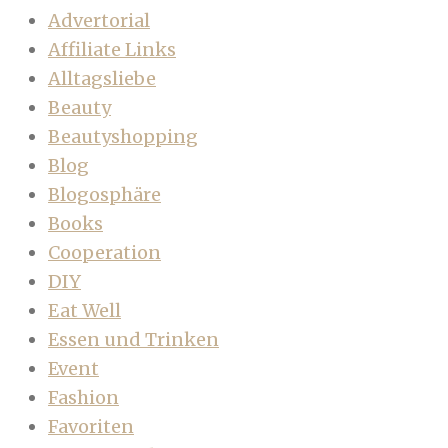
Advertorial
Affiliate Links
Alltagsliebe
Beauty
Beautyshopping
Blog
Blogosphäre
Books
Cooperation
DIY
Eat Well
Essen und Trinken
Event
Fashion
Favoriten