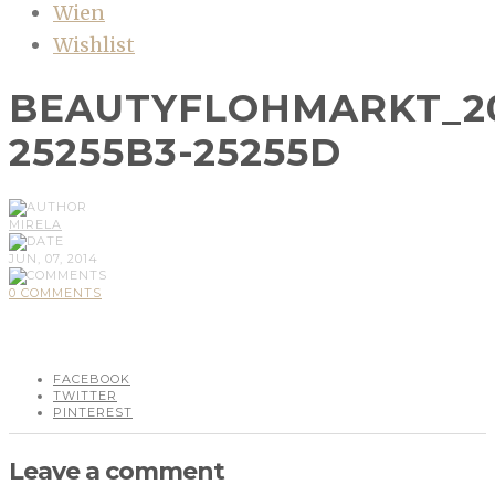
Wien
Wishlist
BEAUTYFLOHMARKT_20
25255B3-25255D
MIRELA
JUN, 07, 2014
0 COMMENTS
FACEBOOK
TWITTER
PINTEREST
Leave a comment