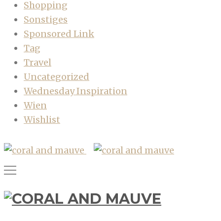
Shopping
Sonstiges
Sponsored Link
Tag
Travel
Uncategorized
Wednesday Inspiration
Wien
Wishlist