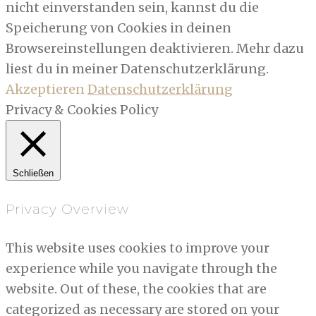
nicht einverstanden sein, kannst du die
Speicherung von Cookies in deinen
Browsereinstellungen deaktivieren. Mehr dazu
liest du in meiner Datenschutzerklärung.
Akzeptieren
Datenschutzerklärung
Privacy & Cookies Policy
Schließen
Privacy Overview
This website uses cookies to improve your
experience while you navigate through the
website. Out of these, the cookies that are
categorized as necessary are stored on your