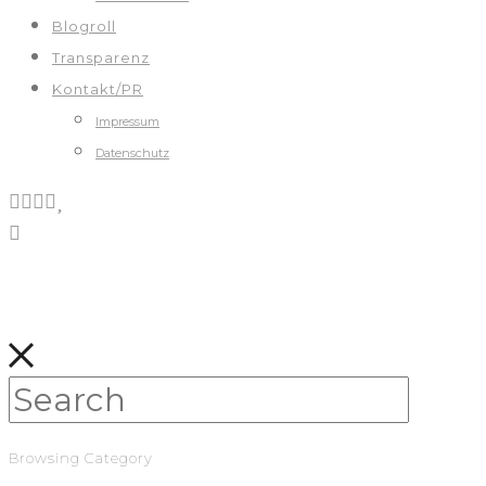
Blogroll
Transparenz
Kontakt/PR
Impressum
Datenschutz
Browsing Category