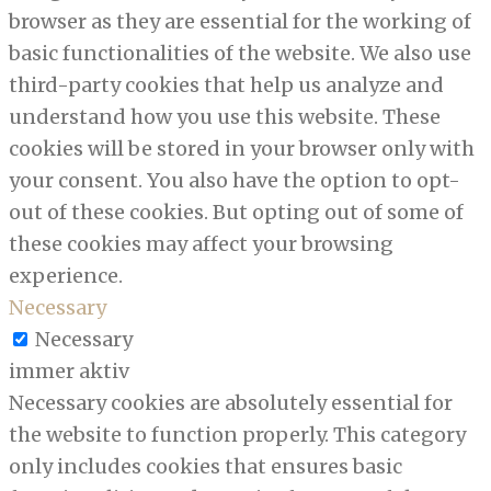
browser as they are essential for the working of
basic functionalities of the website. We also use
third-party cookies that help us analyze and
understand how you use this website. These
cookies will be stored in your browser only with
your consent. You also have the option to opt-
out of these cookies. But opting out of some of
these cookies may affect your browsing
experience.
Necessary
Necessary
immer aktiv
Necessary cookies are absolutely essential for
the website to function properly. This category
only includes cookies that ensures basic