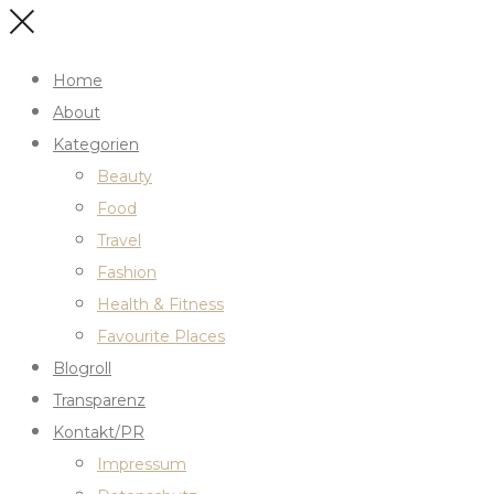
Home
About
Kategorien
Beauty
Food
Travel
Fashion
Health & Fitness
Favourite Places
Blogroll
Transparenz
Kontakt/PR
Impressum