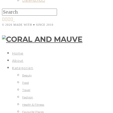
Datenschutz
© 2026 MADE WITH ♥ SINCE 2010
Home
About
Kategorien
Beauty
Food
Travel
Fashion
Health & Fitness
Favourite Places