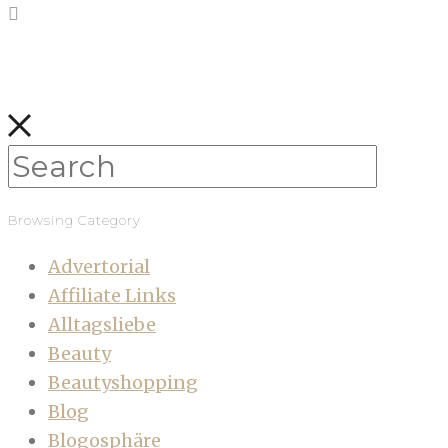
Browsing Category
Advertorial
Affiliate Links
Alltagsliebe
Beauty
Beautyshopping
Blog
Blogosphäre