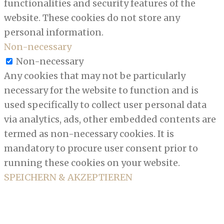
functionalities and security features of the
website. These cookies do not store any
personal information.
Non-necessary
Non-necessary
Any cookies that may not be particularly
necessary for the website to function and is
used specifically to collect user personal data
via analytics, ads, other embedded contents are
termed as non-necessary cookies. It is
mandatory to procure user consent prior to
running these cookies on your website.
SPEICHERN & AKZEPTIEREN