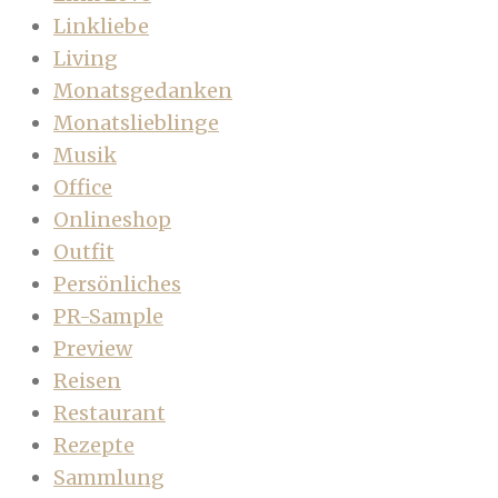
Linkliebe
Living
Monatsgedanken
Monatslieblinge
Musik
Office
Onlineshop
Outfit
Persönliches
PR-Sample
Preview
Reisen
Restaurant
Rezepte
Sammlung