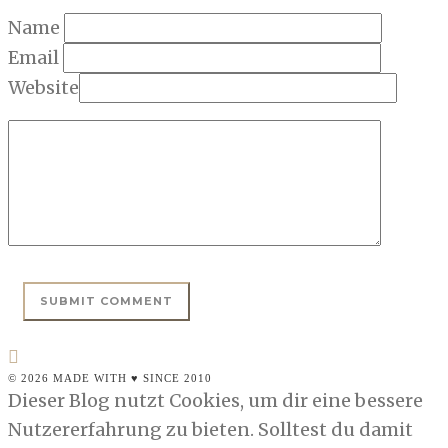
Name
Email
Website
© 2026 MADE WITH ♥ SINCE 2010
Dieser Blog nutzt Cookies, um dir eine bessere
Nutzererfahrung zu bieten. Solltest du damit