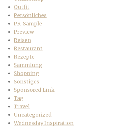
Outfit
Persönliches
PR-Sample
Preview
Reisen
Restaurant
Rezepte
Sammlung
Shopping
Sonstiges
Sponsored Link
Tag
Travel
Uncategorized
Wednesday Inspiration