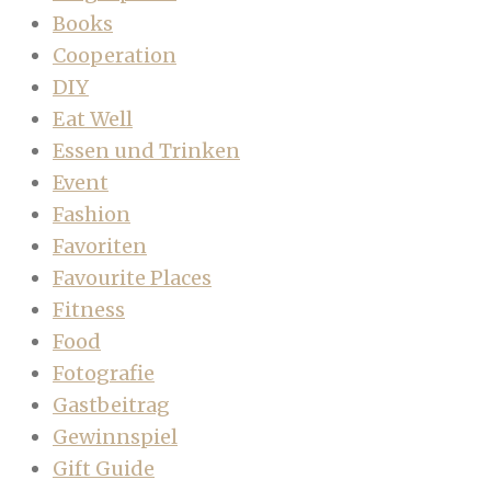
Books
Cooperation
DIY
Eat Well
Essen und Trinken
Event
Fashion
Favoriten
Favourite Places
Fitness
Food
Fotografie
Gastbeitrag
Gewinnspiel
Gift Guide