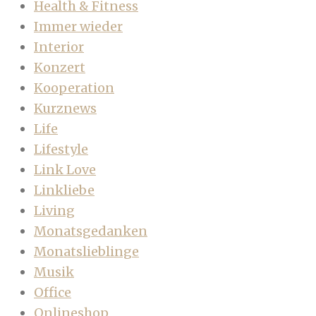
Health & Fitness
Immer wieder
Interior
Konzert
Kooperation
Kurznews
Life
Lifestyle
Link Love
Linkliebe
Living
Monatsgedanken
Monatslieblinge
Musik
Office
Onlineshop