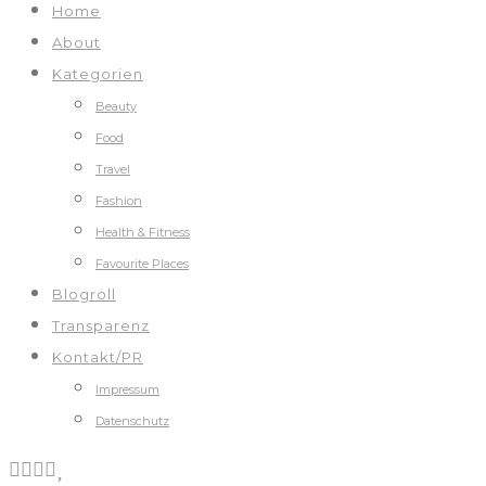
Home
About
Kategorien
Beauty
Food
Travel
Fashion
Health & Fitness
Favourite Places
Blogroll
Transparenz
Kontakt/PR
Impressum
Datenschutz