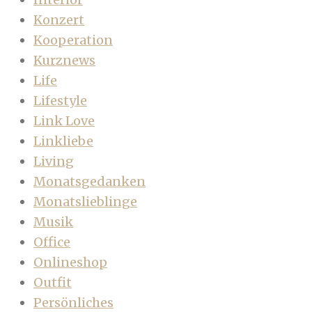
Konzert
Kooperation
Kurznews
Life
Lifestyle
Link Love
Linkliebe
Living
Monatsgedanken
Monatslieblinge
Musik
Office
Onlineshop
Outfit
Persönliches