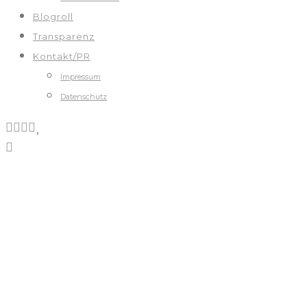
Blogroll
Transparenz
Kontakt/PR
Impressum
Datenschutz