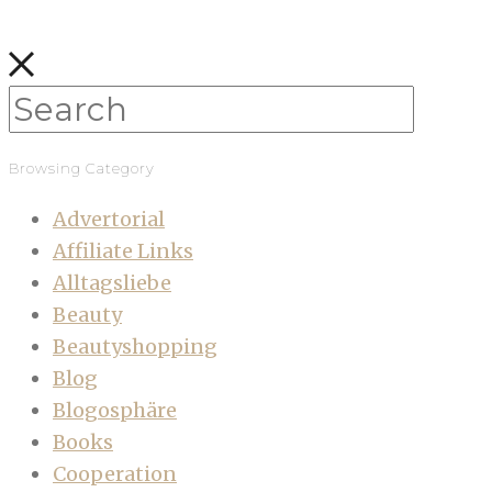
Browsing Category
Advertorial
Affiliate Links
Alltagsliebe
Beauty
Beautyshopping
Blog
Blogosphäre
Books
Cooperation