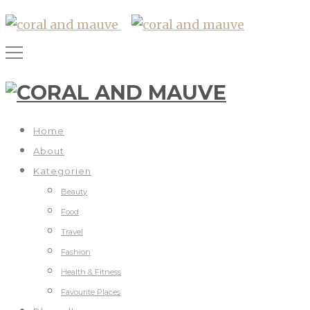
Home
About
Kategorien
Beauty
Food
Travel
Fashion
Health & Fitness
Favourite Places