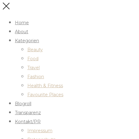
Home
About
Kategorien
Beauty
Food
Travel
Fashion
Health & Fitness
Favourite Places
Blogroll
Transparenz
Kontakt/PR
Impressum