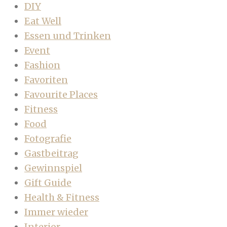
DIY
Eat Well
Essen und Trinken
Event
Fashion
Favoriten
Favourite Places
Fitness
Food
Fotografie
Gastbeitrag
Gewinnspiel
Gift Guide
Health & Fitness
Immer wieder
Interior