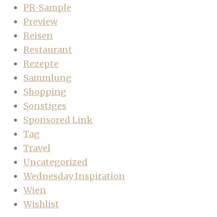
PR-Sample
Preview
Reisen
Restaurant
Rezepte
Sammlung
Shopping
Sonstiges
Sponsored Link
Tag
Travel
Uncategorized
Wednesday Inspiration
Wien
Wishlist