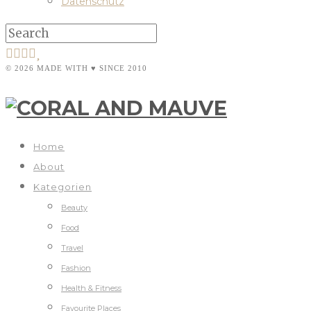
Datenschutz
© 2026 MADE WITH ♥ SINCE 2010
Home
About
Kategorien
Beauty
Food
Travel
Fashion
Health & Fitness
Favourite Places