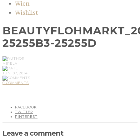
Wien
Wishlist
BEAUTYFLOHMARKT_20
25255B3-25255D
MIRELA
JUN, 07, 2014
0 COMMENTS
FACEBOOK
TWITTER
PINTEREST
Leave a comment