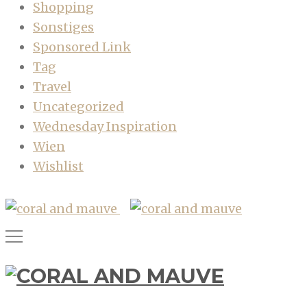
Shopping
Sonstiges
Sponsored Link
Tag
Travel
Uncategorized
Wednesday Inspiration
Wien
Wishlist