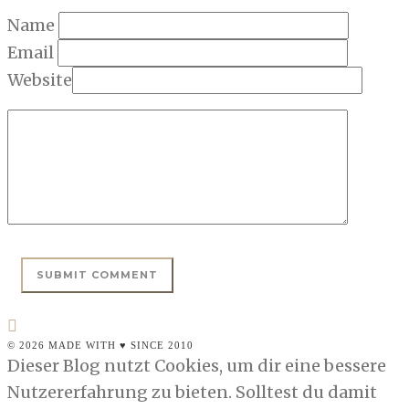
Name
Email
Website
© 2026 MADE WITH ♥ SINCE 2010
Dieser Blog nutzt Cookies, um dir eine bessere
Nutzererfahrung zu bieten. Solltest du damit