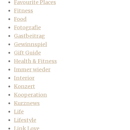
Favourite Places
Fitness
Food
Fotografie
Gastbeitrag
Gewinnspiel
Gift Guide
Health & Fitness
Immer wieder
Interior
Konzert
Kooperation
Kurznews
Life
Lifestyle
Link Love