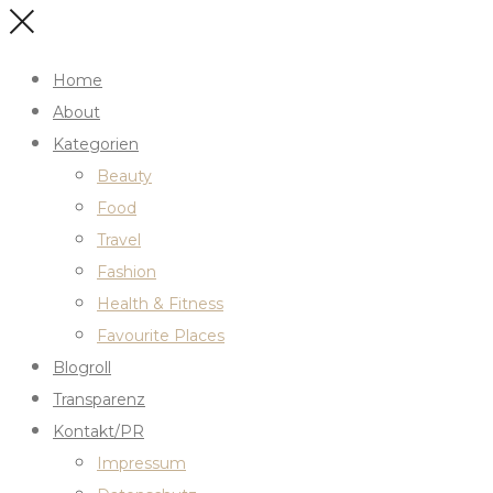
Home
About
Kategorien
Beauty
Food
Travel
Fashion
Health & Fitness
Favourite Places
Blogroll
Transparenz
Kontakt/PR
Impressum