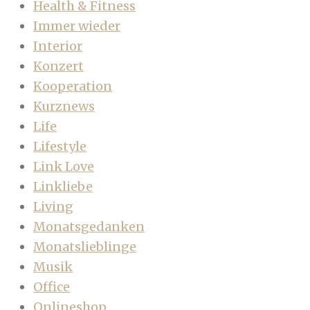
Health & Fitness
Immer wieder
Interior
Konzert
Kooperation
Kurznews
Life
Lifestyle
Link Love
Linkliebe
Living
Monatsgedanken
Monatslieblinge
Musik
Office
Onlineshop