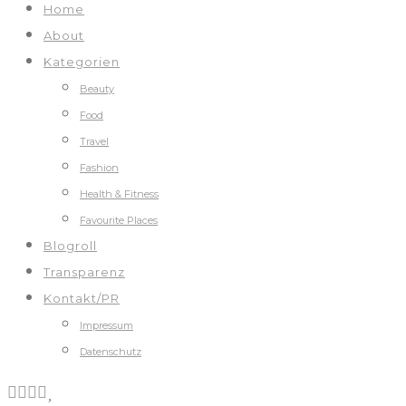
Home
About
Kategorien
Beauty
Food
Travel
Fashion
Health & Fitness
Favourite Places
Blogroll
Transparenz
Kontakt/PR
Impressum
Datenschutz