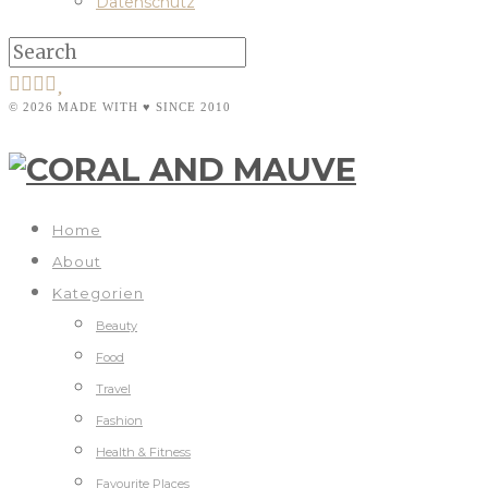
Datenschutz
© 2026 MADE WITH ♥ SINCE 2010
Home
About
Kategorien
Beauty
Food
Travel
Fashion
Health & Fitness
Favourite Places