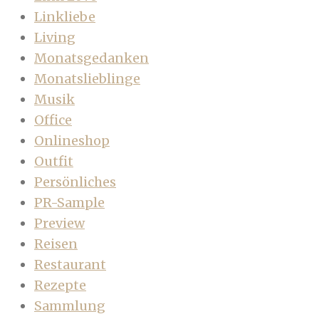
Linkliebe
Living
Monatsgedanken
Monatslieblinge
Musik
Office
Onlineshop
Outfit
Persönliches
PR-Sample
Preview
Reisen
Restaurant
Rezepte
Sammlung