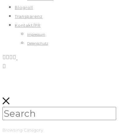
Blogroll
Transparenz
Kontakt/PR
Impressum
Datenschutz
Browsing Category