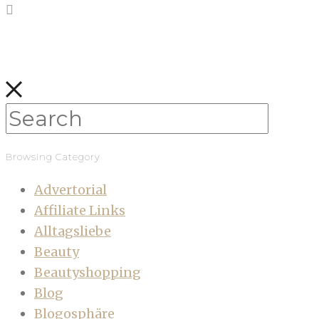
Browsing Category
Advertorial
Affiliate Links
Alltagsliebe
Beauty
Beautyshopping
Blog
Blogosphäre