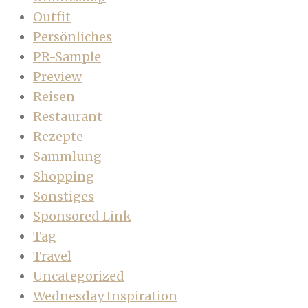
Outfit
Persönliches
PR-Sample
Preview
Reisen
Restaurant
Rezepte
Sammlung
Shopping
Sonstiges
Sponsored Link
Tag
Travel
Uncategorized
Wednesday Inspiration