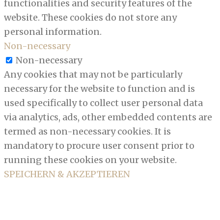
functionalities and security features of the
website. These cookies do not store any
personal information.
Non-necessary
Non-necessary
Any cookies that may not be particularly
necessary for the website to function and is
used specifically to collect user personal data
via analytics, ads, other embedded contents are
termed as non-necessary cookies. It is
mandatory to procure user consent prior to
running these cookies on your website.
SPEICHERN & AKZEPTIEREN