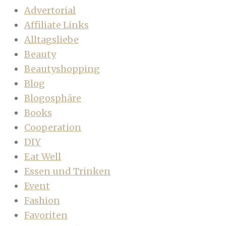
Advertorial
Affiliate Links
Alltagsliebe
Beauty
Beautyshopping
Blog
Blogosphäre
Books
Cooperation
DIY
Eat Well
Essen und Trinken
Event
Fashion
Favoriten