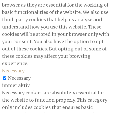
browser as they are essential for the working of
basic functionalities of the website. We also use
third-party cookies that help us analyze and
understand how you use this website. These
cookies will be stored in your browser only with
your consent. You also have the option to opt-
out of these cookies. But opting out of some of
these cookies may affect your browsing
experience.
Necessary
Necessary
immer aktiv
Necessary cookies are absolutely essential for
the website to function properly. This category
only includes cookies that ensures basic