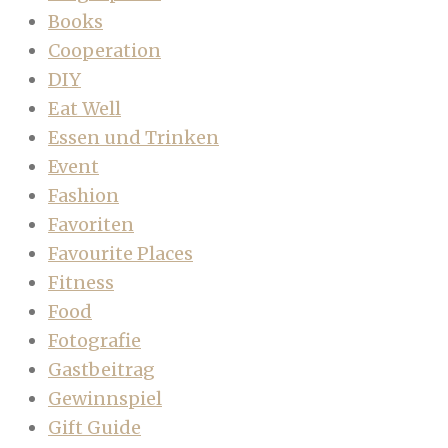
Books
Cooperation
DIY
Eat Well
Essen und Trinken
Event
Fashion
Favoriten
Favourite Places
Fitness
Food
Fotografie
Gastbeitrag
Gewinnspiel
Gift Guide