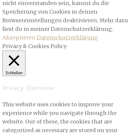
nicht einverstanden sein, kannst du die
Speicherung von Cookies in deinen
Browsereinstellungen deaktivieren. Mehr dazu
liest du in meiner Datenschutzerklärung.
Akzeptieren
Datenschutzerklärung
Privacy & Cookies Policy
Schließen
Privacy Overview
This website uses cookies to improve your
experience while you navigate through the
website. Out of these, the cookies that are
categorized as necessary are stored on your