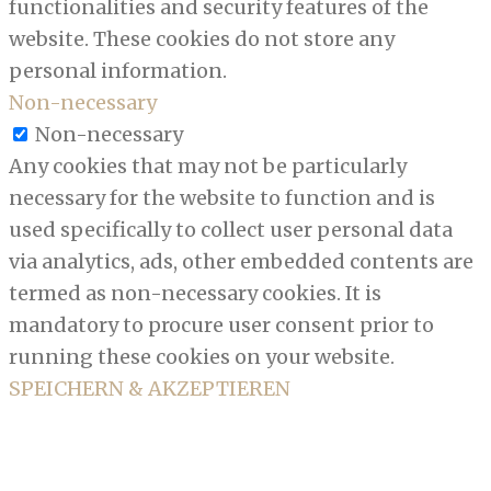
functionalities and security features of the
website. These cookies do not store any
personal information.
Non-necessary
Non-necessary
Any cookies that may not be particularly
necessary for the website to function and is
used specifically to collect user personal data
via analytics, ads, other embedded contents are
termed as non-necessary cookies. It is
mandatory to procure user consent prior to
running these cookies on your website.
SPEICHERN & AKZEPTIEREN