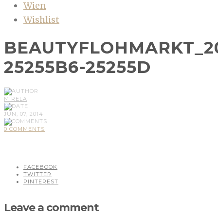
Wien
Wishlist
BEAUTYFLOHMARKT_20
25255B6-25255D
MIRELA
JUN, 07, 2014
0 COMMENTS
FACEBOOK
TWITTER
PINTEREST
Leave a comment