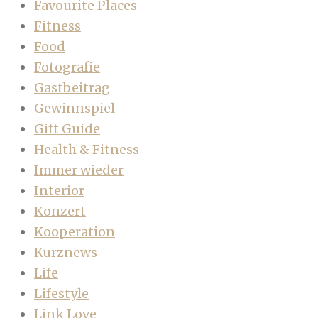
Favourite Places
Fitness
Food
Fotografie
Gastbeitrag
Gewinnspiel
Gift Guide
Health & Fitness
Immer wieder
Interior
Konzert
Kooperation
Kurznews
Life
Lifestyle
Link Love