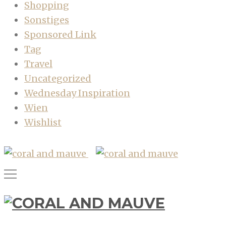
Shopping
Sonstiges
Sponsored Link
Tag
Travel
Uncategorized
Wednesday Inspiration
Wien
Wishlist