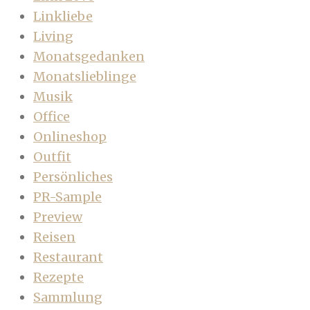
Linkliebe
Living
Monatsgedanken
Monatslieblinge
Musik
Office
Onlineshop
Outfit
Persönliches
PR-Sample
Preview
Reisen
Restaurant
Rezepte
Sammlung