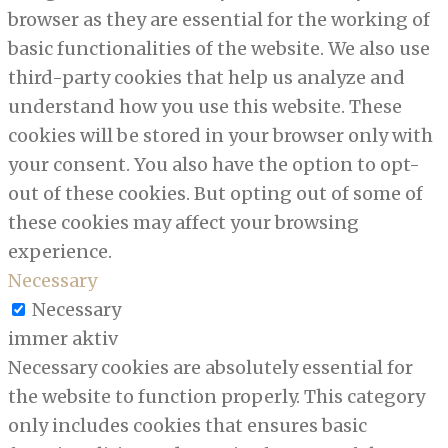
browser as they are essential for the working of
basic functionalities of the website. We also use
third-party cookies that help us analyze and
understand how you use this website. These
cookies will be stored in your browser only with
your consent. You also have the option to opt-
out of these cookies. But opting out of some of
these cookies may affect your browsing
experience.
Necessary
Necessary
immer aktiv
Necessary cookies are absolutely essential for
the website to function properly. This category
only includes cookies that ensures basic