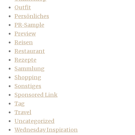
Outfit
Persönliches
PR-Sample
Preview
Reisen
Restaurant
Rezepte
Sammlung
Shopping
Sonstiges
Sponsored Link
Tag
Travel
Uncategorized
Wednesday Inspiration