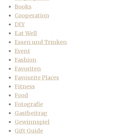
Books
Cooperation
DIY
Eat Well
Essen und Trinken
Event
Fashion
Favoriten
Favourite Places
Fitness
Food
Fotografie
Gastbeitrag
Gewinnspiel
Gift Guide