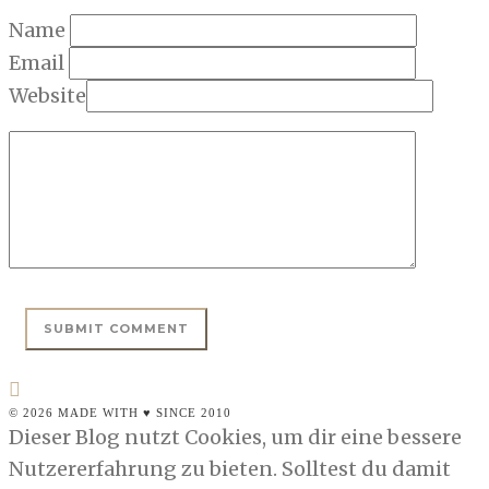
Name
Email
Website
© 2026 MADE WITH ♥ SINCE 2010
Dieser Blog nutzt Cookies, um dir eine bessere
Nutzererfahrung zu bieten. Solltest du damit