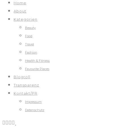
Home
About
Kategorien
Beauty
Food
Travel
Fashion
Health & Fitness
Favourite Places
Blogroll
Transparenz
Kontakt/PR
Impressum
Datenschutz