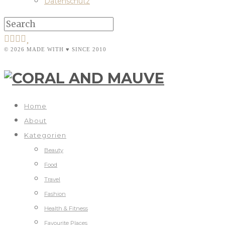
Datenschutz
© 2026 MADE WITH ♥ SINCE 2010
Home
About
Kategorien
Beauty
Food
Travel
Fashion
Health & Fitness
Favourite Places