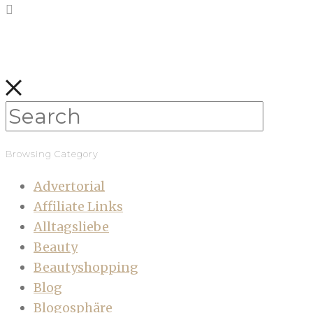
Browsing Category
Advertorial
Affiliate Links
Alltagsliebe
Beauty
Beautyshopping
Blog
Blogosphäre