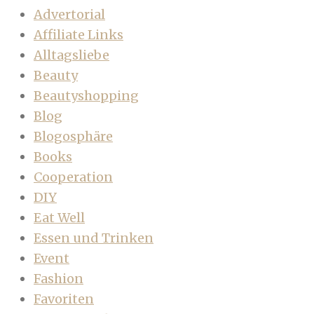
Advertorial
Affiliate Links
Alltagsliebe
Beauty
Beautyshopping
Blog
Blogosphäre
Books
Cooperation
DIY
Eat Well
Essen und Trinken
Event
Fashion
Favoriten