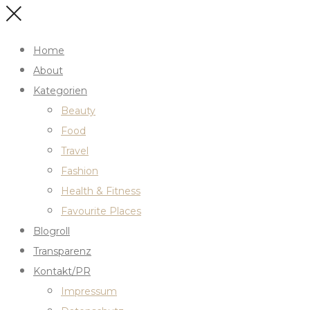
Home
About
Kategorien
Beauty
Food
Travel
Fashion
Health & Fitness
Favourite Places
Blogroll
Transparenz
Kontakt/PR
Impressum