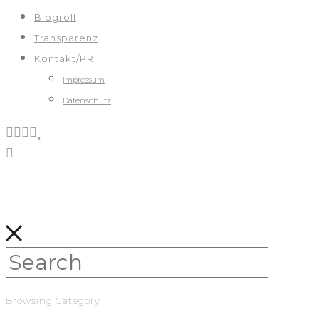
Blogroll
Transparenz
Kontakt/PR
Impressum
Datenschutz
Browsing Category