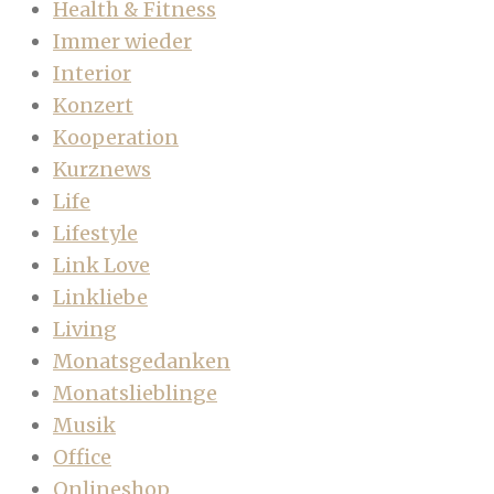
Health & Fitness
Immer wieder
Interior
Konzert
Kooperation
Kurznews
Life
Lifestyle
Link Love
Linkliebe
Living
Monatsgedanken
Monatslieblinge
Musik
Office
Onlineshop