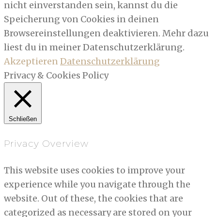
nicht einverstanden sein, kannst du die
Speicherung von Cookies in deinen
Browsereinstellungen deaktivieren. Mehr dazu
liest du in meiner Datenschutzerklärung.
Akzeptieren
Datenschutzerklärung
Privacy & Cookies Policy
Schließen
Privacy Overview
This website uses cookies to improve your
experience while you navigate through the
website. Out of these, the cookies that are
categorized as necessary are stored on your