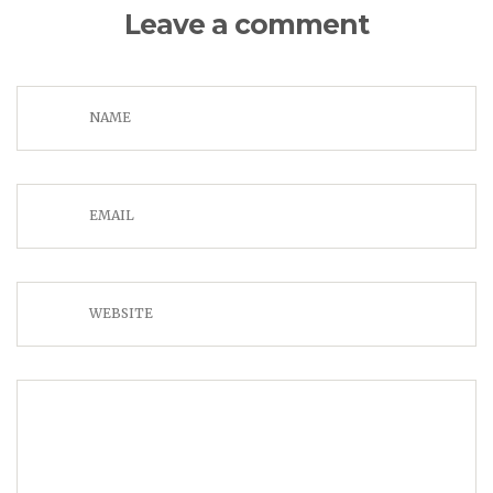
Leave a comment
NAME
EMAIL
WEBSITE