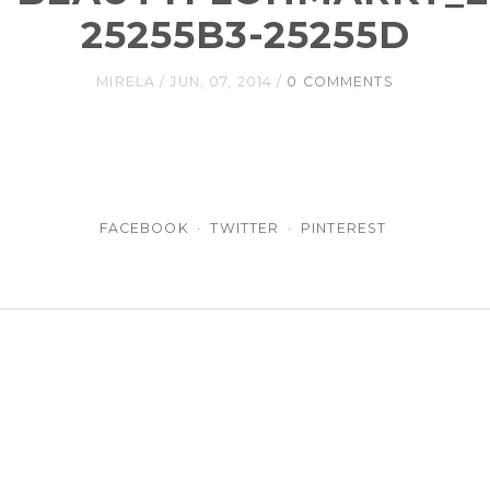
25255B3-25255D
MIRELA
JUN, 07, 2014
0 COMMENTS
FACEBOOK
TWITTER
PINTEREST