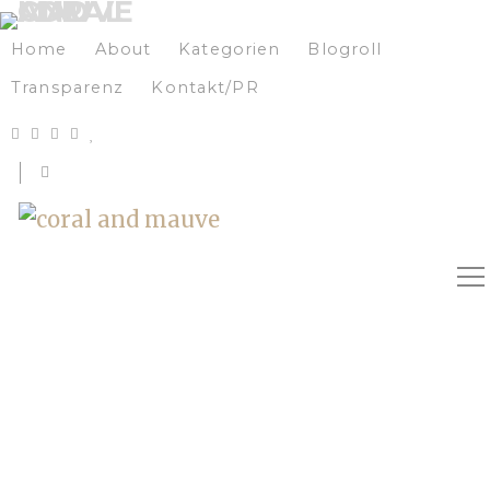
Home
About
Kategorien
Blogroll
Transparenz
Kontakt/PR