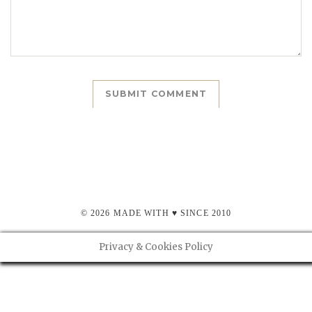
© 2026 MADE WITH ♥ SINCE 2010
Privacy & Cookies Policy