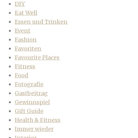
DIY
Eat Well
Essen und Trinken
Event
Fashion
Favoriten
Favourite Places
Fitness
Food
Fotografie
Gastbeitrag
Gewinnspiel
Gift Guide
Health & Fitness
Immer wieder
Interior