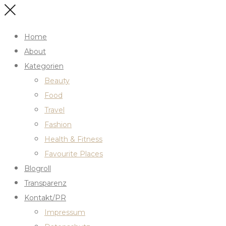
Home
About
Kategorien
Beauty
Food
Travel
Fashion
Health & Fitness
Favourite Places
Blogroll
Transparenz
Kontakt/PR
Impressum