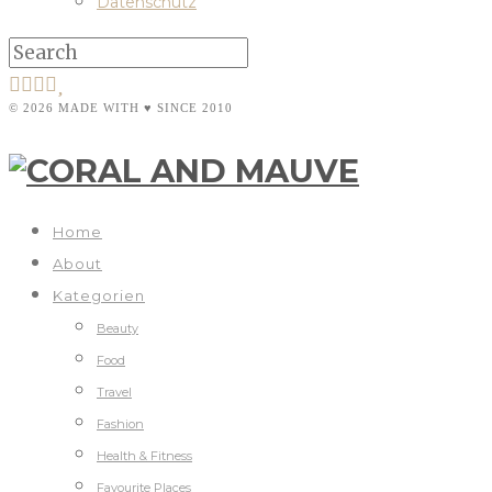
Datenschutz
© 2026 MADE WITH ♥ SINCE 2010
Home
About
Kategorien
Beauty
Food
Travel
Fashion
Health & Fitness
Favourite Places