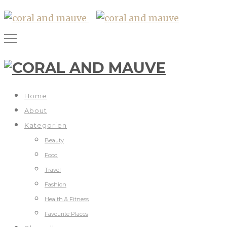
Home
About
Kategorien
Beauty
Food
Travel
Fashion
Health & Fitness
Favourite Places