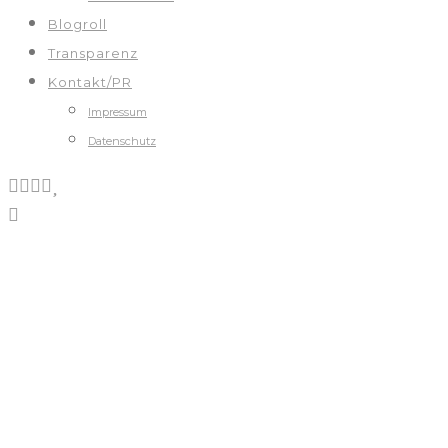
Blogroll
Transparenz
Kontakt/PR
Impressum
Datenschutz