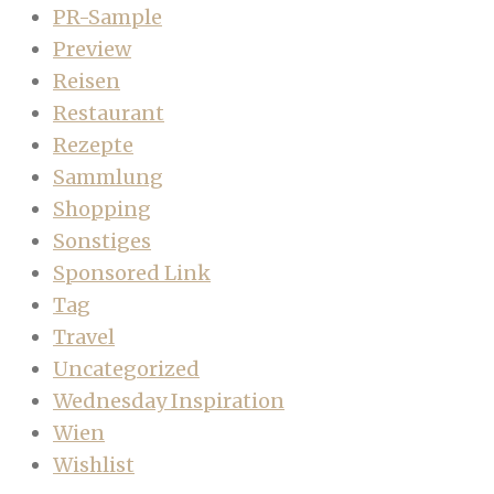
PR-Sample
Preview
Reisen
Restaurant
Rezepte
Sammlung
Shopping
Sonstiges
Sponsored Link
Tag
Travel
Uncategorized
Wednesday Inspiration
Wien
Wishlist