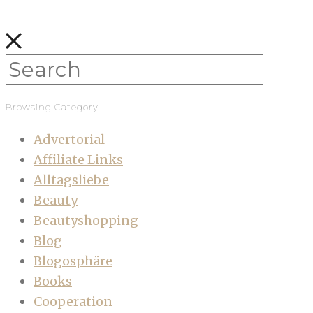
Browsing Category
Advertorial
Affiliate Links
Alltagsliebe
Beauty
Beautyshopping
Blog
Blogosphäre
Books
Cooperation