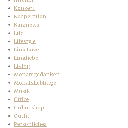
Konzert
Kooperation
Kurznews
Life
Lifestyle
Link Love
Linkliebe
Living
Monatsgedanken
Monatslieblinge
Musik
Office
Onlineshop
Outfit
Persönliches