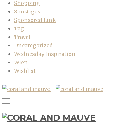
Shopping
Sonstiges
Sponsored Link
Tag
Travel
Uncategorized
Wednesday Inspiration
Wien
Wishlist