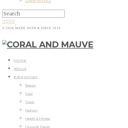
Datenschutz
© 2026 MADE WITH ♥ SINCE 2010
Home
About
Kategorien
Beauty
Food
Travel
Fashion
Health & Fitness
Favourite Places