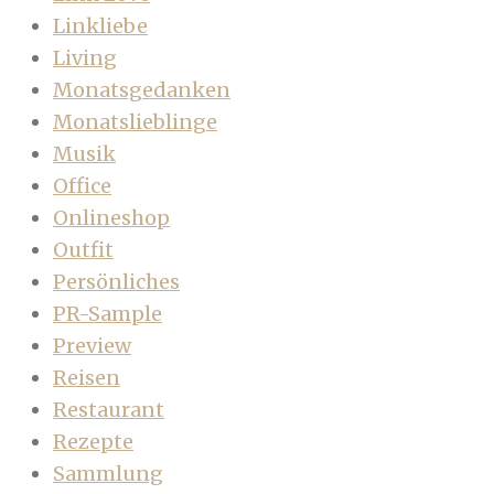
Linkliebe
Living
Monatsgedanken
Monatslieblinge
Musik
Office
Onlineshop
Outfit
Persönliches
PR-Sample
Preview
Reisen
Restaurant
Rezepte
Sammlung