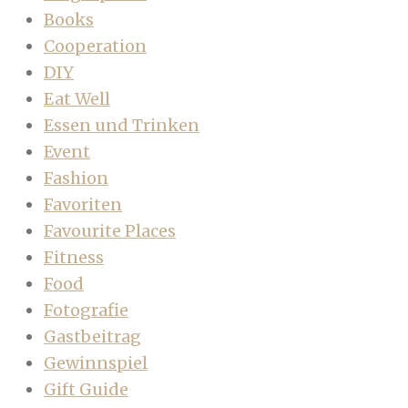
Books
Cooperation
DIY
Eat Well
Essen und Trinken
Event
Fashion
Favoriten
Favourite Places
Fitness
Food
Fotografie
Gastbeitrag
Gewinnspiel
Gift Guide