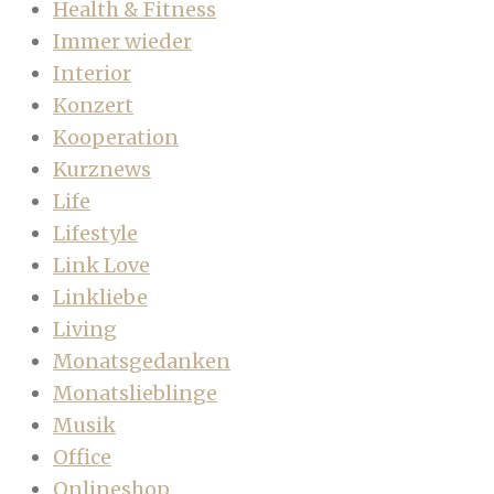
Health & Fitness
Immer wieder
Interior
Konzert
Kooperation
Kurznews
Life
Lifestyle
Link Love
Linkliebe
Living
Monatsgedanken
Monatslieblinge
Musik
Office
Onlineshop