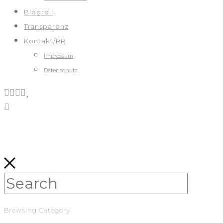
Blogroll
Transparenz
Kontakt/PR
Impressum
Datenschutz
Browsing Category