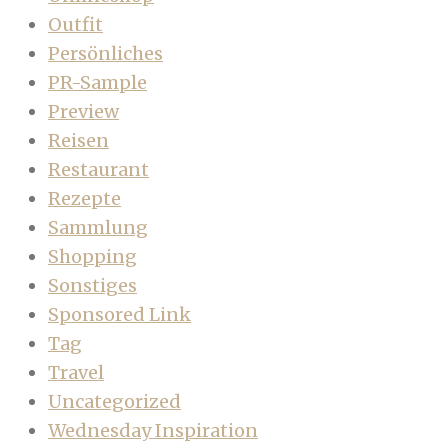
Outfit
Persönliches
PR-Sample
Preview
Reisen
Restaurant
Rezepte
Sammlung
Shopping
Sonstiges
Sponsored Link
Tag
Travel
Uncategorized
Wednesday Inspiration