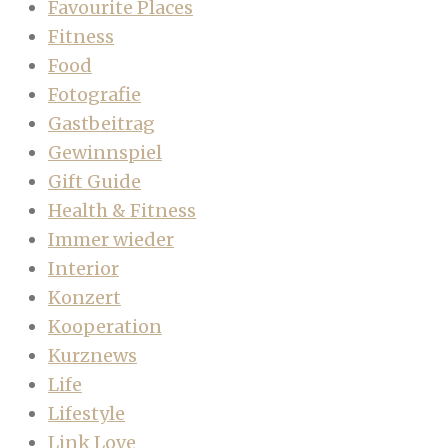
Favourite Places
Fitness
Food
Fotografie
Gastbeitrag
Gewinnspiel
Gift Guide
Health & Fitness
Immer wieder
Interior
Konzert
Kooperation
Kurznews
Life
Lifestyle
Link Love