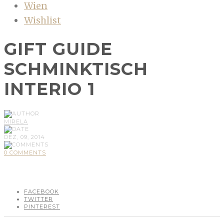
Wien
Wishlist
GIFT GUIDE
SCHMINKTISCH
INTERIO 1
MIRELA
DEZ, 09, 2014
0 COMMENTS
FACEBOOK
TWITTER
PINTEREST