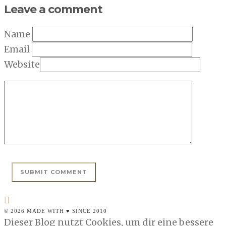
Leave a comment
Name
Email
Website
© 2026 MADE WITH ♥ SINCE 2010
Dieser Blog nutzt Cookies, um dir eine bessere