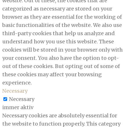
website. Out of these, the cookies that are
categorized as necessary are stored on your
browser as they are essential for the working of
basic functionalities of the website. We also use
third-party cookies that help us analyze and
understand how you use this website. These
cookies will be stored in your browser only with
your consent. You also have the option to opt-
out of these cookies. But opting out of some of
these cookies may affect your browsing
experience.
Necessary
Necessary
immer aktiv
Necessary cookies are absolutely essential for
the website to function properly. This category