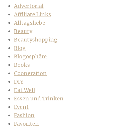
Advertorial
Affiliate Links
Alltagsliebe
Beauty
Beautyshopping
Blog
Blogosphäre
Books
Cooperation
DIY
Eat Well
Essen und Trinken
Event
Fashion
Favoriten