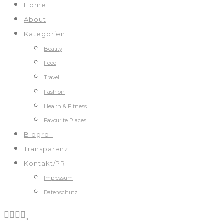
Home
About
Kategorien
Beauty
Food
Travel
Fashion
Health & Fitness
Favourite Places
Blogroll
Transparenz
Kontakt/PR
Impressum
Datenschutz