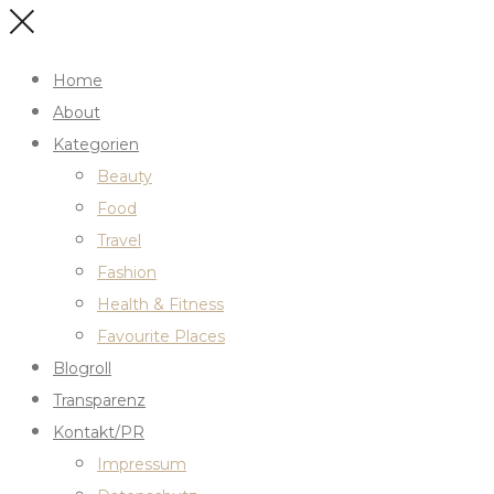
Home
About
Kategorien
Beauty
Food
Travel
Fashion
Health & Fitness
Favourite Places
Blogroll
Transparenz
Kontakt/PR
Impressum