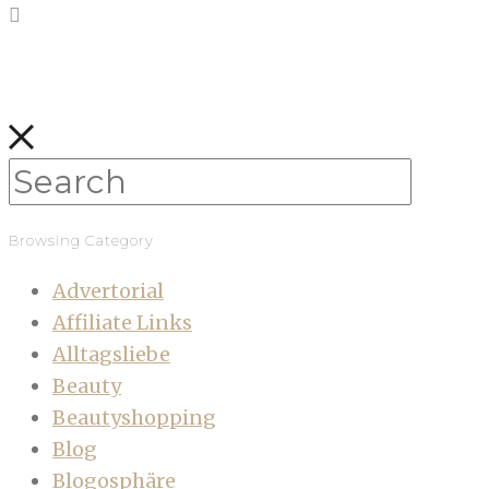
Browsing Category
Advertorial
Affiliate Links
Alltagsliebe
Beauty
Beautyshopping
Blog
Blogosphäre