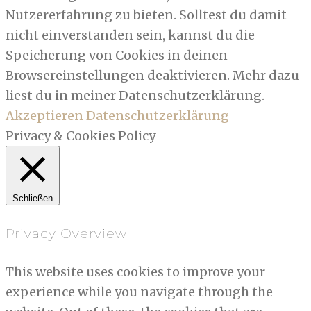
Nutzererfahrung zu bieten. Solltest du damit
nicht einverstanden sein, kannst du die
Speicherung von Cookies in deinen
Browsereinstellungen deaktivieren. Mehr dazu
liest du in meiner Datenschutzerklärung.
Akzeptieren
Datenschutzerklärung
Privacy & Cookies Policy
Schließen
Privacy Overview
This website uses cookies to improve your
experience while you navigate through the