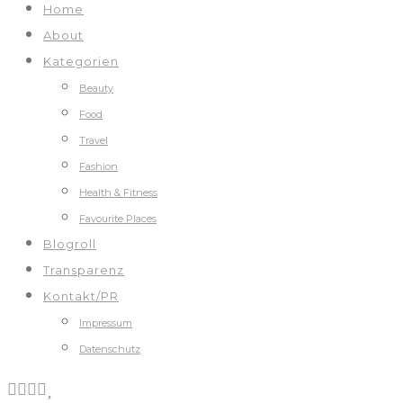
Home
About
Kategorien
Beauty
Food
Travel
Fashion
Health & Fitness
Favourite Places
Blogroll
Transparenz
Kontakt/PR
Impressum
Datenschutz