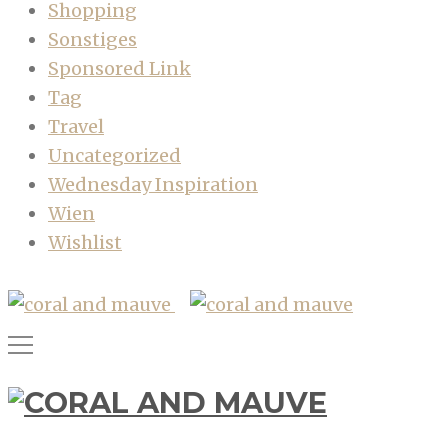
Shopping
Sonstiges
Sponsored Link
Tag
Travel
Uncategorized
Wednesday Inspiration
Wien
Wishlist