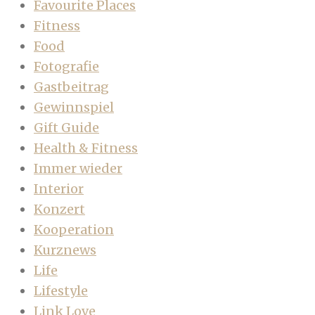
Favourite Places
Fitness
Food
Fotografie
Gastbeitrag
Gewinnspiel
Gift Guide
Health & Fitness
Immer wieder
Interior
Konzert
Kooperation
Kurznews
Life
Lifestyle
Link Love