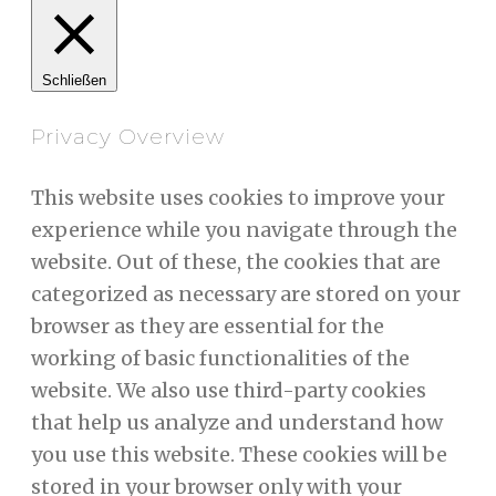
Schließen
Privacy Overview
This website uses cookies to improve your
experience while you navigate through the
website. Out of these, the cookies that are
categorized as necessary are stored on your
browser as they are essential for the
working of basic functionalities of the
website. We also use third-party cookies
that help us analyze and understand how
you use this website. These cookies will be
stored in your browser only with your