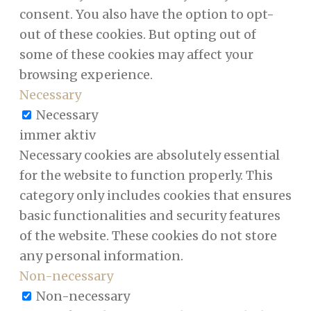
consent. You also have the option to opt-
out of these cookies. But opting out of
some of these cookies may affect your
browsing experience.
Necessary
Necessary
immer aktiv
Necessary cookies are absolutely essential
for the website to function properly. This
category only includes cookies that ensures
basic functionalities and security features
of the website. These cookies do not store
any personal information.
Non-necessary
Non-necessary