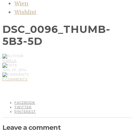
Wien
Wishlist
DSC_0096_THUMB-
5B3-5D
MIRELA
JUN, 07, 2014
0 COMMENTS
FACEBOOK
TWITTER
PINTEREST
Leave a comment