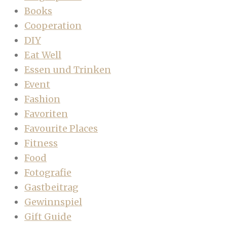
Books
Cooperation
DIY
Eat Well
Essen und Trinken
Event
Fashion
Favoriten
Favourite Places
Fitness
Food
Fotografie
Gastbeitrag
Gewinnspiel
Gift Guide