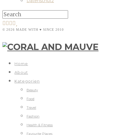
Datenschutz
© 2026 MADE WITH ♥ SINCE 2010
Home
About
Kategorien
Beauty
Food
Travel
Fashion
Health & Fitness
Favourite Places