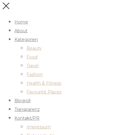
Home
About
Kategorien
Beauty
Food
Travel
Fashion
Health & Fitness
Favourite Places
Blogroll
Transparenz
Kontakt/PR
Impressum