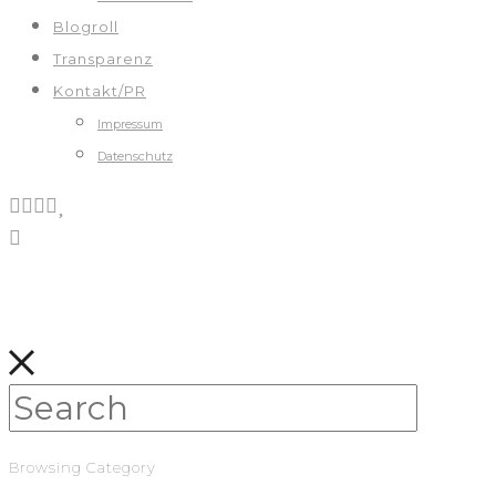
Blogroll
Transparenz
Kontakt/PR
Impressum
Datenschutz
Browsing Category