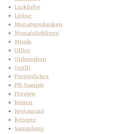
Linkliebe
Living
Monatsgedanken
Monatslieblinge
Musik
Office
Onlineshop
Outfit
Persönliches
PR-Sample
Preview
Reisen
Restaurant
Rezepte
Sammlung