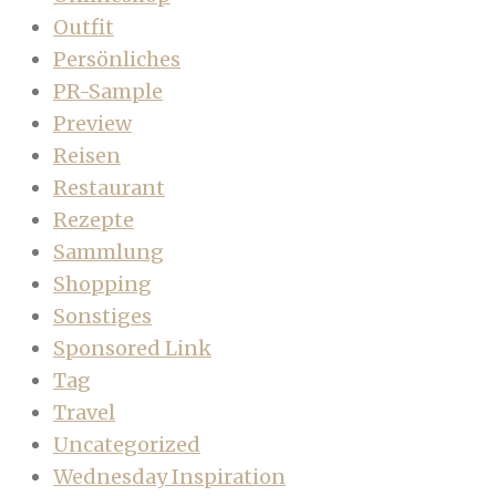
Outfit
Persönliches
PR-Sample
Preview
Reisen
Restaurant
Rezepte
Sammlung
Shopping
Sonstiges
Sponsored Link
Tag
Travel
Uncategorized
Wednesday Inspiration