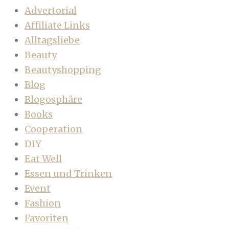
Advertorial
Affiliate Links
Alltagsliebe
Beauty
Beautyshopping
Blog
Blogosphäre
Books
Cooperation
DIY
Eat Well
Essen und Trinken
Event
Fashion
Favoriten