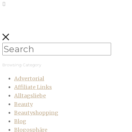
Browsing Category
Advertorial
Affiliate Links
Alltagsliebe
Beauty
Beautyshopping
Blog
Blogosphäre