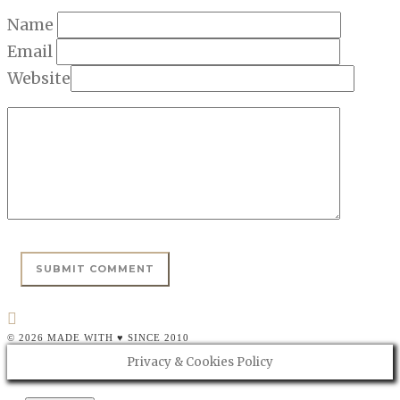
Name
Email
Website
© 2026 MADE WITH ♥ SINCE 2010
Privacy & Cookies Policy