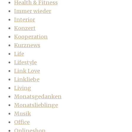
Health & Fitness
Immer wieder
Interior
Konzert
Kooperation
Kurznews
Life
Lifestyle
Link Love
Linkliebe
Living
Monatsgedanken
Monatslieblinge
Musik
Office
Onlineshop