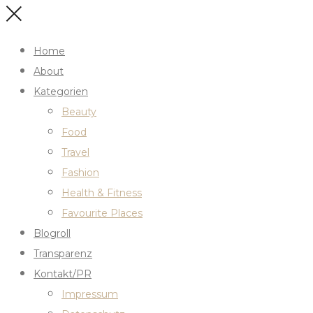
Home
About
Kategorien
Beauty
Food
Travel
Fashion
Health & Fitness
Favourite Places
Blogroll
Transparenz
Kontakt/PR
Impressum