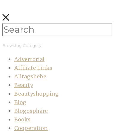
Browsing Category
Advertorial
Affiliate Links
Alltagsliebe
Beauty
Beautyshopping
Blog
Blogosphäre
Books
Cooperation