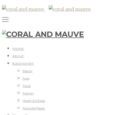
Home
About
Kategorien
Beauty
Food
Travel
Fashion
Health & Fitness
Favourite Places