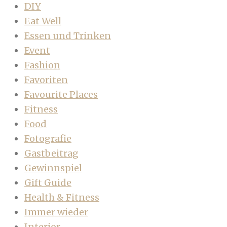
DIY
Eat Well
Essen und Trinken
Event
Fashion
Favoriten
Favourite Places
Fitness
Food
Fotografie
Gastbeitrag
Gewinnspiel
Gift Guide
Health & Fitness
Immer wieder
Interior