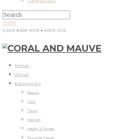
Datenschutz
© 2026 MADE WITH ♥ SINCE 2010
Home
About
Kategorien
Beauty
Food
Travel
Fashion
Health & Fitness
Favourite Places