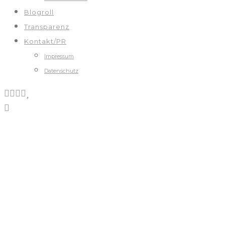
Blogroll
Transparenz
Kontakt/PR
Impressum
Datenschutz