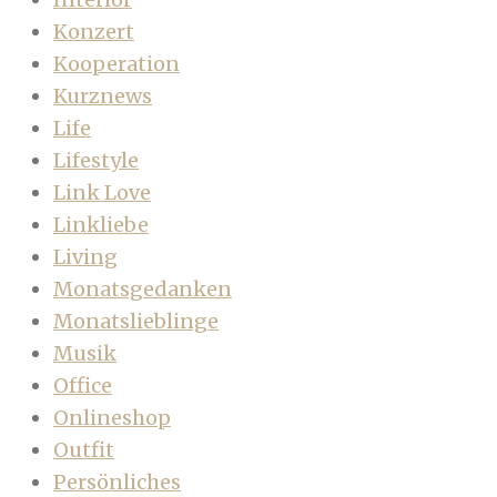
Konzert
Kooperation
Kurznews
Life
Lifestyle
Link Love
Linkliebe
Living
Monatsgedanken
Monatslieblinge
Musik
Office
Onlineshop
Outfit
Persönliches